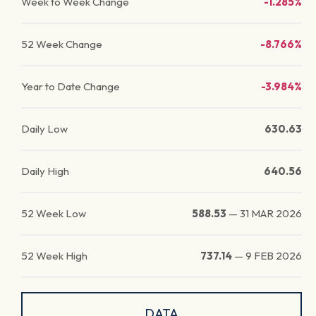
Week to Week Change
-1.285%
52 Week Change
-8.766%
Year to Date Change
-3.984%
Daily Low
630.63
Daily High
640.56
52 Week Low
588.53
—
31 MAR 2026
52 Week High
737.14
—
9 FEB 2026
DATA