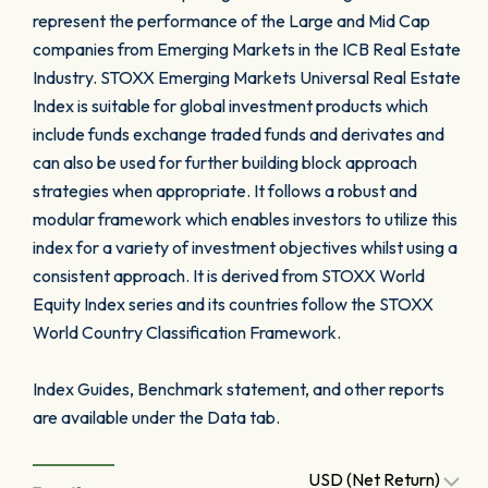
represent the performance of the Large and Mid Cap
companies from Emerging Markets in the ICB Real Estate
Industry. STOXX Emerging Markets Universal Real Estate
Index is suitable for global investment products which
include funds exchange traded funds and derivates and
can also be used for further building block approach
strategies when appropriate. It follows a robust and
modular framework which enables investors to utilize this
index for a variety of investment objectives whilst using a
consistent approach. It is derived from STOXX World
Equity Index series and its countries follow the STOXX
World Country Classification Framework.
Index Guides, Benchmark statement, and other reports
are available under the Data tab.
USD (Net Return)