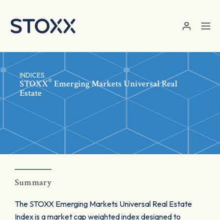
Skip to main content
INDICES
®
STOXX
Emerging Markets Universal Real
Estate
Summary
The STOXX Emerging Markets Universal Real Estate
Index is a market cap weighted index designed to