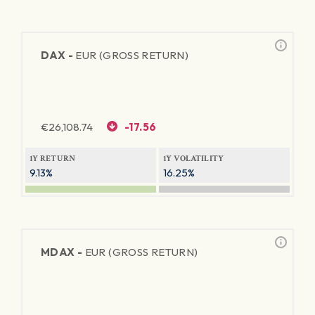
DAX -
EUR (GROSS RETURN)
€
26,108.74
-17.56
1Y RETURN
1Y VOLATILITY
9.13%
16.25%
MDAX -
EUR (GROSS RETURN)