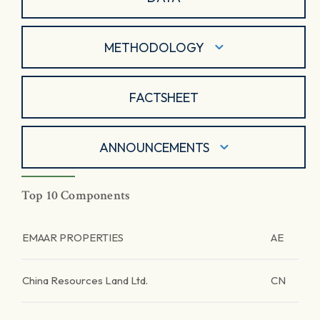
METHODOLOGY
FACTSHEET
ANNOUNCEMENTS
Top 10 Components
EMAAR PROPERTIES
AE
China Resources Land Ltd.
CN