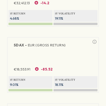
€
32,412.13
-14.2
1Y RETURN
1Y VOLATILITY
4.68%
19.11%
SDAX -
EUR (GROSS RETURN)
€
18,553.91
-85.52
1Y RETURN
1Y VOLATILITY
9.01%
18.11%