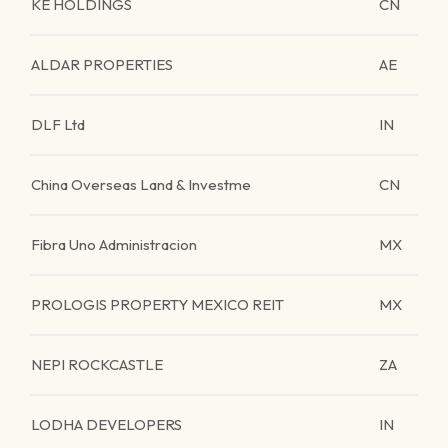
KE HOLDINGS
CN
ALDAR PROPERTIES
AE
DLF Ltd
IN
China Overseas Land & Investme
CN
Fibra Uno Administracion
MX
PROLOGIS PROPERTY MEXICO REIT
MX
NEPI ROCKCASTLE
ZA
LODHA DEVELOPERS
IN