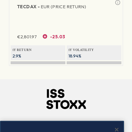
TECDAX -
EUR (PRICE RETURN)
€
2,801.97
-25.03
1Y RETURN
1Y VOLATILITY
2.9%
18.94%
Company
Connect