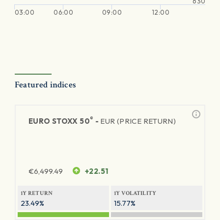
630
03:00
06:00
09:00
12:00
Featured indices
®
EURO STOXX 50
-
EUR (PRICE RETURN)
€
6,499.49
+22.51
1Y RETURN
1Y VOLATILITY
23.49%
15.77%