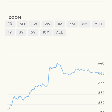
ZOOM
1D
5D
1W
2W
1M
3M
6M
YTD
1Y
3Y
5Y
10Y
ALL
640
638
636
634
632