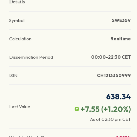
Details
Symbol
SWE35V
Calculation
Realtime
Dissemination Period
00:00-22:30 CET
ISIN
CH1213350999
638.34
Last Value
+7.55
(
+1.20
%)
As of
02:30 pm
CET