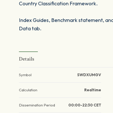
Country Classification Framework.
Index Guides, Benchmark statement, and 
Data tab.
Details
Symbol
SWDXUMGV
Calculation
Realtime
Dissemination Period
00:00-22:30 CET