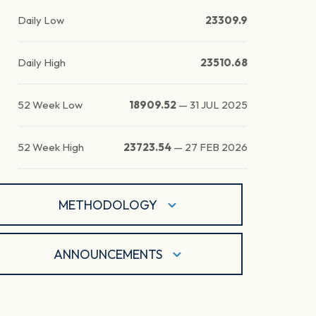
Daily Low
23309.9
Daily High
23510.68
52 Week Low
18909.52
—
31 JUL 2025
52 Week High
23723.54
—
27 FEB 2026
METHODOLOGY
ANNOUNCEMENTS