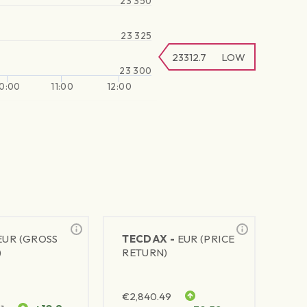
23 350
23 325
23312.7
LOW
23 300
10:00
11:00
12:00
EUR (GROSS
TECDAX -
EUR (PRICE
)
RETURN)
€
2,840.49