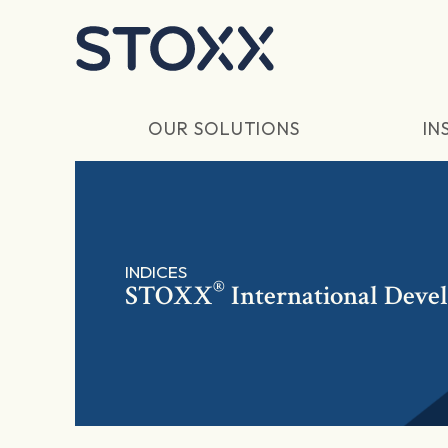
Skip to main content
OUR SOLUTIONS
IN
INDICES
®
STOXX
International Deve