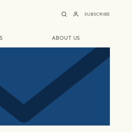
SUBSCRIBE
S
ABOUT US