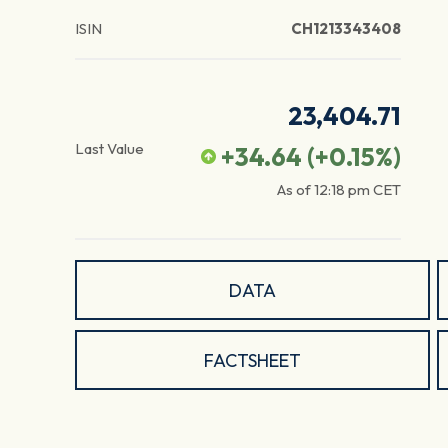
ISIN
CH1213343408
23,404.71
Last Value
+34.64
(
+0.15
%)
As of
12:18 pm
CET
DATA
FACTSHEET