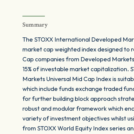
Summary
The STOXX International Developed Marke
market cap weighted index designed to 
Cap companies from Developed Markets 
15% of investable market capitalization.
Markets Universal Mid Cap Index is suitab
which include funds exchange traded fun
for further building block approach strat
robust and modular framework which enable
variety of investment objectives whilst us
from STOXX World Equity Index series and