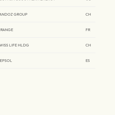
ANDOZ GROUP
CH
RANGE
FR
WISS LIFE HLDG
CH
EPSOL
ES