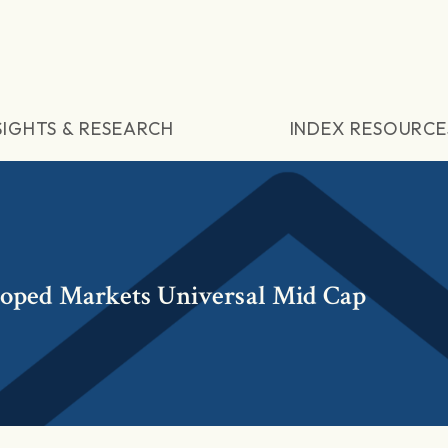
SIGHTS & RESEARCH
INDEX RESOURCE
loped Markets Universal Mid Cap