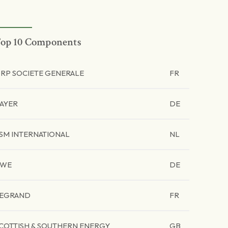
op 10 Components
RP SOCIETE GENERALE
FR
AYER
DE
SM INTERNATIONAL
NL
RWE
DE
EGRAND
FR
COTTISH & SOUTHERN ENERGY
GB