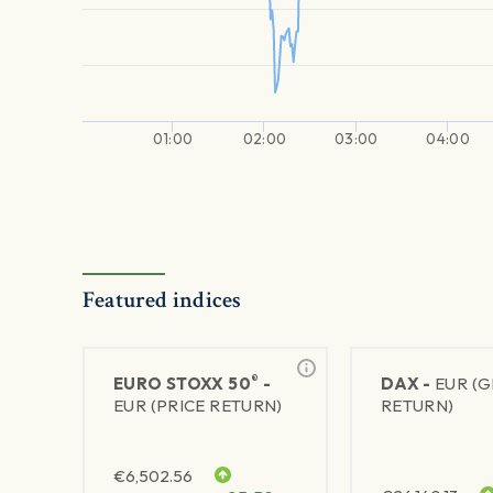
01:00
02:00
03:00
04:00
Featured indices
®
EURO STOXX 50
-
DAX -
EUR (
EUR (PRICE RETURN)
RETURN)
€
6,502.56