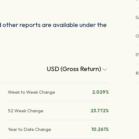
S
other reports are available under the
O
S
USD (Gross Return)
R
Week to Week Change
2.029%
52 Week Change
23.772%
Year to Date Change
10.261%