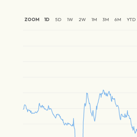
ZOOM
1D
5D
1W
2W
1M
3M
6M
YTD