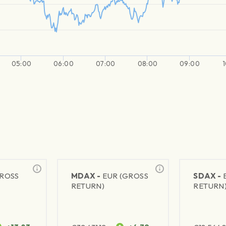
05:00
06:00
07:00
08:00
09:00
GROSS
MDAX -
EUR (GROSS
SDAX -
RETURN)
RETURN