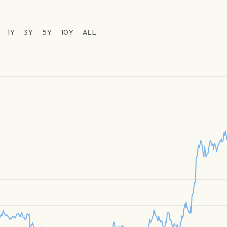
1Y
3Y
5Y
10Y
ALL