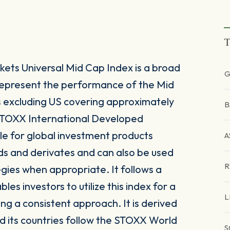
T
ts Universal Mid Cap Index is a broad
G
represent the performance of the Mid
excluding US covering approximately
B
 STOXX International Developed
le for global investment products
A
ds and derivates and can also be used
egies when appropriate. It follows a
s investors to utilize this index for a
L
ing a consistent approach. It is derived
 its countries follow the STOXX World
S