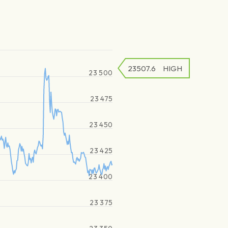
23507.6
HIGH
23 500
23 475
23 450
23 425
23 400
23 375