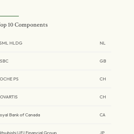
op 10 Components
SML HLDG
NL
SBC
GB
OCHE PS
CH
OVARTIS
CH
oyal Bank of Canada
CA
itsubishi UFJ Financial Group
JP