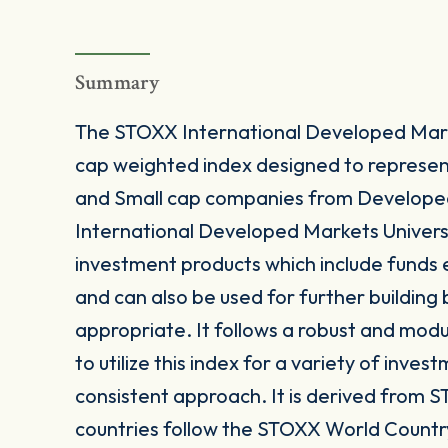
Summary
The STOXX International Developed Marke
cap weighted index designed to represe
and Small cap companies from Develope
International Developed Markets Universal
investment products which include funds
and can also be used for further buildin
appropriate. It follows a robust and mod
to utilize this index for a variety of inves
consistent approach. It is derived from S
countries follow the STOXX World Countr