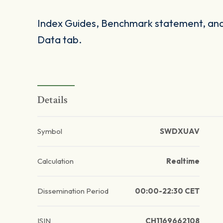
Index Guides, Benchmark statement, and 
Data tab.
Details
Symbol
SWDXUAV
Calculation
Realtime
Dissemination Period
00:00-22:30 CET
ISIN
CH1169662108