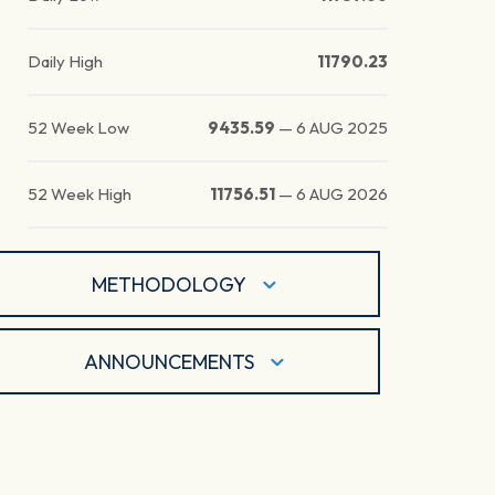
Daily High
11790.23
52 Week Low
9435.59
—
6 AUG 2025
52 Week High
11756.51
—
6 AUG 2026
METHODOLOGY
ANNOUNCEMENTS