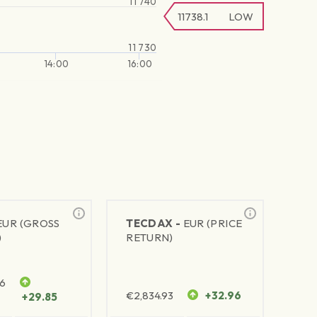
11 740
11738.1
LOW
11 730
14:00
16:00
EUR (GROSS
TECDAX -
EUR (PRICE
)
RETURN)
76
€
2,834.93
+32.96
+29.85