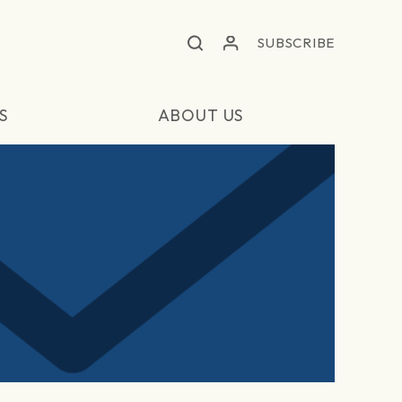
SUBSCRIBE
S
ABOUT US