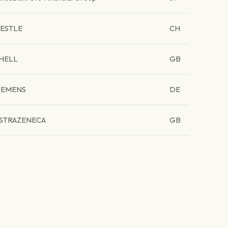
ESTLE
CH
HELL
GB
IEMENS
DE
STRAZENECA
GB