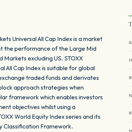
T
ts Universal All Cap Index is a market
A
nt the performance of the Large Mid
d Markets excluding US. STOXX
H
 All Cap Index is suitable for global
 exchange traded funds and derivates
R
g block approach strategies when
N
ular framework which enables investors
tment objectives whilst using a
R
TOXX World Equity Index series and its
y Classification Framework.
M