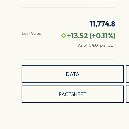
11,774.8
Last Value
+13.52
(
+0.11
%)
As of
04:01 pm
CET
DATA
FACTSHEET