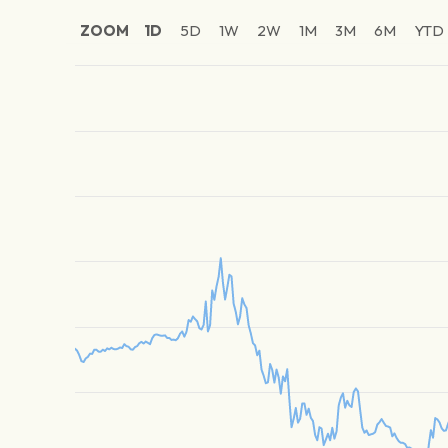
ZOOM
1D
5D
1W
2W
1M
3M
6M
YTD