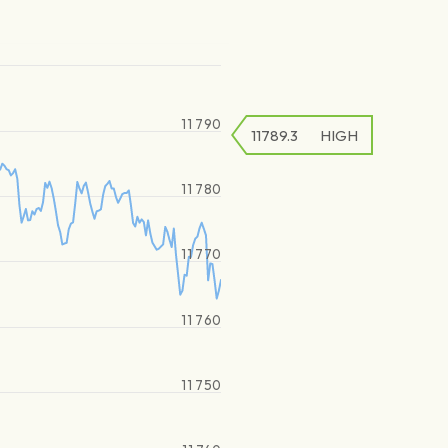
11 790
11789.3
HIGH
11 780
11 770
11 760
11 750