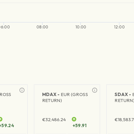
06:00
08:00
10:00
12:00
GROSS
MDAX -
EUR (GROSS
SDAX -
RETURN)
RETURN
€
32,486.24
€
18,583.
+59.24
+59.91