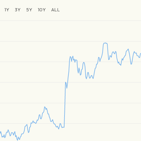
1Y
3Y
5Y
10Y
ALL