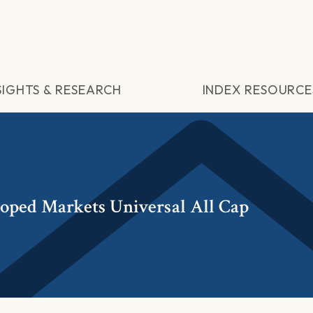
SIGHTS & RESEARCH
INDEX RESOURCE
loped Markets Universal All Cap