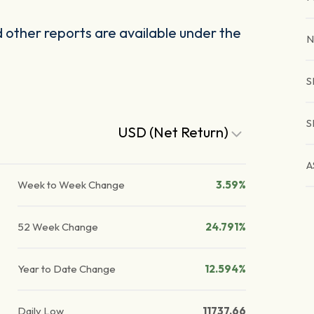
other reports are available under the
N
S
S
USD (Net Return)
A
Week to Week Change
3.59%
52 Week Change
24.791%
Year to Date Change
12.594%
Daily Low
11737.66