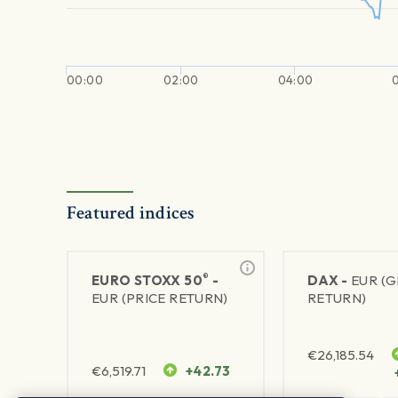
00:00
02:00
04:00
Featured indices
®
EURO STOXX 50
-
DAX -
EUR (
EUR (PRICE RETURN)
RETURN)
€
26,185.54
€
6,519.71
+42.73