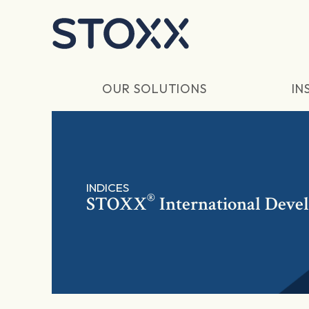
Skip to main content
OUR SOLUTIONS
IN
INDICES
®
STOXX
International Deve