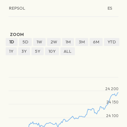
REPSOL
ES
ZOOM
1D
5D
1W
2W
1M
3M
6M
YTD
1Y
3Y
5Y
10Y
ALL
24 200
24 150
24 100