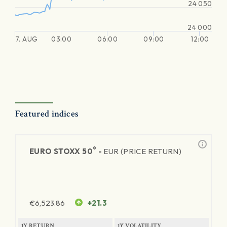
24 050
24 000
7. AUG
03:00
06:00
09:00
12:00
Featured indices
®
EURO STOXX 50
-
EUR (PRICE RETURN)
€
6,523.86
+21.3
1Y RETURN
1Y VOLATILITY