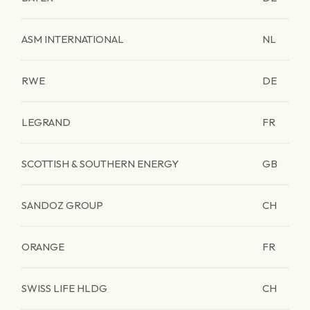
ASM INTERNATIONAL
NL
RWE
DE
LEGRAND
FR
SCOTTISH & SOUTHERN ENERGY
GB
SANDOZ GROUP
CH
ORANGE
FR
SWISS LIFE HLDG
CH