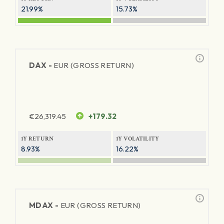
21.99%
15.73%
DAX -
EUR (GROSS RETURN)
€
26,319.45
+179.32
1Y RETURN
1Y VOLATILITY
8.93%
16.22%
MDAX -
EUR (GROSS RETURN)