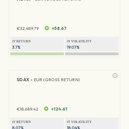
€
32,489.79
+58.67
1Y RETURN
1Y VOLATILITY
3.7%
19.07%
SDAX -
EUR (GROSS RETURN)
€
18,689.42
+124.61
1Y RETURN
1Y VOLATILITY
8.07%
18.04%