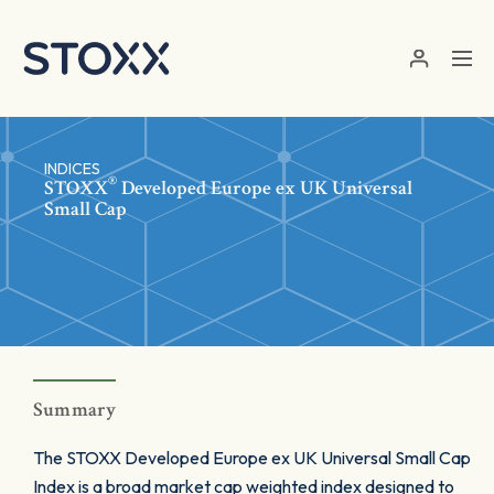
Skip to main content
INDICES
®
STOXX
Developed Europe ex UK Universal
Small Cap
Summary
The STOXX Developed Europe ex UK Universal Small Cap
Index is a broad market cap weighted index designed to