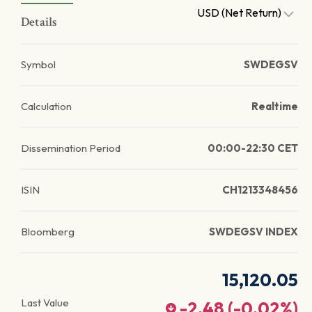
USD (Net Return)
Details
Symbol
SWDEGSV
Calculation
Realtime
Dissemination Period
00:00-22:30 CET
ISIN
CH1213348456
Bloomberg
SWDEGSV INDEX
15,120.05
Last Value
-2.48
(
-0.02
%)