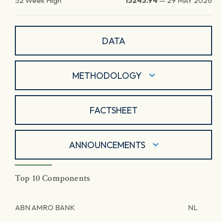
52 Week High
15245.94
—
29 MAY 2026
DATA
METHODOLOGY
FACTSHEET
ANNOUNCEMENTS
Top 10 Components
ABN AMRO BANK
NL