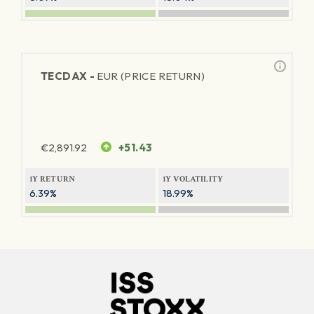
TECDAX -
EUR (PRICE RETURN)
€
2,891.92
+51.43
1Y RETURN
1Y VOLATILITY
6.39%
18.99%