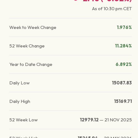
As of
10:30 pm
CET
Week to Week Change
1.976%
52 Week Change
11.284%
Year to Date Change
6.892%
Daily Low
15087.83
Daily High
15169.71
52 Week Low
12979.12
—
21 NOV 2025