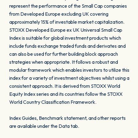
represent the performance of the Small Cap companies
from Developed Europe excluding UK covering
approximately 15% of investable market capitalization.
STOXX Developed Europe ex UK Universal Small Cap
Index is suitable for global investment products which
include funds exchange traded funds and derivates and
can also be used for further building block approach
strategies when appropriate. It follows a robust and
modular framework which enables investors to utilize this
index for a variety of investment objectives whilst using a
consistent approach. It is derived from STOXX World
Equity Index series and its countries follow the STOXX
World Country Classification Framework.
Index Guides, Benchmark statement, and other reports
are available under the Data tab.