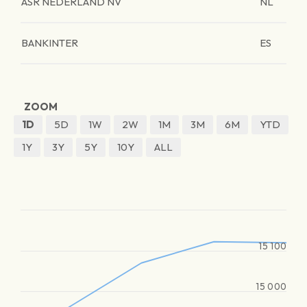
ASR NEDERLAND NV
NL
BANKINTER
ES
ZOOM
1D
5D
1W
2W
1M
3M
6M
YTD
1Y
3Y
5Y
10Y
ALL
15 100
15 000