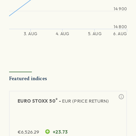
14 900
14 800
3. AUG
4. AUG
5. AUG
6. AUG
Featured indices
®
EURO STOXX 50
-
EUR (PRICE RETURN)
€
6,526.29
+23.73