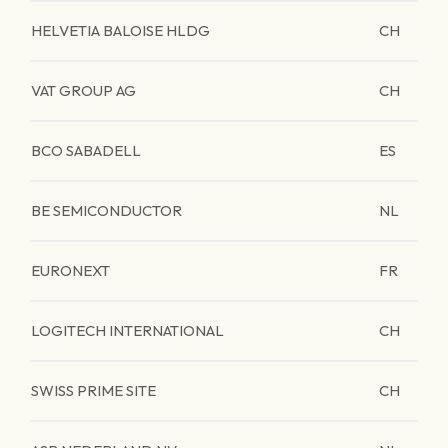
HELVETIA BALOISE HLDG
CH
VAT GROUP AG
CH
BCO SABADELL
ES
BE SEMICONDUCTOR
NL
EURONEXT
FR
LOGITECH INTERNATIONAL
CH
SWISS PRIME SITE
CH