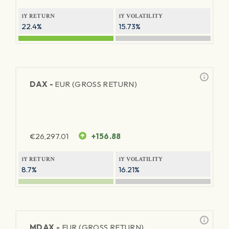
1Y RETURN
1Y VOLATILITY
22.4%
15.73%
DAX -
EUR (GROSS RETURN)
€
26,297.01
+156.88
1Y RETURN
1Y VOLATILITY
8.7%
16.21%
MDAX -
EUR (GROSS RETURN)