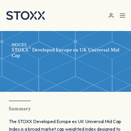
Skip to main content
INDICES
®
STOXX
Developed Europe ex UK Universal Mid
Cap
Summary
The STOXX Developed Europe ex UK Universal Mid Cap
Index is a broad market cap weighted index designed to