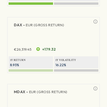
DAX -
EUR (GROSS RETURN)
€
26,319.45
+179.32
1Y RETURN
1Y VOLATILITY
8.93%
16.22%
MDAX -
EUR (GROSS RETURN)