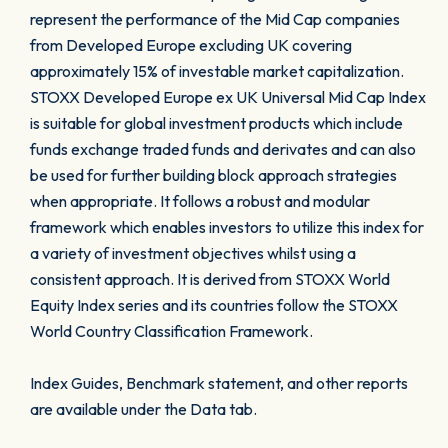
represent the performance of the Mid Cap companies
from Developed Europe excluding UK covering
approximately 15% of investable market capitalization.
STOXX Developed Europe ex UK Universal Mid Cap Index
is suitable for global investment products which include
funds exchange traded funds and derivates and can also
be used for further building block approach strategies
when appropriate. It follows a robust and modular
framework which enables investors to utilize this index for
a variety of investment objectives whilst using a
consistent approach. It is derived from STOXX World
Equity Index series and its countries follow the STOXX
World Country Classification Framework.
Index Guides, Benchmark statement, and other reports
are available under the Data tab.