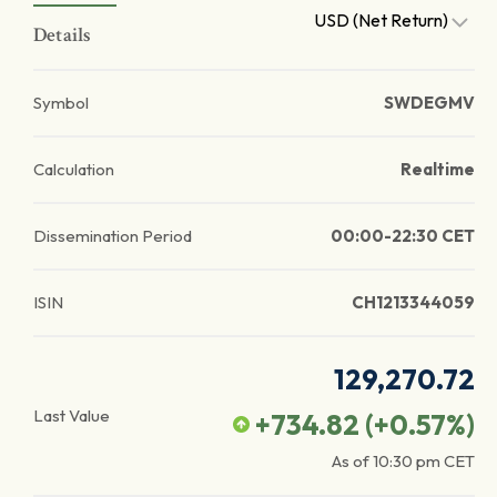
USD (Net Return)
Details
Symbol
SWDEGMV
Calculation
Realtime
Dissemination Period
00:00-22:30 CET
ISIN
CH1213344059
129,270.72
Last Value
+734.82
(
+0.57
%)
As of
10:30 pm
CET