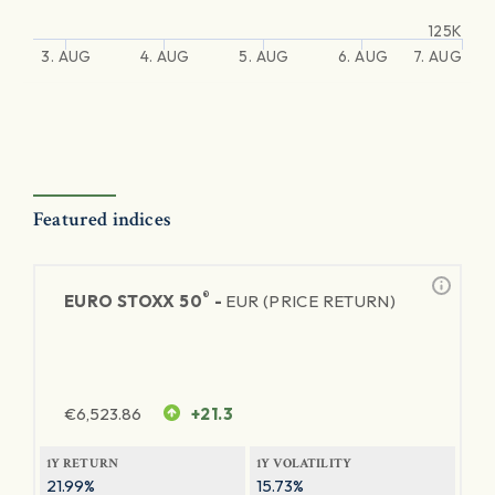
125K
3. AUG
4. AUG
5. AUG
6. AUG
7. AUG
Featured indices
®
EURO STOXX 50
-
EUR (PRICE RETURN)
€
6,523.86
+21.3
1Y RETURN
1Y VOLATILITY
21.99%
15.73%