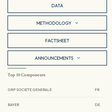
DATA
METHODOLOGY
FACTSHEET
ANNOUNCEMENTS
Top 10 Components
GRP SOCIETE GENERALE
FR
BAYER
DE