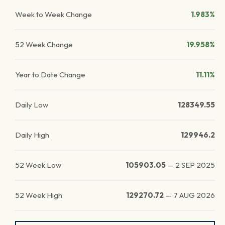
Week to Week Change
1.983%
52 Week Change
19.958%
Year to Date Change
11.11%
Daily Low
128349.55
Daily High
129946.2
52 Week Low
105903.05
—
2 SEP 2025
52 Week High
129270.72
—
7 AUG 2026