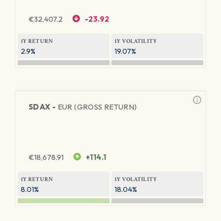
€
32,407.2
-23.92
1Y RETURN
1Y VOLATILITY
2.9%
19.07%
SDAX -
EUR (GROSS RETURN)
€
18,678.91
+114.1
1Y RETURN
1Y VOLATILITY
8.01%
18.04%