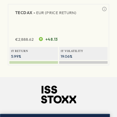
TECDAX -
EUR (PRICE RETURN)
€
2,888.62
+48.13
1Y RETURN
1Y VOLATILITY
5.99%
19.06%
Company
Connect