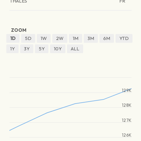
THALES
FR
ZOOM
1D
5D
1W
2W
1M
3M
6M
YTD
1Y
3Y
5Y
10Y
ALL
129K
128K
127K
126K