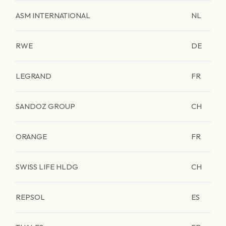
ASM INTERNATIONAL
NL
RWE
DE
LEGRAND
FR
SANDOZ GROUP
CH
ORANGE
FR
SWISS LIFE HLDG
CH
REPSOL
ES