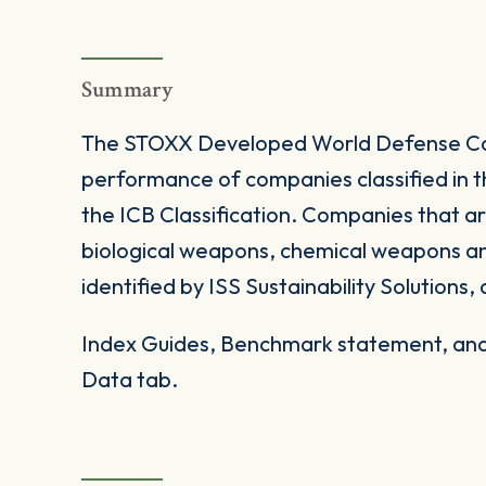
Summary
The STOXX Developed World Defense Cap
performance of companies classified in 
the ICB Classification. Companies that ar
biological weapons, chemical weapons and 
identified by ISS Sustainability Solutions, 
Index Guides, Benchmark statement, and 
Data tab.