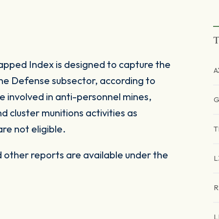
T
ped Index is designed to capture the
A
the Defense subsector, according to
e involved in anti-personnel mines,
G
cluster munitions activities as
are not eligible.
T
other reports are available under the
L
R
L