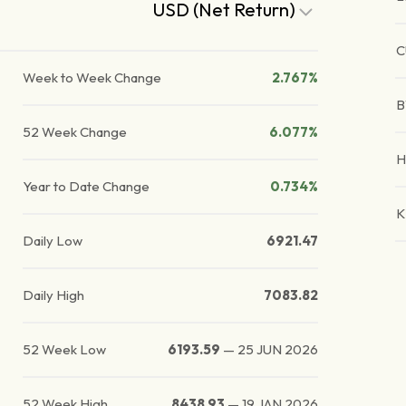
USD (Net Return)
C
Week to Week Change
2.767%
B
52 Week Change
6.077%
H
Year to Date Change
0.734%
K
Daily Low
6921.47
Daily High
7083.82
52 Week Low
6193.59
—
25 JUN 2026
52 Week High
8438.93
—
19 JAN 2026