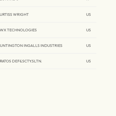
URTISS WRIGHT
US
WX TECHNOLOGIES
US
UNTINGTON INGALLS INDUSTRIES
US
RATOS DEF&SCTY.SLTN.
US