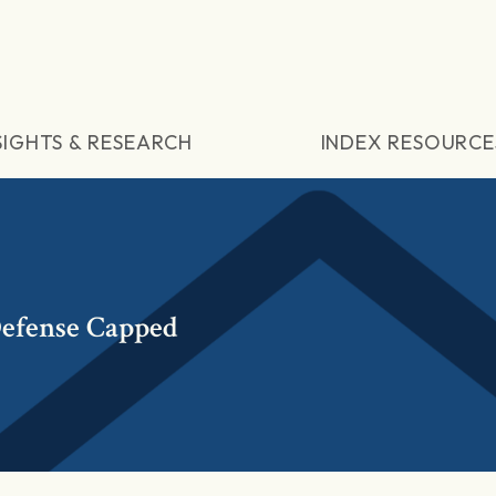
SIGHTS & RESEARCH
INDEX RESOURCE
efense Capped