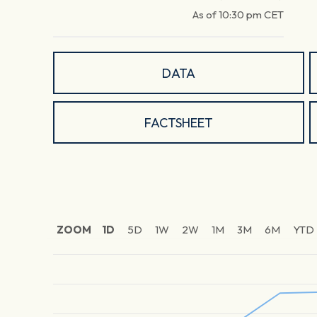
As of
10:30 pm
CET
DATA
FACTSHEET
ZOOM
1D
5D
1W
2W
1M
3M
6M
YTD