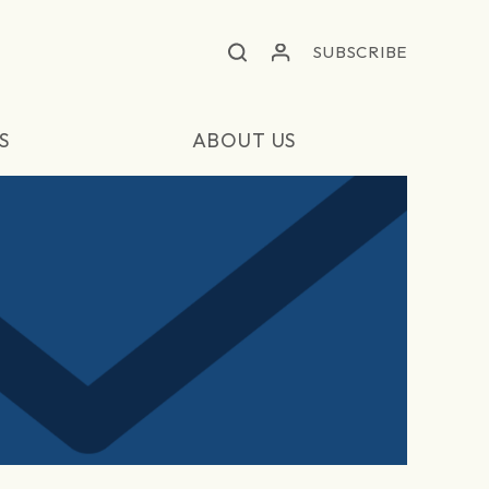
SUBSCRIBE
S
ABOUT US