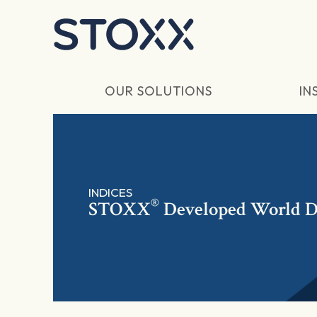
Skip to main content
OUR SOLUTIONS
IN
INDICES
®
STOXX
Developed World D