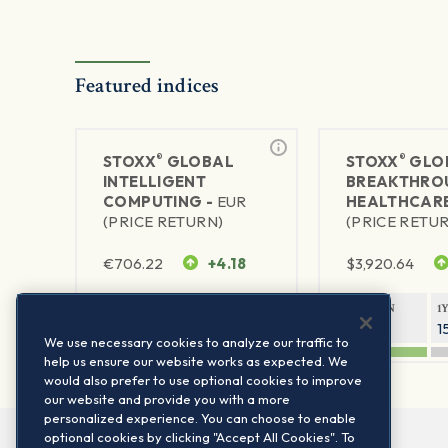
Featured indices
®
®
STOXX
GLOBAL
STOXX
GLO
INTELLIGENT
BREAKTHRO
COMPUTING -
EUR
HEALTHCARE
(PRICE RETURN)
(PRICE RETU
€
706.22
+4.18
$
3,920.64
1Y RETURN
1Y VOLATILITY
1Y RETURN
1
60.86%
25.33%
31.67%
1
We use necessary cookies to analyze our traffic to
help us ensure our website works as expected. We
would also prefer to use optional cookies to improve
our website and provide you with a more
personalized experience. You can choose to enable
optional cookies by clicking "Accept All Cookies". To