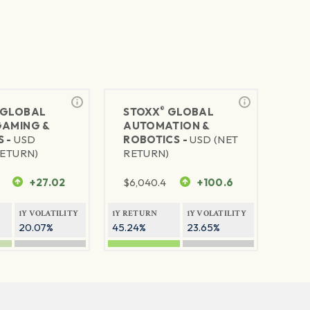
®
GLOBAL
STOXX
GLOBAL
GAMING &
AUTOMATION &
S -
USD
ROBOTICS -
USD (NET
RETURN)
RETURN)
+27.02
$
6,040.4
+100.6
1Y VOLATILITY
1Y RETURN
1Y VOLATILITY
20.07%
45.24%
23.65%