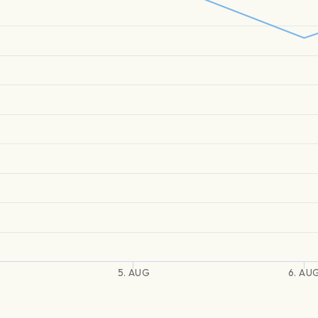
5. AUG
6. AU