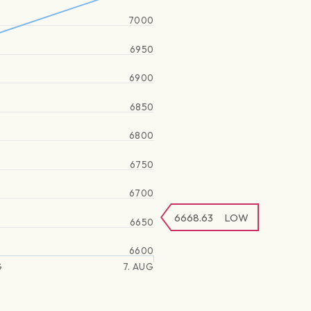
7000
6950
6900
6850
6800
6750
6700
6668.63
LOW
6650
6600
G
7. AUG