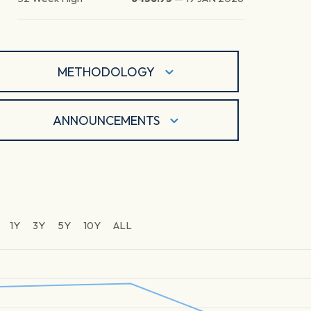
METHODOLOGY
ANNOUNCEMENTS
1Y
3Y
5Y
10Y
ALL