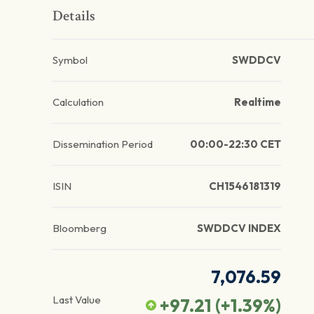
Details
Symbol
SWDDCV
Calculation
Realtime
Dissemination Period
00:00-22:30 CET
ISIN
CH1546181319
Bloomberg
SWDDCV INDEX
7,076.59
Last Value
+97.21
(
+1.39
%)