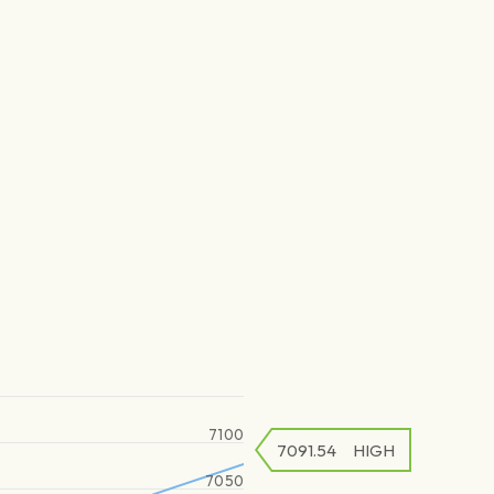
7100
7091.54
HIGH
7050