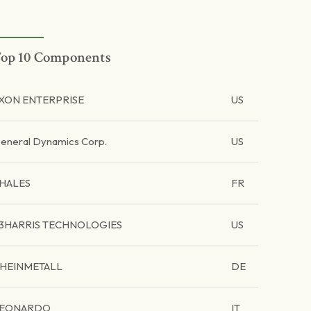
op 10 Components
XON ENTERPRISE
US
eneral Dynamics Corp.
US
HALES
FR
3HARRIS TECHNOLOGIES
US
HEINMETALL
DE
EONARDO
IT