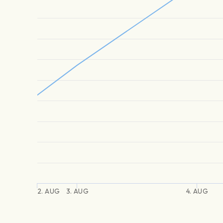
2. AUG
3. AUG
4. AUG