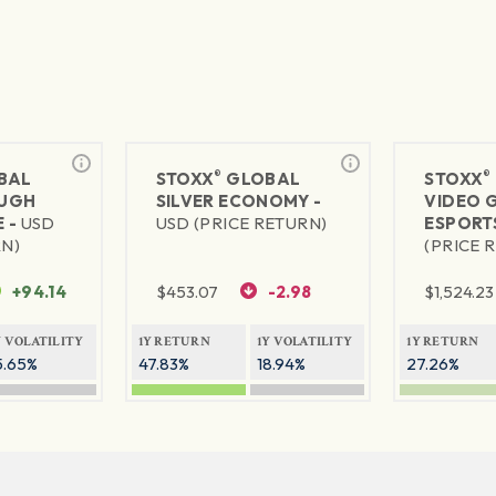
®
®
BAL
STOXX
GLOBAL
STOXX
UGH
SILVER ECONOMY -
VIDEO 
 -
USD
USD (PRICE RETURN)
ESPORT
RN)
(PRICE 
+94.14
$
453.07
-2.98
$
1,524.23
Y VOLATILITY
1Y RETURN
1Y VOLATILITY
1Y RETURN
5.65%
47.83%
18.94%
27.26%