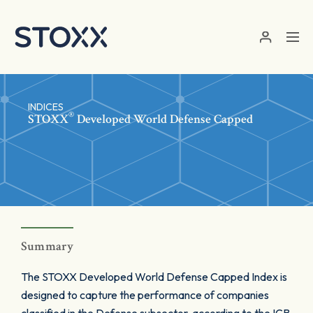
Skip to main content
INDICES
®
STOXX
Developed World Defense Capped
Summary
The STOXX Developed World Defense Capped Index is
designed to capture the performance of companies