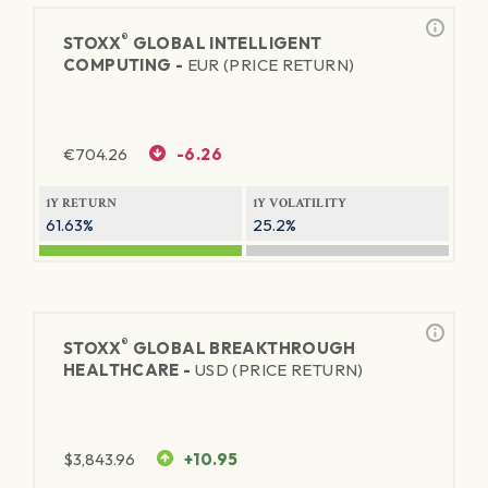
®
STOXX
GLOBAL INTELLIGENT
COMPUTING -
EUR (PRICE RETURN)
€
704.26
-6.26
1Y RETURN
1Y VOLATILITY
61.63%
25.2%
®
STOXX
GLOBAL BREAKTHROUGH
HEALTHCARE -
USD (PRICE RETURN)
$
3,843.96
+10.95