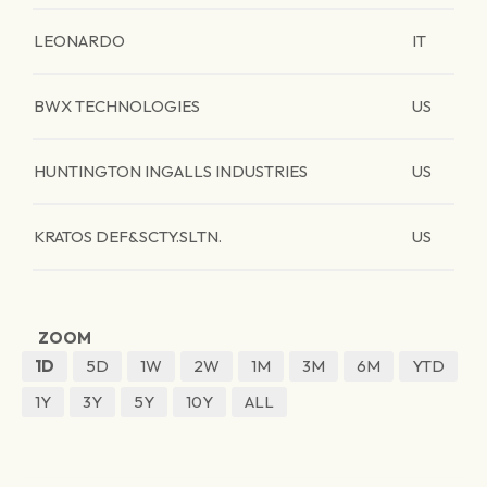
LEONARDO
IT
BWX TECHNOLOGIES
US
HUNTINGTON INGALLS INDUSTRIES
US
KRATOS DEF&SCTY.SLTN.
US
ZOOM
1D
5D
1W
2W
1M
3M
6M
YTD
1Y
3Y
5Y
10Y
ALL