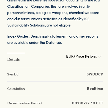
classified in the Defense subsector, according to the ICB
Classification. Companies that are involved in anti-
personnel mines, biological weapons, chemical weapons
and cluster munitions activities as identified by ISS
Sustainability Solutions, are not eligible.
Index Guides, Benchmark statement, and other reports
are available under the Data tab.
EUR (Price Return)
Details
Symbol
SWDDCP
Calculation
Realtime
Dissemination Period
00:00-22:30 CET