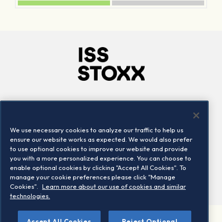
Company
Connect
Careers
LinkedIn
We use necessary cookies to analyze our traffic to help us
Locations
Contact us
ensure our website works as expected. We would also prefer
to use optional cookies to improve our website and provide
you with a more personalized experience. You can choose to
enable optional cookies by clicking "Accept All Cookies". To
manage your cookie preferences please click "Manage
Cookies".
Learn more about our use of cookies and similar
technologies.
Accept All Cookies
Reject Optional