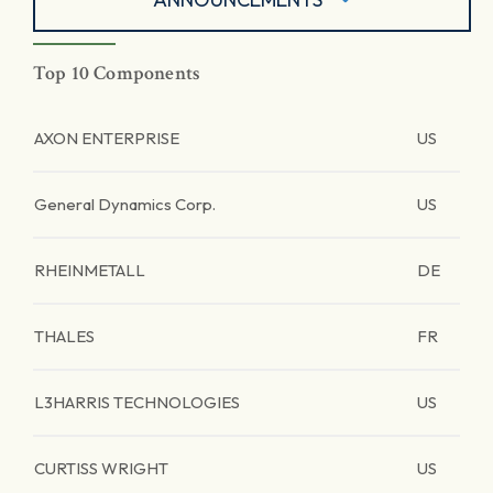
Top 10 Components
AXON ENTERPRISE
US
General Dynamics Corp.
US
RHEINMETALL
DE
THALES
FR
L3HARRIS TECHNOLOGIES
US
CURTISS WRIGHT
US