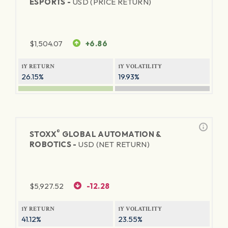
ESPORTS -
USD (PRICE RETURN)
$
1,504.07
+6.86
1Y RETURN
1Y VOLATILITY
26.15%
19.93%
®
STOXX
GLOBAL AUTOMATION &
ROBOTICS -
USD (NET RETURN)
$
5,927.52
-12.28
1Y RETURN
1Y VOLATILITY
41.12%
23.55%