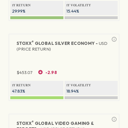
1Y RETURN
1Y VOLATILITY
29.99%
15.44%
®
STOXX
GLOBAL SILVER ECONOMY -
USD
(PRICE RETURN)
$
453.07
-2.98
1Y RETURN
1Y VOLATILITY
47.83%
18.94%
®
STOXX
GLOBAL VIDEO GAMING &