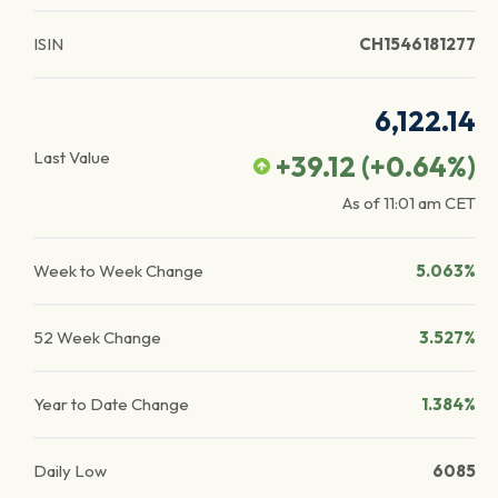
ISIN
CH1546181277
6,122.14
Last Value
+39.12
(
+0.64
%)
As of
11:01 am
CET
Week to Week Change
5.063%
52 Week Change
3.527%
Year to Date Change
1.384%
Daily Low
6085