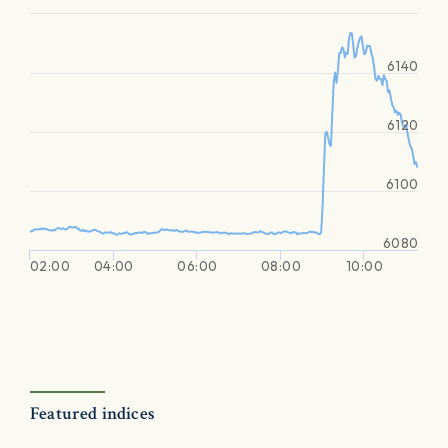
6140
6120
6100
6080
02:00
04:00
06:00
08:00
10:00
Featured indices