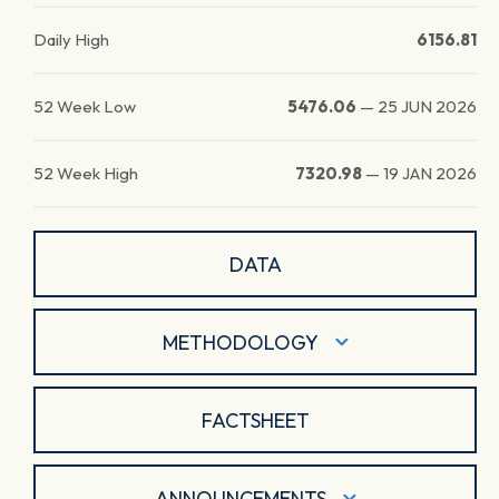
Daily High
6156.81
52 Week Low
5476.06
—
25 JUN 2026
52 Week High
7320.98
—
19 JAN 2026
DATA
METHODOLOGY
FACTSHEET
ANNOUNCEMENTS