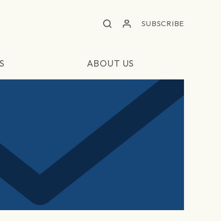
SUBSCRIBE
S
ABOUT US