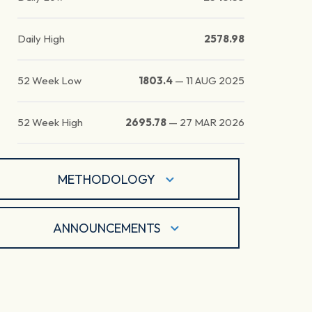
Daily High
2578.98
52 Week Low
1803.4
—
11 AUG 2025
52 Week High
2695.78
—
27 MAR 2026
METHODOLOGY
ANNOUNCEMENTS