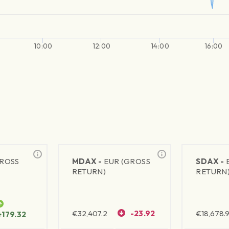
10:00
12:00
14:00
16:00
GROSS
MDAX -
EUR (GROSS
SDAX -
RETURN)
RETURN
€
32,407.2
-23.92
€
18,678.9
+179.32