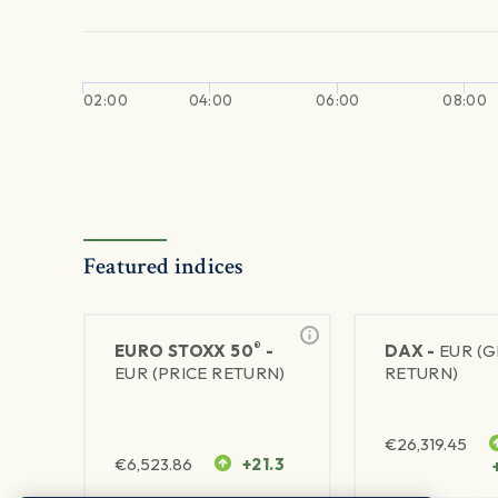
02:00
04:00
06:00
08:00
Featured indices
®
EURO STOXX 50
-
DAX -
EUR (
EUR (PRICE RETURN)
RETURN)
€
26,319.45
€
6,523.86
+21.3