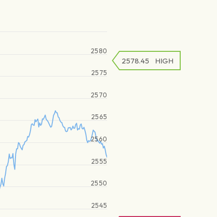
2580
2578.45
HIGH
2575
2570
2565
2560
2555
2550
2545