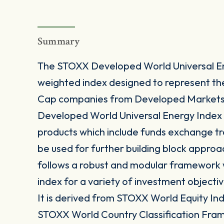
Summary
The STOXX Developed World Universal En
weighted index designed to represent t
Cap companies from Developed Markets i
Developed World Universal Energy Index i
products which include funds exchange t
be used for further building block approa
follows a robust and modular framework wh
index for a variety of investment objectiv
It is derived from STOXX World Equity Inde
STOXX World Country Classification Fra