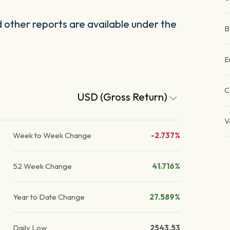
other reports are available under the
B
E
C
USD (Gross Return)
V
Week to Week Change
-2.737%
52 Week Change
41.716%
Year to Date Change
27.589%
Daily Low
2543.53