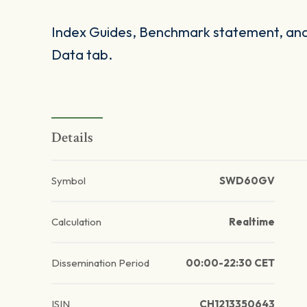
Index Guides, Benchmark statement, and 
Data tab.
Details
Symbol
SWD60GV
Calculation
Realtime
Dissemination Period
00:00-22:30 CET
ISIN
CH1213350643