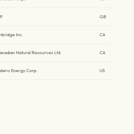
P
GB
nbridge Inc.
CA
anadian Natural Resources Ltd
CA
alero Energy Corp.
US