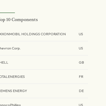
op 10 Components
XXONMOBIL HOLDINGS CORPORATION
US
hevron Corp.
US
HELL
GB
OTALENERGIES
FR
IEMENS ENERGY
DE
onocoPhillips
US