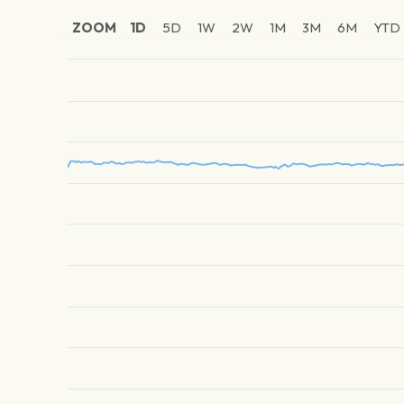
ZOOM
1D
5D
1W
2W
1M
3M
6M
YTD