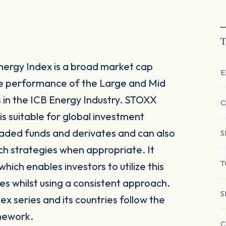
T
ergy Index is a broad market cap
E
he performance of the Large and Mid
n the ICB Energy Industry. STOXX
C
s suitable for global investment
raded funds and derivates and can also
S
ch strategies when appropriate. It
T
ich enables investors to utilize this
es whilst using a consistent approach.
S
x series and its countries follow the
mework.
C