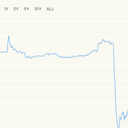
1Y
3Y
5Y
10Y
ALL