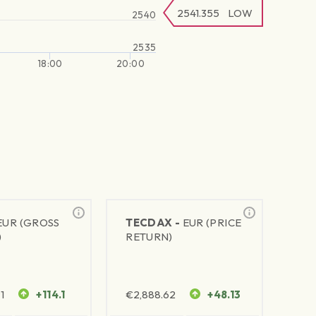
2541.355
LOW
2540
2535
18:00
20:00
EUR (GROSS
TECDAX -
EUR (PRICE
)
RETURN)
1
+114.1
€
2,888.62
+48.13