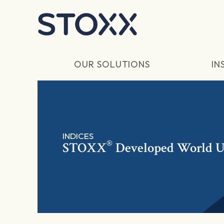
Skip to main content
OUR SOLUTIONS
IN
INDICES
®
STOXX
Developed World U