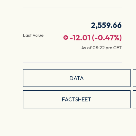
2,559.66
Last Value
-12.01
(
-0.47
%)
As of
08:22 pm
CET
DATA
FACTSHEET