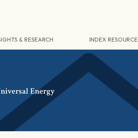
SIGHTS & RESEARCH
INDEX RESOURCE
niversal Energy