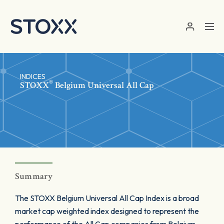
Skip to main content
INDICES
®
STOXX
Belgium Universal All Cap
Summary
The STOXX Belgium Universal All Cap Index is a broad
market cap weighted index designed to represent the