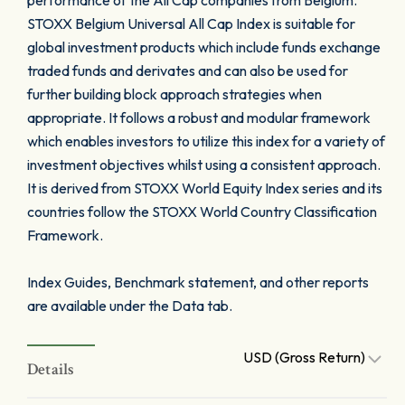
performance of the All Cap companies from Belgium.
STOXX Belgium Universal All Cap Index is suitable for
global investment products which include funds exchange
traded funds and derivates and can also be used for
further building block approach strategies when
appropriate. It follows a robust and modular framework
which enables investors to utilize this index for a variety of
investment objectives whilst using a consistent approach.
It is derived from STOXX World Equity Index series and its
countries follow the STOXX World Country Classification
Framework.
Index Guides, Benchmark statement, and other reports
are available under the Data tab.
USD (Gross Return)
Details