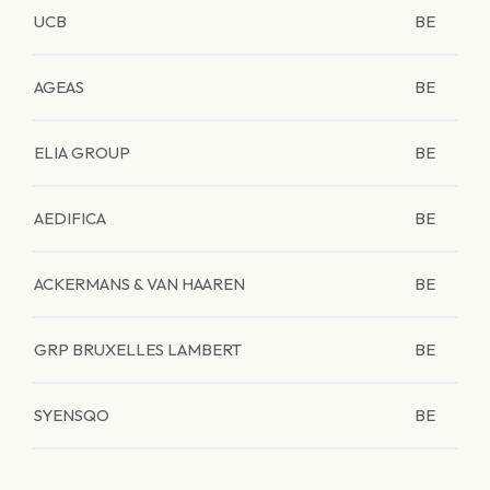
UCB
BE
AGEAS
BE
ELIA GROUP
BE
AEDIFICA
BE
ACKERMANS & VAN HAAREN
BE
GRP BRUXELLES LAMBERT
BE
SYENSQO
BE