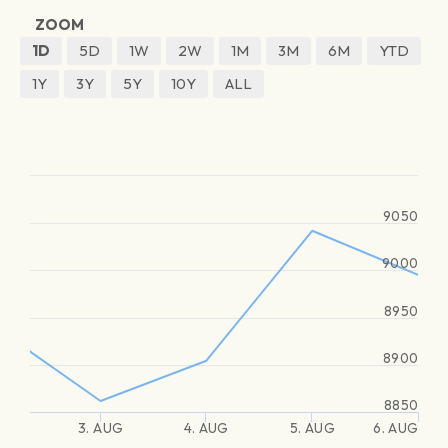
ZOOM
1D
5D
1W
2W
1M
3M
6M
YTD
1Y
3Y
5Y
10Y
ALL
9050
9000
8950
8900
8850
3. AUG
4. AUG
5. AUG
6. AUG