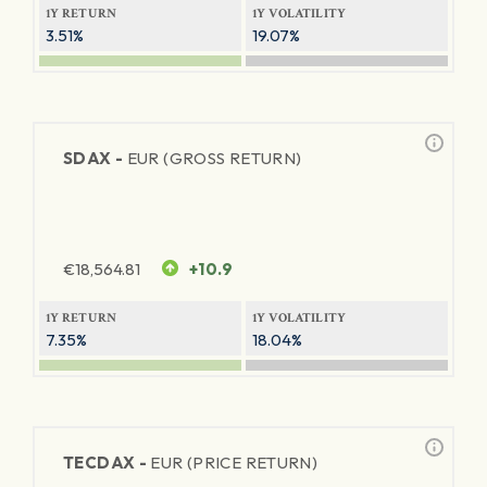
1Y RETURN
1Y VOLATILITY
3.51%
19.07%
SDAX -
EUR (GROSS RETURN)
€
18,564.81
+10.9
1Y RETURN
1Y VOLATILITY
7.35%
18.04%
TECDAX -
EUR (PRICE RETURN)