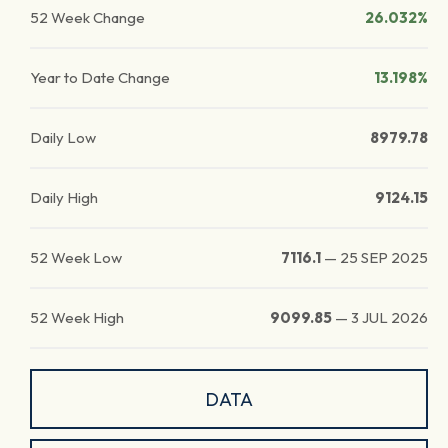
52 Week Change
26.032%
Year to Date Change
13.198%
Daily Low
8979.78
Daily High
9124.15
52 Week Low
7116.1
—
25 SEP 2025
52 Week High
9099.85
—
3 JUL 2026
DATA