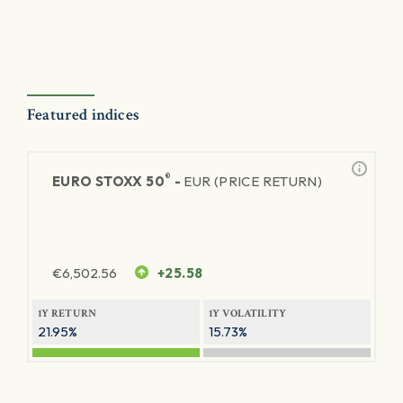
Featured indices
®
EURO STOXX 50
-
EUR (PRICE RETURN)
€
6,502.56
+25.58
1Y RETURN
1Y VOLATILITY
21.95%
15.73%