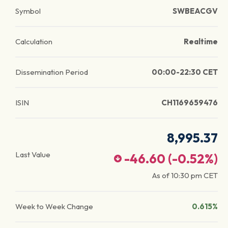
Symbol
SWBEACGV
Calculation
Realtime
Dissemination Period
00:00-22:30 CET
ISIN
CH1169659476
8,995.37
Last Value
-46.60
(
-0.52
%)
As of
10:30 pm
CET
Week to Week Change
0.615%