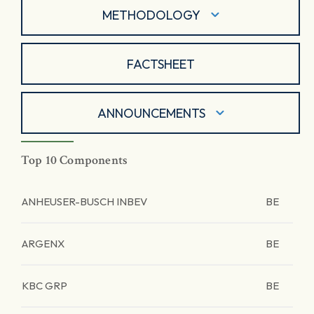
METHODOLOGY
FACTSHEET
ANNOUNCEMENTS
Top 10 Components
ANHEUSER-BUSCH INBEV
BE
ARGENX
BE
KBC GRP
BE