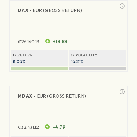
DAX -
EUR (GROSS RETURN)
€
26,140.13
+13.83
1Y RETURN
1Y VOLATILITY
8.05%
16.21%
MDAX -
EUR (GROSS RETURN)
€
32,431.12
+4.79