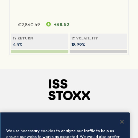
€
2,840.49
+38.52
1Y RETURN
1Y VOLATILITY
4.5%
18.99%
Company
Connect
Careers
LinkedIn
We use necessary cookies to analyze our traffic to help us
Locations
Contact us
ensure our website works as expected. We would also prefer