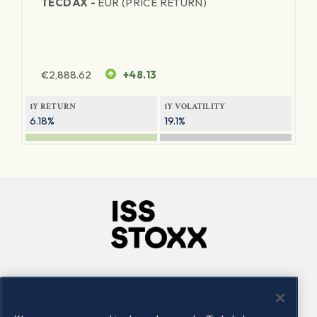
TECDAX -
EUR (PRICE RETURN)
€
2,888.62
+48.13
1Y RETURN
1Y VOLATILITY
6.18%
19.1%
Company
Connect
Careers
LinkedIn