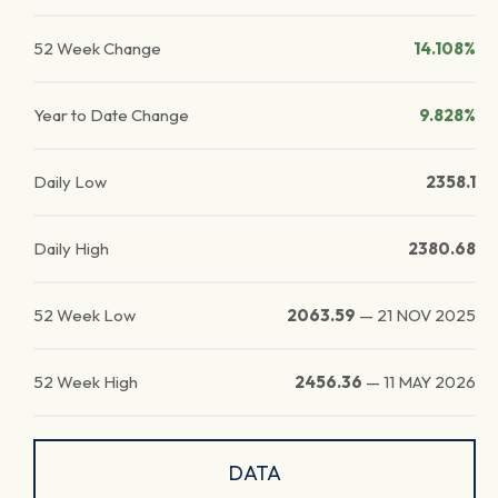
52 Week Change
14.108%
Year to Date Change
9.828%
Daily Low
2358.1
Daily High
2380.68
52 Week Low
2063.59
—
21 NOV 2025
52 Week High
2456.36
—
11 MAY 2026
DATA