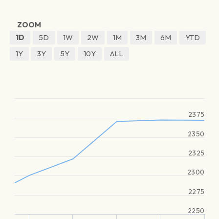
ZOOM
1D
5D
1W
2W
1M
3M
6M
YTD
1Y
3Y
5Y
10Y
ALL
2375
2350
2325
2300
2275
2250