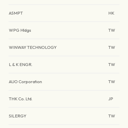
ASMPT
HK
WPG Hldgs
TW
WINWAY TECHNOLOGY
TW
L & K ENGR.
TW
AUO Corporation
TW
THK Co. Ltd.
JP
SILERGY
TW