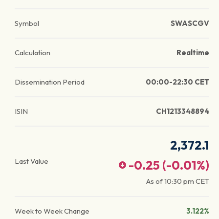
Symbol
SWASCGV
Calculation
Realtime
Dissemination Period
00:00-22:30 CET
ISIN
CH1213348894
2,372.1
Last Value
-0.25
(
-0.01
%)
As of
10:30 pm
CET
Week to Week Change
3.122%