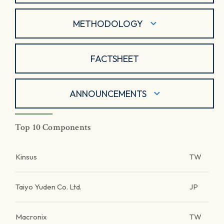
METHODOLOGY
FACTSHEET
ANNOUNCEMENTS
Top 10 Components
Kinsus
TW
Taiyo Yuden Co. Ltd.
JP
Macronix
TW