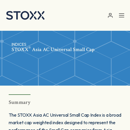
Skip to main content
INDICES
®
STOXX
Asia AC Universal Small Cap
Summary
The STOXX Asia AC Universal Small Cap Index is a broad
market cap weighted index designed to represent the