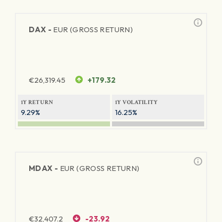
DAX -
EUR (GROSS RETURN)
€
26,319.45
+179.32
1Y RETURN
1Y VOLATILITY
9.29%
16.25%
MDAX -
EUR (GROSS RETURN)
€
32,407.2
-23.92