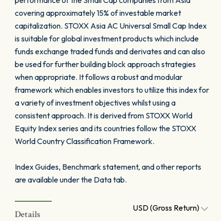
performance of the Small Cap companies from Asia
covering approximately 15% of investable market
capitalization. STOXX Asia AC Universal Small Cap Index
is suitable for global investment products which include
funds exchange traded funds and derivates and can also
be used for further building block approach strategies
when appropriate. It follows a robust and modular
framework which enables investors to utilize this index for
a variety of investment objectives whilst using a
consistent approach. It is derived from STOXX World
Equity Index series and its countries follow the STOXX
World Country Classification Framework.
Index Guides, Benchmark statement, and other reports
are available under the Data tab.
USD (Gross Return)
Details