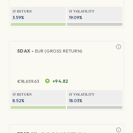
1Y RETURN
1Y VOLATILITY
3.59%
19.09%
SDAX -
EUR (GROSS RETURN)
€
18,659.63
+94.82
1Y RETURN
1Y VOLATILITY
8.52%
18.03%