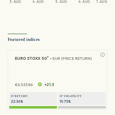
3. AUG
4. AUG
5. AUG
6. AUG
7. AUG
Featured indices
®
EURO STOXX 50
-
EUR (PRICE RETURN)
€
6,523.86
+21.3
1Y RETURN
1Y VOLATILITY
22.36%
15.75%