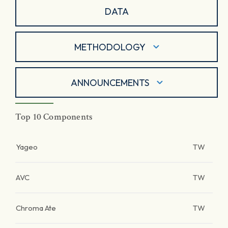
DATA
METHODOLOGY
ANNOUNCEMENTS
Top 10 Components
Yageo
TW
AVC
TW
Chroma Ate
TW