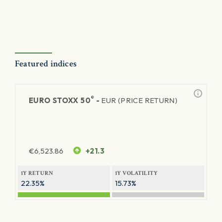
Featured indices
®
EURO STOXX 50
-
EUR (PRICE RETURN)
€
6,523.86
+21.3
1Y RETURN
1Y VOLATILITY
22.35%
15.73%