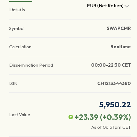
EUR (Net Return)
Details
Symbol
SWAPCMR
Calculation
Realtime
Dissemination Period
00:00-22:30 CET
ISIN
CH1213344380
5,950.22
Last Value
+23.39
(
+0.39
%)
As of
06:51 pm
CET