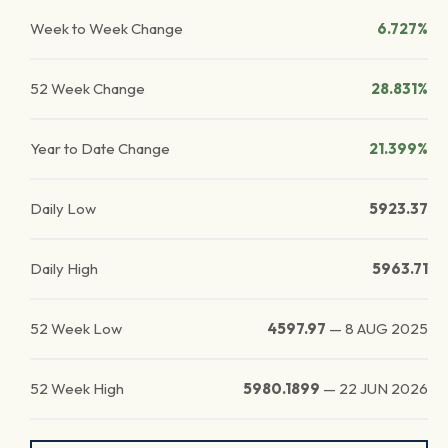
Week to Week Change
6.727%
52 Week Change
28.831%
Year to Date Change
21.399%
Daily Low
5923.37
Daily High
5963.71
52 Week Low
4597.97
—
8 AUG 2025
52 Week High
5980.1899
—
22 JUN 2026