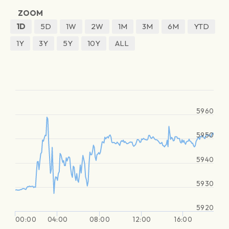
ZOOM
1D
5D
1W
2W
1M
3M
6M
YTD
1Y
3Y
5Y
10Y
ALL
5960
5950
5940
5930
5920
00:00
04:00
08:00
12:00
16:00