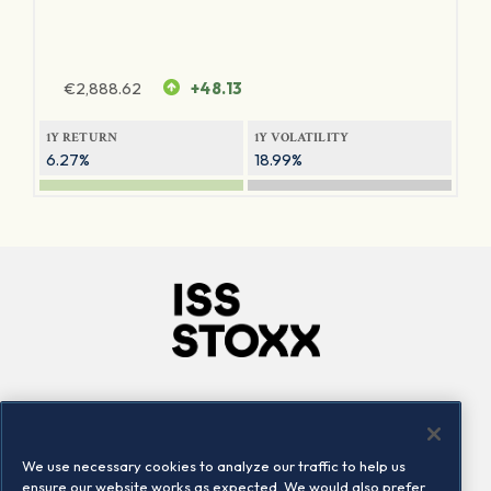
€
2,888.62
+48.13
1Y RETURN
1Y VOLATILITY
6.27%
18.99%
Company
Connect
Careers
LinkedIn
We use necessary cookies to analyze our traffic to help us
Locations
Contact us
ensure our website works as expected. We would also prefer