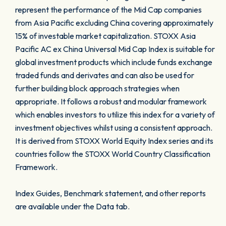
represent the performance of the Mid Cap companies
from Asia Pacific excluding China covering approximately
15% of investable market capitalization. STOXX Asia
Pacific AC ex China Universal Mid Cap Index is suitable for
global investment products which include funds exchange
traded funds and derivates and can also be used for
further building block approach strategies when
appropriate. It follows a robust and modular framework
which enables investors to utilize this index for a variety of
investment objectives whilst using a consistent approach.
It is derived from STOXX World Equity Index series and its
countries follow the STOXX World Country Classification
Framework.
Index Guides, Benchmark statement, and other reports
are available under the Data tab.