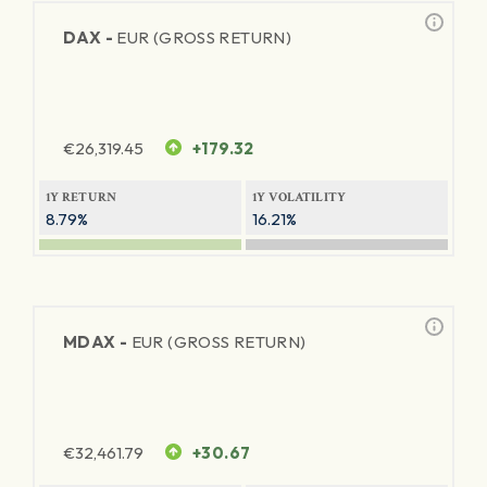
DAX -
EUR (GROSS RETURN)
€
26,319.45
+179.32
1Y RETURN
1Y VOLATILITY
8.79%
16.21%
MDAX -
EUR (GROSS RETURN)
€
32,461.79
+30.67