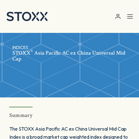
Skip to main content
INDICES
®
STOXX
Asia Pacific AC ex China Universal Mid
Cap
Summary
The STOXX Asia Pacific AC ex China Universal Mid Cap
Index is a broad market cap weighted index designed to