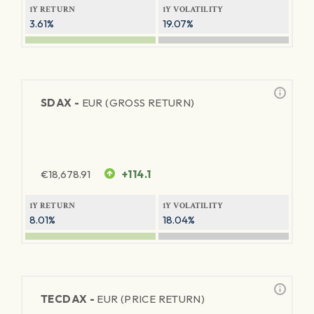
1Y RETURN
1Y VOLATILITY
3.61%
19.07%
SDAX -
EUR (GROSS RETURN)
€
18,678.91
+114.1
1Y RETURN
1Y VOLATILITY
8.01%
18.04%
TECDAX -
EUR (PRICE RETURN)