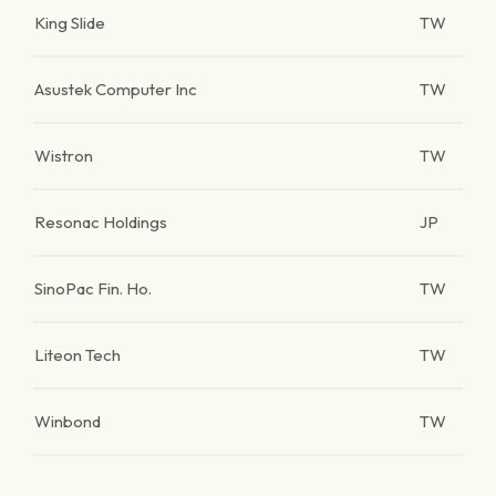
King Slide
TW
Asustek Computer Inc
TW
Wistron
TW
Resonac Holdings
JP
SinoPac Fin. Ho.
TW
Liteon Tech
TW
Winbond
TW