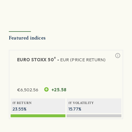
Featured indices
®
EURO STOXX 50
-
EUR (PRICE RETURN)
€
6,502.56
+25.58
1Y RETURN
1Y VOLATILITY
23.55%
15.77%