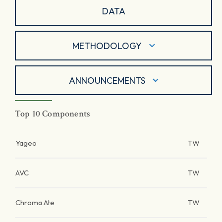
DATA
METHODOLOGY
ANNOUNCEMENTS
Top 10 Components
Yageo
TW
AVC
TW
Chroma Ate
TW