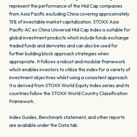
represent the performance of the Mid Cap companies
from Asia Pacific excluding China covering approximately
15% of investable market capitalization. STOXX Asia
Pacific AC ex China Universal Mid Cap Index is suitable for
global investment products which include funds exchange
traded funds and derivates and can also be used for
further building block approach strategies when
appropriate. It follows a robust and modular framework
which enables investors to utilize this index for a variety of
investment objectives whilst using a consistent approach.
It is derived from STOXX World Equity Index series and its
countries follow the STOXX World Country Classification
Framework.
Index Guides, Benchmark statement, and other reports
are available under the Data tab.