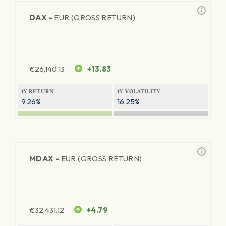
DAX -
EUR (GROSS RETURN)
€
26,140.13
+13.83
1Y RETURN
1Y VOLATILITY
9.26%
16.25%
MDAX -
EUR (GROSS RETURN)
€
32,431.12
+4.79