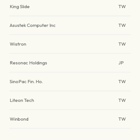
King Slide
TW
Asustek Computer Inc
TW
Wistron
TW
Resonac Holdings
JP
SinoPac Fin. Ho.
TW
Liteon Tech
TW
Winbond
TW