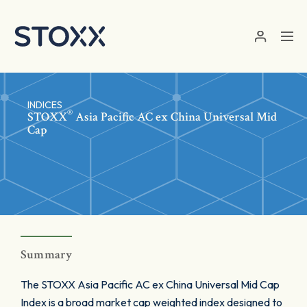
Skip to main content
INDICES
®
STOXX
Asia Pacific AC ex China Universal Mid
Cap
Summary
The STOXX Asia Pacific AC ex China Universal Mid Cap
Index is a broad market cap weighted index designed to