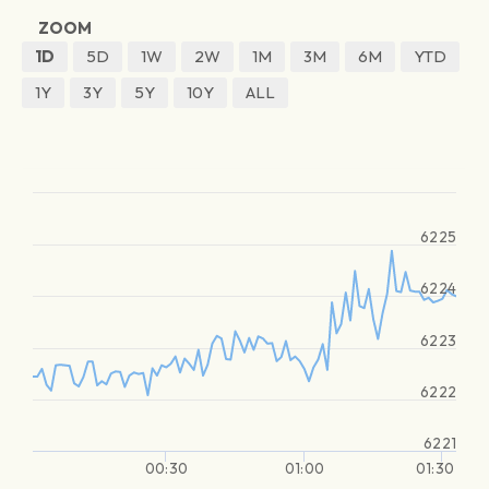
ZOOM
1D
5D
1W
2W
1M
3M
6M
YTD
1Y
3Y
5Y
10Y
ALL
6225
6224
6223
6222
6221
00:30
01:00
01:30