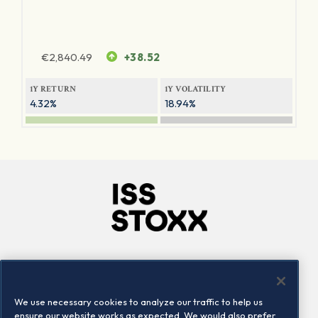
€
2,840.49
+38.52
1Y RETURN
1Y VOLATILITY
4.32%
18.94%
Company
Connect
Careers
LinkedIn
We use necessary cookies to analyze our traffic to help us
Locations
Contact us
ensure our website works as expected. We would also prefer