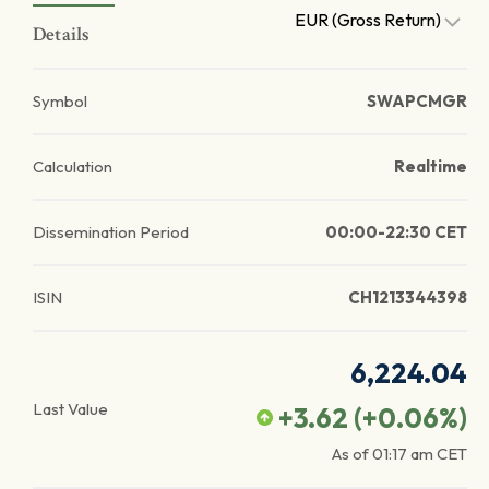
EUR (Gross Return)
Details
Symbol
SWAPCMGR
Calculation
Realtime
Dissemination Period
00:00-22:30 CET
ISIN
CH1213344398
6,224.04
Last Value
+3.62
(
+0.06
%)
As of
01:17 am
CET