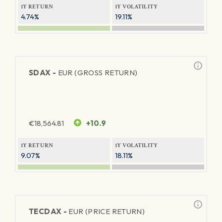
1Y RETURN
1Y VOLATILITY
4.74%
19.11%
SDAX -
EUR (GROSS RETURN)
€
18,564.81
+10.9
1Y RETURN
1Y VOLATILITY
9.07%
18.11%
TECDAX -
EUR (PRICE RETURN)