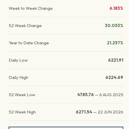
Week to Week Change
6.183%
52 Week Change
30.053%
Year to Date Change
21.257%
Daily Low
6221.91
Daily High
6224.69
52 Week Low
4785.76
—
6 AUG 2025
52 Week High
6271.54
—
22 JUN 2026