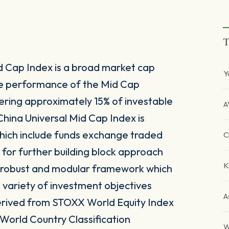
T
d Cap Index is a broad market cap
Y
he performance of the Mid Cap
ering approximately 15% of investable
A
China Universal Mid Cap Index is
which include funds exchange traded
C
 for further building block approach
K
 a robust and modular framework which
 a variety of investment objectives
A
 derived from STOXX World Equity Index
 World Country Classification
W