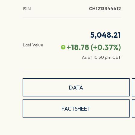
ISIN
CH1213344612
5,048.21
Last Value
+18.78
(
+0.37
%)
As of
10:30 pm
CET
DATA
FACTSHEET