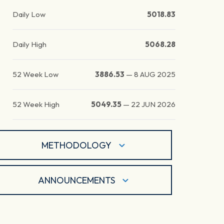
Daily Low
5018.83
Daily High
5068.28
52 Week Low
3886.53
—
8 AUG 2025
52 Week High
5049.35
—
22 JUN 2026
METHODOLOGY
ANNOUNCEMENTS