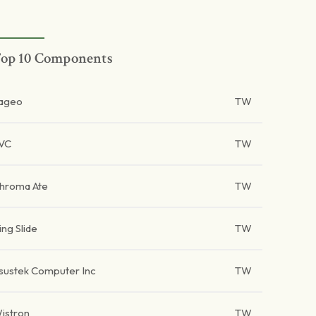
op 10 Components
ageo
TW
VC
TW
hroma Ate
TW
ing Slide
TW
sustek Computer Inc
TW
istron
TW