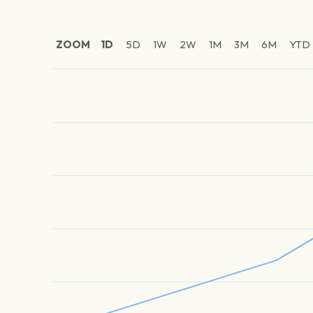
ZOOM
1D
5D
1W
2W
1M
3M
6M
YTD