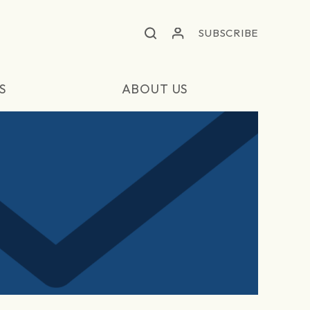
SUBSCRIBE
S
ABOUT US