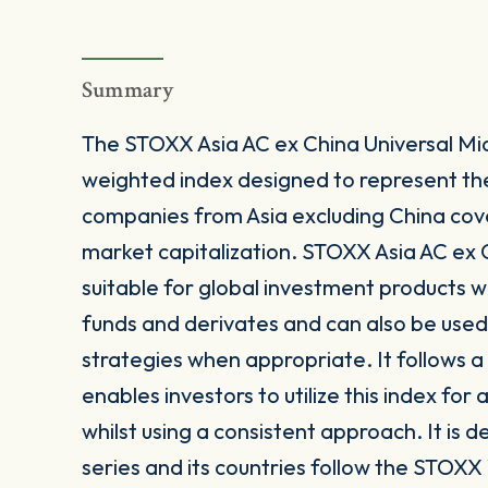
Summary
The STOXX Asia AC ex China Universal Mi
weighted index designed to represent t
companies from Asia excluding China cov
market capitalization. STOXX Asia AC ex 
suitable for global investment products 
funds and derivates and can also be used
strategies when appropriate. It follows
enables investors to utilize this index for
whilst using a consistent approach. It is
series and its countries follow the STOXX