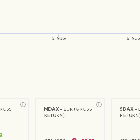
5. AUG
6. AU
GROSS
MDAX -
EUR (GROSS
SDAX -
RETURN)
RETURN