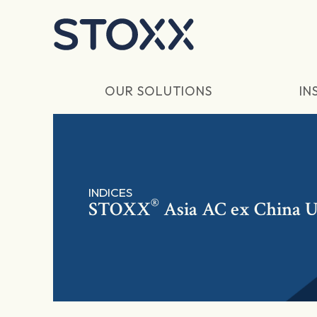
Skip to main content
OUR SOLUTIONS
IN
INDICES
®
STOXX
Asia AC ex China U