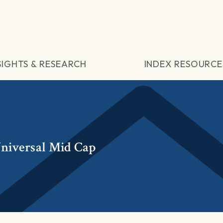
SIGHTS & RESEARCH
INDEX RESOURCE
niversal Mid Cap