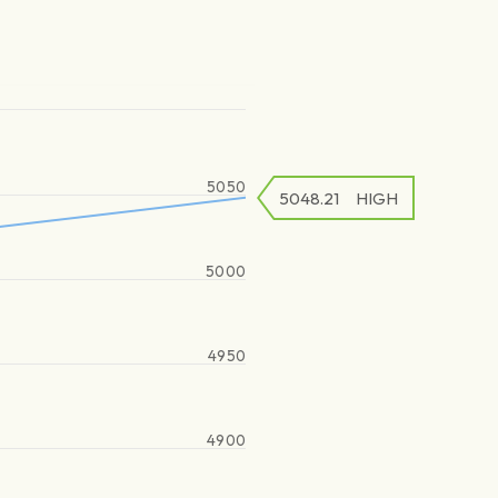
5050
5048.21
HIGH
5000
4950
4900