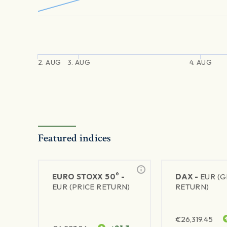
2. AUG
3. AUG
4. AUG
Featured indices
®
EURO STOXX 50
-
DAX -
EUR (
EUR (PRICE RETURN)
RETURN)
€
26,319.45