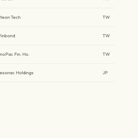
iteon Tech
TW
inbond
TW
inoPac Fin. Ho.
TW
esonac Holdings
JP