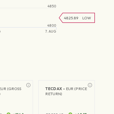
4850
4825.89
LOW
4800
G
7. AUG
EUR (GROSS
TECDAX -
EUR (PRICE
)
RETURN)