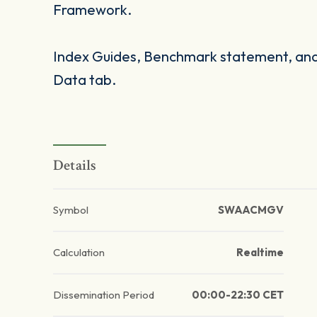
Framework.
Index Guides, Benchmark statement, and 
Data tab.
Details
Symbol
SWAACMGV
Calculation
Realtime
Dissemination Period
00:00-22:30 CET