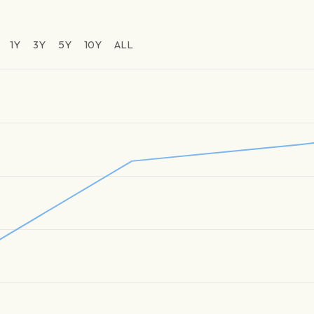
1Y
3Y
5Y
10Y
ALL