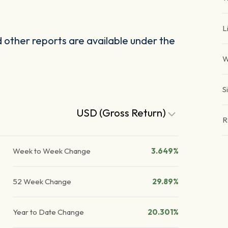
L
other reports are available under the
W
S
USD (Gross Return)
R
Week to Week Change
3.649%
52 Week Change
29.89%
Year to Date Change
20.301%