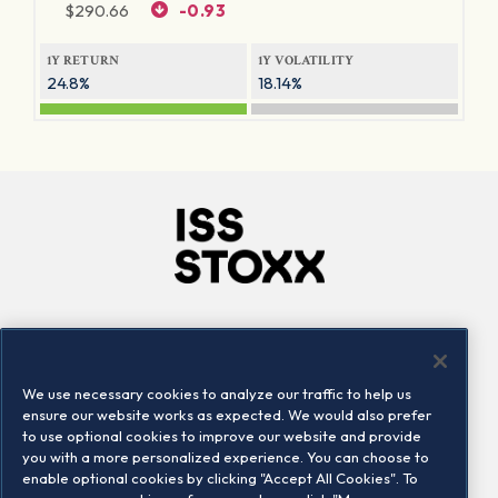
$
290.66
-0.93
1Y RETURN
1Y VOLATILITY
24.8%
18.14%
Company
Connect
Careers
LinkedIn
We use necessary cookies to analyze our traffic to help us
Locations
Contact us
ensure our website works as expected. We would also prefer
to use optional cookies to improve our website and provide
you with a more personalized experience. You can choose to
enable optional cookies by clicking "Accept All Cookies". To