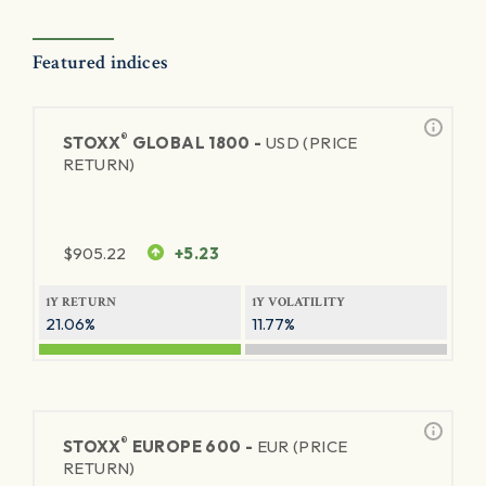
Featured indices
®
STOXX
GLOBAL 1800 -
USD (PRICE
RETURN)
$
905.22
+5.23
1Y RETURN
1Y VOLATILITY
21.06%
11.77%
®
STOXX
EUROPE 600 -
EUR (PRICE
RETURN)