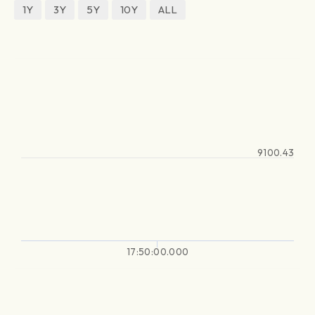
1Y
3Y
5Y
10Y
ALL
9100.43
17:50:00.000