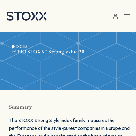
Skip to main content
INDICES
®
EURO STOXX
Strong Value 20
Summary
The STOXX Strong Style index family measures the
performance of the style-purest companies in Europe and