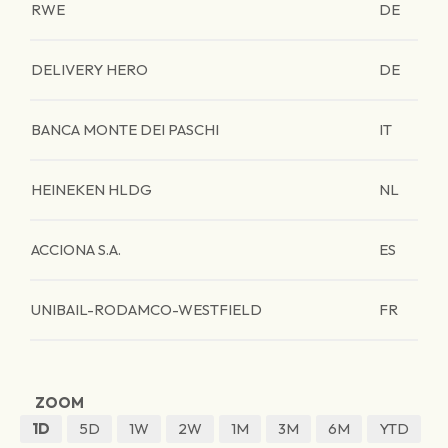
RWE
DE
DELIVERY HERO
DE
BANCA MONTE DEI PASCHI
IT
HEINEKEN HLDG
NL
ACCIONA S.A.
ES
UNIBAIL-RODAMCO-WESTFIELD
FR
ZOOM
1D
5D
1W
2W
1M
3M
6M
YTD