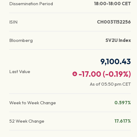
Dissemination Period
18:00-18:00 CET
ISIN
CH0031152256
Bloomberg
SV2U Index
9,100.43
Last Value
-17.00
(
-0.19
%)
As of
05:50 pm
CET
Week to Week Change
0.597%
52 Week Change
17.617%