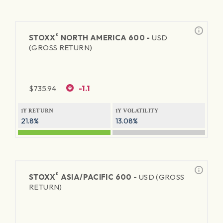
®
STOXX
NORTH AMERICA 600 -
USD
(GROSS RETURN)
$
735.94
-1.1
1Y RETURN
1Y VOLATILITY
21.8%
13.08%
®
STOXX
ASIA/PACIFIC 600 -
USD (GROSS
RETURN)