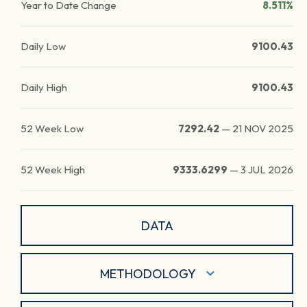
Year to Date Change
8.511%
Daily Low
9100.43
Daily High
9100.43
52 Week Low
7292.42
—
21 NOV 2025
52 Week High
9333.6299
—
3 JUL 2026
DATA
METHODOLOGY