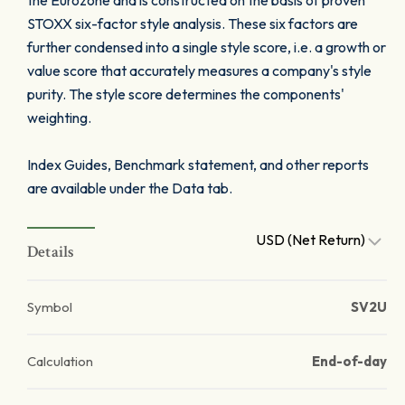
the Eurozone and is constructed on the basis of proven
STOXX six-factor style analysis. These six factors are
further condensed into a single style score, i.e. a growth or
value score that accurately measures a company's style
purity. The style score determines the components'
weighting.
Index Guides, Benchmark statement, and other reports
are available under the Data tab.
USD (Net Return)
Details
Symbol
SV2U
Calculation
End-of-day