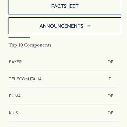
FACTSHEET
ANNOUNCEMENTS
Top 10 Components
BAYER
DE
TELECOM ITALIA
IT
PUMA
DE
K + S
DE