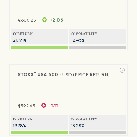
€
660.25
+2.06
1Y RETURN
1Y VOLATILITY
20.91%
12.45%
®
STOXX
USA 500 -
USD (PRICE RETURN)
$
592.65
-1.11
1Y RETURN
1Y VOLATILITY
19.78%
13.28%