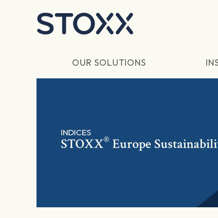
Skip to main content
OUR SOLUTIONS
IN
INDICES
®
STOXX
Europe Sustainabili