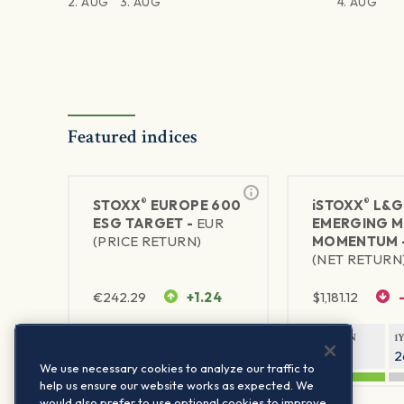
2. AUG
3. AUG
4. AUG
Featured indices
®
®
STOXX
EUROPE 600
iSTOXX
L&G
ESG TARGET -
EUR
EMERGING 
(PRICE RETURN)
MOMENTUM 
(NET RETURN
€
242.29
+1.24
$
1,181.12
1Y RETURN
1Y VOLATILITY
1Y RETURN
1
21.57%
13.11%
40.98%
2
We use necessary cookies to analyze our traffic to
help us ensure our website works as expected. We
would also prefer to use optional cookies to improve