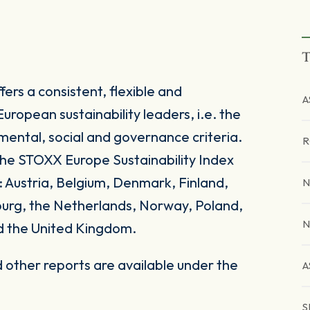
T
ers a consistent, flexible and
A
uropean sustainability leaders, i.e. the
mental, social and governance criteria.
R
he STOXX Europe Sustainability Index
: Austria, Belgium, Denmark, Finland,
N
ourg, the Netherlands, Norway, Poland,
N
d the United Kingdom.
other reports are available under the
A
S