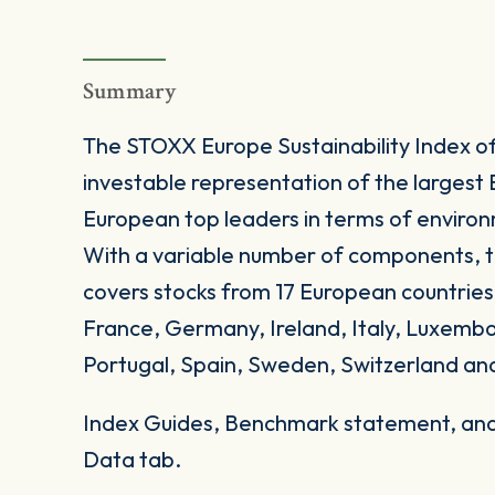
Summary
The STOXX Europe Sustainability Index off
investable representation of the largest E
European top leaders in terms of environ
With a variable number of components, t
covers stocks from 17 European countries
France, Germany, Ireland, Italy, Luxemb
Portugal, Spain, Sweden, Switzerland an
Index Guides, Benchmark statement, and 
Data tab.