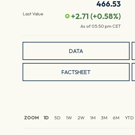
466.53
Last Value
+2.71
(
+0.58
%)
As of
05:50 pm
CET
DATA
FACTSHEET
ZOOM
1D
5D
1W
2W
1M
3M
6M
YTD