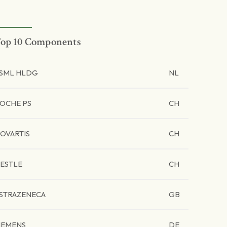
op 10 Components
SML HLDG
NL
OCHE PS
CH
OVARTIS
CH
ESTLE
CH
STRAZENECA
GB
IEMENS
DE