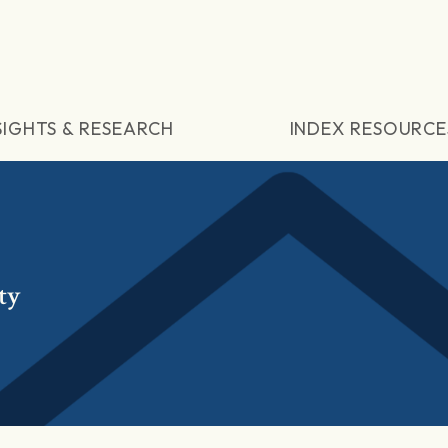
SIGHTS & RESEARCH
INDEX RESOURCE
ty