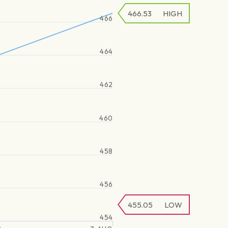
466.53
HIGH
466
464
462
460
458
456
455.05
LOW
454