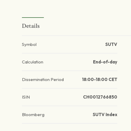
Details
Symbol
SUTV
Calculation
End-of-day
Dissemination Period
18:00-18:00 CET
ISIN
CH0012766850
Bloomberg
SUTV Index