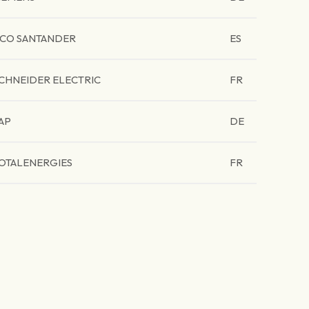
CO SANTANDER
ES
CHNEIDER ELECTRIC
FR
AP
DE
OTALENERGIES
FR