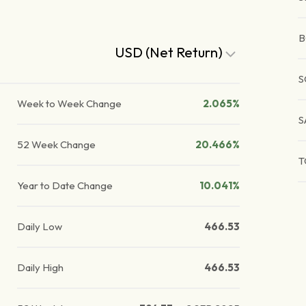
B
USD (Net Return)
S
Week to Week Change
2.065%
S
52 Week Change
20.466%
T
Year to Date Change
10.041%
Daily Low
466.53
Daily High
466.53