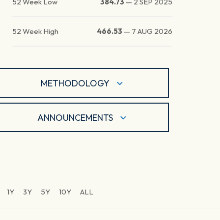
52 Week Low
384.73
—
2 SEP 2025
52 Week High
466.53
—
7 AUG 2026
METHODOLOGY
ANNOUNCEMENTS
1Y
3Y
5Y
10Y
ALL