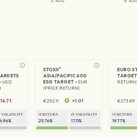
5. AUG
6. AU
®
STOXX
EURO S
MARKETS
ASIA/PACIFIC 600
TARGET
-
USD
ESG TARGET -
EUR
RETURN
)
(PRICE RETURN)
-16.71
€
252.11
+1.01
€
273.89
Y VOLATILITY
1Y RETURN
1Y VOLATILITY
1Y RETURN
6.96%
25.76%
17.11%
19.77%