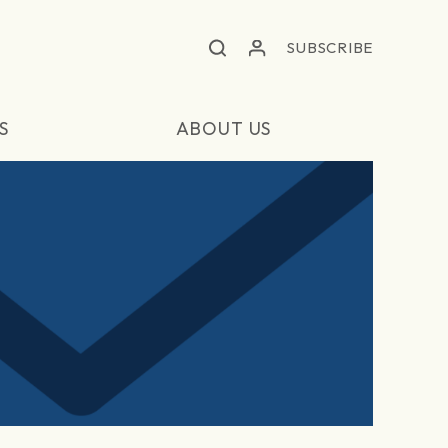
SUBSCRIBE
S
ABOUT US