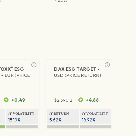
G
7. AUG
®
TOXX
ESG
DAX ESG TARGET -
 -
EUR (PRICE
USD (PRICE RETURN)
)
+0.49
$
2,390.2
+4.88
1Y VOLATILITY
1Y RETURN
1Y VOLATILITY
15.19%
5.62%
18.92%