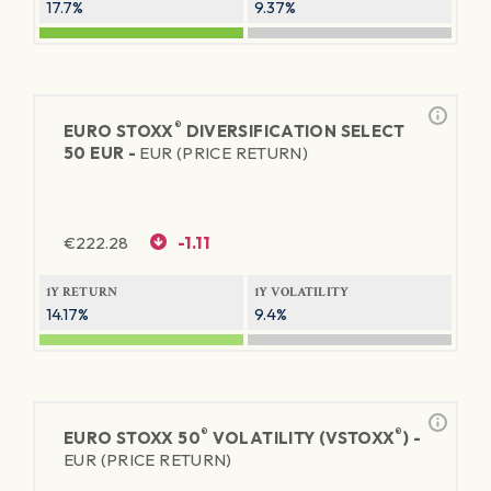
17.7%
9.37%
®
EURO STOXX
DIVERSIFICATION SELECT
50 EUR -
EUR (PRICE RETURN)
€
222.28
-1.11
1Y RETURN
1Y VOLATILITY
14.17%
9.4%
®
®
EURO STOXX 50
VOLATILITY (VSTOXX
) -
EUR (PRICE RETURN)