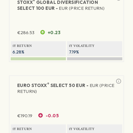
®
STOXX
GLOBAL DIVERSIFICATION
SELECT 100 EUR -
EUR (PRICE RETURN)
€
286.53
+0.23
1Y RETURN
1Y VOLATILITY
6.28%
7.19%
®
EURO STOXX
SELECT 50 EUR -
EUR (PRICE
RETURN)
€
190.19
-0.05
1Y RETURN
1Y VOLATILITY