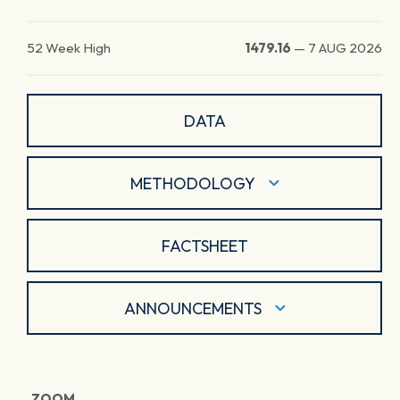
52 Week High
1479.16
—
7 AUG 2026
DATA
METHODOLOGY
FACTSHEET
ANNOUNCEMENTS
ZOOM