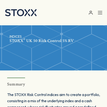
Skip to main content
INDICES
®
STOXX
UK 50 Risk Control 5% RV
Summary
The STOXX Risk Control indices aim to create a portfolio,
consisting in a mix of the underlying index and a cash