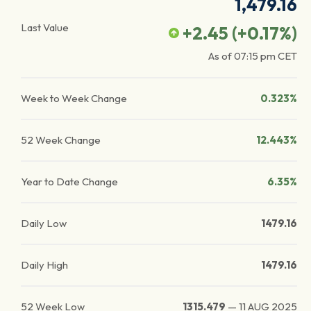
1,479.16
Last Value
+2.45
(
+0.17
%)
As of
07:15 pm
CET
Week to Week Change
0.323%
52 Week Change
12.443%
Year to Date Change
6.35%
Daily Low
1479.16
Daily High
1479.16
52 Week Low
1315.479
—
11 AUG 2025