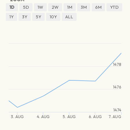
1D
5D
1W
2W
1M
3M
6M
YTD
1Y
3Y
5Y
10Y
ALL
1478
1476
1474
3. AUG
4. AUG
5. AUG
6. AUG
7. AUG