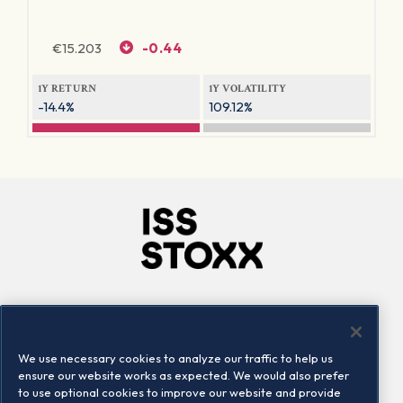
€
15.203
-0.44
1Y RETURN
1Y VOLATILITY
-14.4%
109.12%
Company
Connect
Careers
LinkedIn
We use necessary cookies to analyze our traffic to help us
Locations
Contact us
ensure our website works as expected. We would also prefer
to use optional cookies to improve our website and provide