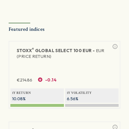
Featured indices
®
STOXX
GLOBAL SELECT 100 EUR -
EUR
(PRICE RETURN)
€
214.86
-0.14
1Y RETURN
1Y VOLATILITY
10.08%
6.56%