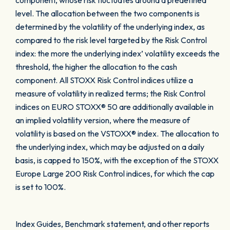
component, whose risk fluctuates around a predefined
level. The allocation between the two components is
determined by the volatility of the underlying index, as
compared to the risk level targeted by the Risk Control
index: the more the underlying index’ volatility exceeds the
threshold, the higher the allocation to the cash
component. All STOXX Risk Control indices utilize a
measure of volatility in realized terms; the Risk Control
indices on EURO STOXX® 50 are additionally available in
an implied volatility version, where the measure of
volatility is based on the VSTOXX® index. The allocation to
the underlying index, which may be adjusted on a daily
basis, is capped to 150%, with the exception of the STOXX
Europe Large 200 Risk Control indices, for which the cap
is set to 100%.
Index Guides, Benchmark statement, and other reports