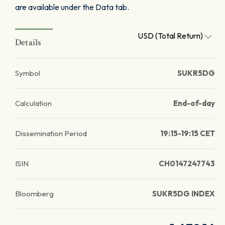
are available under the Data tab.
USD (Total Return)
Details
Symbol
SUKR5DG
Calculation
End-of-day
Dissemination Period
19:15-19:15 CET
ISIN
CH0147247743
Bloomberg
SUKR5DG INDEX