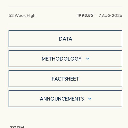
52 Week High
1998.85
—
7 AUG 2026
DATA
METHODOLOGY
FACTSHEET
ANNOUNCEMENTS
ZOOM