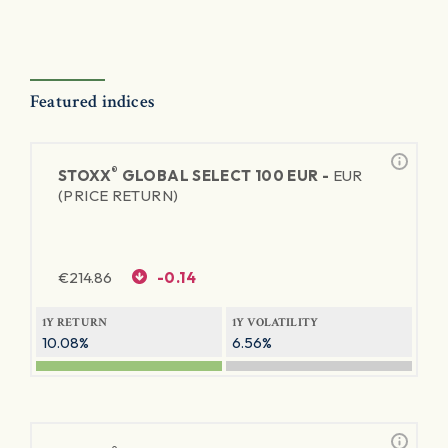
Featured indices
®
STOXX
GLOBAL SELECT 100 EUR -
EUR
(PRICE RETURN)
€
214.86
-0.14
1Y RETURN
1Y VOLATILITY
10.08%
6.56%