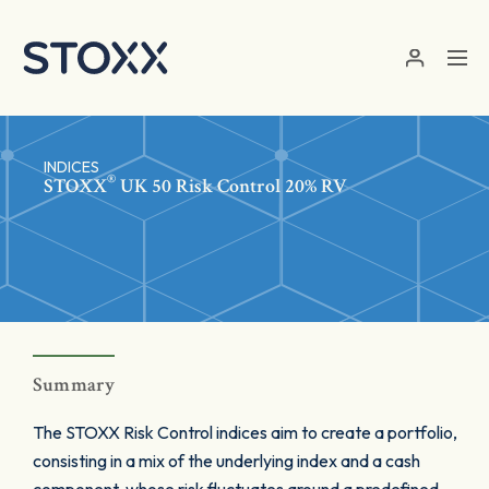
Skip to main content
INDICES
®
STOXX
UK 50 Risk Control 20% RV
Summary
The STOXX Risk Control indices aim to create a portfolio,
consisting in a mix of the underlying index and a cash