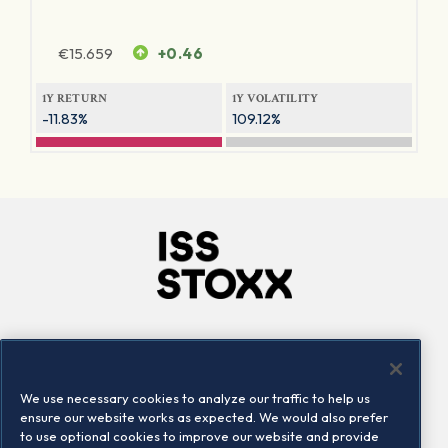
€
15.659
+0.46
1Y RETURN
1Y VOLATILITY
-11.83%
109.12%
Company
Connect
Careers
LinkedIn
We use necessary cookies to analyze our traffic to help us
Locations
Contact us
ensure our website works as expected. We would also prefer
to use optional cookies to improve our website and provide