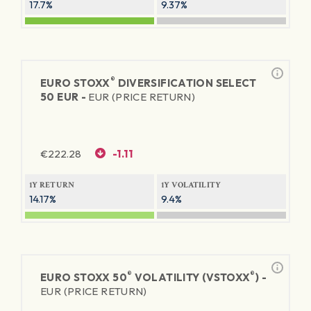
17.7%
9.37%
®
EURO STOXX
DIVERSIFICATION SELECT
50 EUR -
EUR (PRICE RETURN)
€
222.28
-1.11
1Y RETURN
1Y VOLATILITY
14.17%
9.4%
®
®
EURO STOXX 50
VOLATILITY (VSTOXX
) -
EUR (PRICE RETURN)