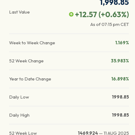
1,998.85
Last Value
+12.57
(
+0.63
%)
As of
07:15 pm
CET
Week to Week Change
1.169%
52 Week Change
35.983%
Year to Date Change
16.898%
Daily Low
1998.85
Daily High
1998.85
52 Week Low
1469.924
—
11 AUG 2025