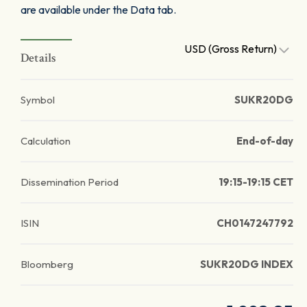
are available under the Data tab.
USD (Gross Return)
Details
Symbol
SUKR20DG
Calculation
End-of-day
Dissemination Period
19:15-19:15 CET
ISIN
CH0147247792
Bloomberg
SUKR20DG INDEX