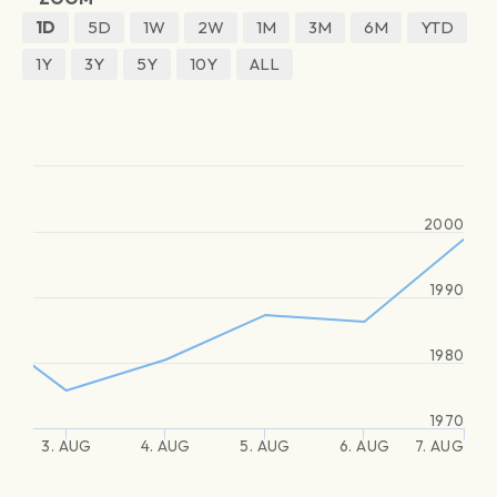
1D
5D
1W
2W
1M
3M
6M
YTD
1Y
3Y
5Y
10Y
ALL
2000
1990
1980
1970
3. AUG
4. AUG
5. AUG
6. AUG
7. AUG