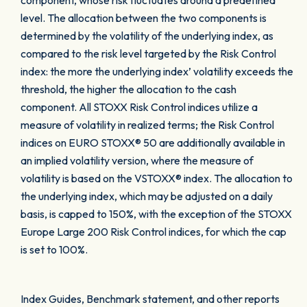
component, whose risk fluctuates around a predefined
level. The allocation between the two components is
determined by the volatility of the underlying index, as
compared to the risk level targeted by the Risk Control
index: the more the underlying index’ volatility exceeds the
threshold, the higher the allocation to the cash
component. All STOXX Risk Control indices utilize a
measure of volatility in realized terms; the Risk Control
indices on EURO STOXX® 50 are additionally available in
an implied volatility version, where the measure of
volatility is based on the VSTOXX® index. The allocation to
the underlying index, which may be adjusted on a daily
basis, is capped to 150%, with the exception of the STOXX
Europe Large 200 Risk Control indices, for which the cap
is set to 100%.
Index Guides, Benchmark statement, and other reports