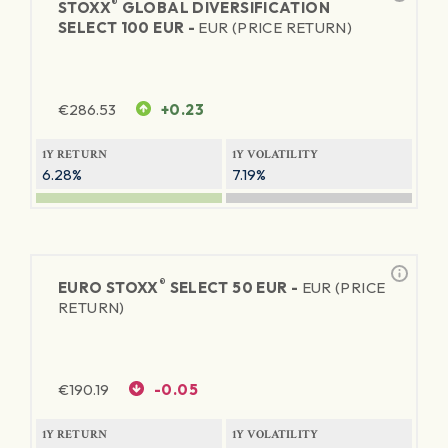
®
STOXX
GLOBAL DIVERSIFICATION
SELECT 100 EUR -
EUR (PRICE RETURN)
€
286.53
+0.23
1Y RETURN
1Y VOLATILITY
6.28%
7.19%
®
EURO STOXX
SELECT 50 EUR -
EUR (PRICE
RETURN)
€
190.19
-0.05
1Y RETURN
1Y VOLATILITY