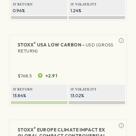
1Y RETURN
1Y VOLATILITY
0.96%
1.24%
®
STOXX
USA LOW CARBON -
USD (GROSS
RETURN)
$
768.5
+2.91
1Y RETURN
1Y VOLATILITY
13.84%
13.02%
®
STOXX
EUROPE CLIMATE IMPACT EX
GLOBAL COMPACT CONTROVERSIAL