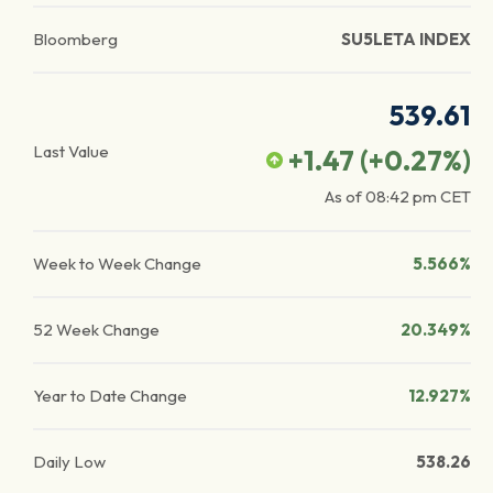
Bloomberg
SU5LETA INDEX
539.61
Last Value
+1.47
(
+0.27
%)
As of
08:42 pm
CET
Week to Week Change
5.566%
52 Week Change
20.349%
Year to Date Change
12.927%
Daily Low
538.26