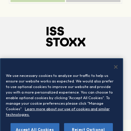
Company
Connect
Careers
LinkedIn
We use necessary cookies to analyze our traffic to help us
Locations
Contact us
ensure our website works as expected. We would also prefer
to use optional cookies to improve our website and provide
you with a more personalized experience. You can choose to
enable optional cookies by clicking "Accept All Cookies". To
manage your cookie preferences please click "Manage
Cookies".
Learn more about our use of cookies and similar
technologies.
Accept All Cookies
Reject Optional
©2026 STOXX Ltd. All rights reserved.