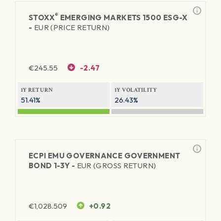
®
STOXX
EMERGING MARKETS 1500 ESG-X
-
EUR (PRICE RETURN)
€
245.55
-2.47
1Y RETURN
1Y VOLATILITY
51.41%
26.43%
ECPI EMU GOVERNANCE GOVERNMENT
BOND 1-3Y -
EUR (GROSS RETURN)
€
1,028.509
+0.92