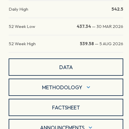
Daily High
542.5
52 Week Low
437.34
—
30 MAR 2026
52 Week High
539.58
—
5 AUG 2026
DATA
METHODOLOGY
FACTSHEET
ANNOUNCEMENTS