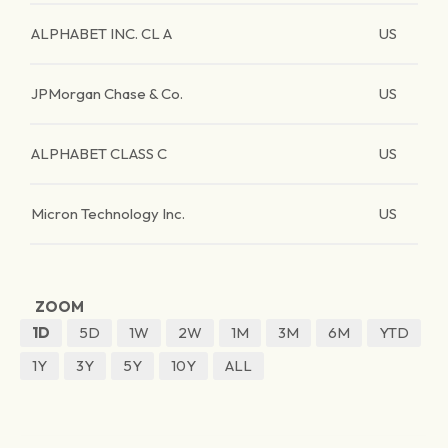
ALPHABET INC. CL A
US
JPMorgan Chase & Co.
US
ALPHABET CLASS C
US
Micron Technology Inc.
US
ZOOM
1D
5D
1W
2W
1M
3M
6M
YTD
1Y
3Y
5Y
10Y
ALL