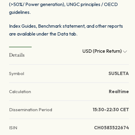
(>50%/ Power generation), UNGC principles / OECD
guidelines.
Index Guides, Benchmark statement, and other reports
are available under the Data tab.
USD (Price Return)
Details
Symbol
SU5LETA
Calculation
Realtime
Dissemination Period
15:30-22:30 CET
ISIN
CH0583522674