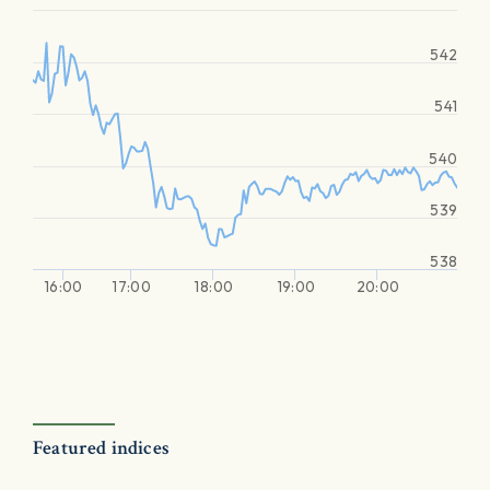
542
541
540
539
538
16:00
17:00
18:00
19:00
20:00
Featured indices