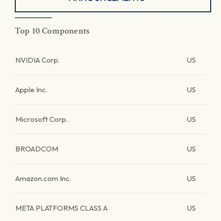
Top 10 Components
NVIDIA Corp.
US
Apple Inc.
US
Microsoft Corp.
US
BROADCOM
US
Amazon.com Inc.
US
META PLATFORMS CLASS A
US