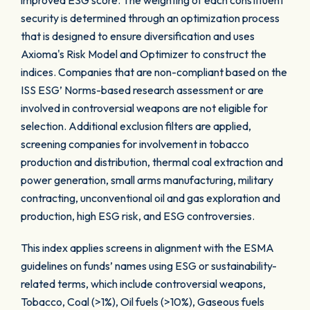
improved ESG score. The weighting of each constituent
security is determined through an optimization process
that is designed to ensure diversification and uses
Axioma's Risk Model and Optimizer to construct the
indices. Companies that are non-compliant based on the
ISS ESG’ Norms-based research assessment or are
involved in controversial weapons are not eligible for
selection. Additional exclusion filters are applied,
screening companies for involvement in tobacco
production and distribution, thermal coal extraction and
power generation, small arms manufacturing, military
contracting, unconventional oil and gas exploration and
production, high ESG risk, and ESG controversies.
This index applies screens in alignment with the ESMA
guidelines on funds’ names using ESG or sustainability-
related terms, which include controversial weapons,
Tobacco, Coal (>1%), Oil fuels (>10%), Gaseous fuels