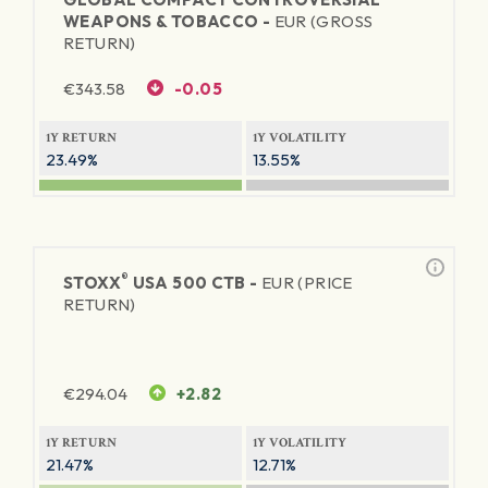
WEAPONS & TOBACCO -
EUR (GROSS
RETURN)
€
343.58
-0.05
1Y RETURN
1Y VOLATILITY
23.49%
13.55%
®
STOXX
USA 500 CTB -
EUR (PRICE
RETURN)
€
294.04
+2.82
1Y RETURN
1Y VOLATILITY
21.47%
12.71%