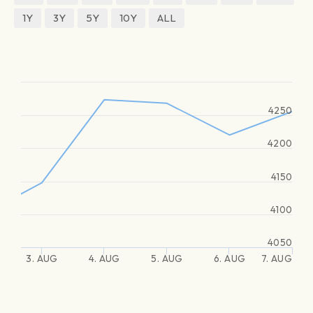
1Y
3Y
5Y
10Y
ALL
4250
4200
4150
4100
4050
3. AUG
4. AUG
5. AUG
6. AUG
7. AUG