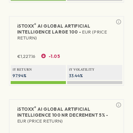
®
iSTOXX
AI GLOBAL ARTIFICIAL
INTELLIGENCE LARGE 100 -
EUR (PRICE
RETURN)
€
1,227.16
-1.05
1Y RETURN
1Y VOLATILITY
97.94%
33.44%
®
iSTOXX
AI GLOBAL ARTIFICIAL
INTELLIGENCE 100 NR DECREMENT 5% -
EUR (PRICE RETURN)