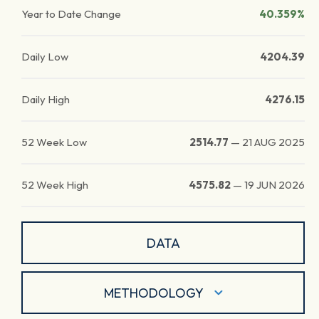
Year to Date Change
40.359%
Daily Low
4204.39
Daily High
4276.15
52 Week Low
2514.77
—
21 AUG 2025
52 Week High
4575.82
—
19 JUN 2026
DATA
METHODOLOGY