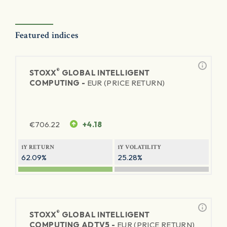
Featured indices
®
STOXX
GLOBAL INTELLIGENT
COMPUTING -
EUR (PRICE RETURN)
€
706.22
+4.18
1Y RETURN
1Y VOLATILITY
62.09%
25.28%
®
STOXX
GLOBAL INTELLIGENT
COMPUTING ADTV5 -
EUR (PRICE RETURN)