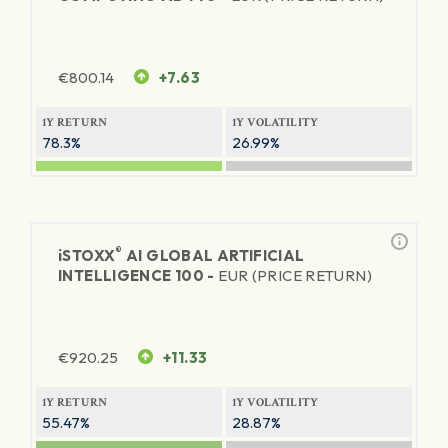
€
800.14
+7.63
1Y RETURN
1Y VOLATILITY
78.3%
26.99%
®
iSTOXX
AI GLOBAL ARTIFICIAL
INTELLIGENCE 100 -
EUR (PRICE RETURN)
€
920.25
+11.33
1Y RETURN
1Y VOLATILITY
55.47%
28.87%