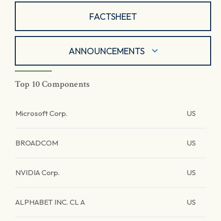
FACTSHEET
ANNOUNCEMENTS
Top 10 Components
Microsoft Corp.
US
BROADCOM
US
NVIDIA Corp.
US
ALPHABET INC. CL A
US