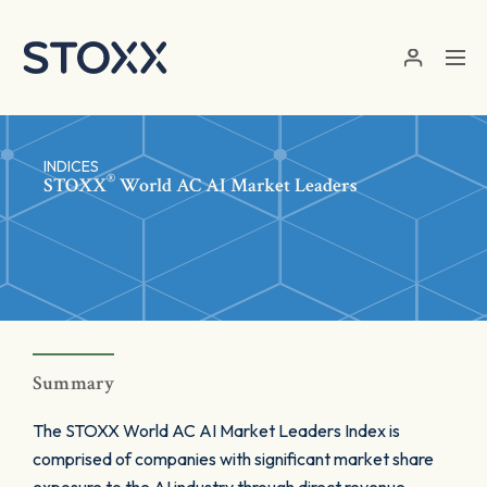
Skip to main content
INDICES
®
STOXX
World AC AI Market Leaders
Summary
The STOXX World AC AI Market Leaders Index is
comprised of companies with significant market share