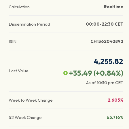
Calculation
Realtime
Dissemination Period
00:00-22:30 CET
ISIN
CH1362042892
4,255.82
Last Value
+35.49
(
+0.84
%)
As of
10:30 pm
CET
Week to Week Change
2.605%
52 Week Change
65.716%