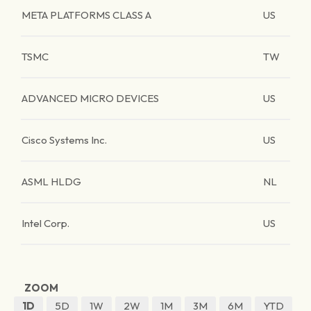
META PLATFORMS CLASS A
US
TSMC
TW
ADVANCED MICRO DEVICES
US
Cisco Systems Inc.
US
ASML HLDG
NL
Intel Corp.
US
ZOOM
1D
5D
1W
2W
1M
3M
6M
YTD