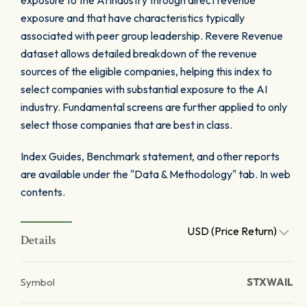
exposure to the AI industry through direct revenue
exposure and that have characteristics typically
associated with peer group leadership. Revere Revenue
dataset allows detailed breakdown of the revenue
sources of the eligible companies, helping this index to
select companies with substantial exposure to the AI
industry. Fundamental screens are further applied to only
select those companies that are best in class.
Index Guides, Benchmark statement, and other reports
are available under the "Data & Methodology" tab. In web
contents.
USD (Price Return)
Details
Symbol
STXWAIL