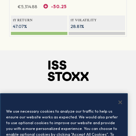
€
5,314.88
-50.25
1Y RETURN
1Y VOLATILITY
47.07%
28.81%
Company
Connect
Careers
LinkedIn
We use necessary cookies to analyze our traffic to help us
Locations
Contact us
ensure our website works as expected. We would also prefer
to use optional cookies to improve our website and provide
you with a more personalized experience. You can choose to
enable optional cookies by clicking "Accept All Cookies". To