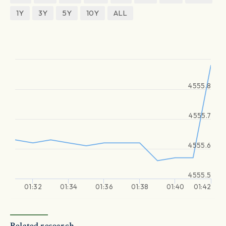
1Y
3Y
5Y
10Y
ALL
4555.8
4555.7
4555.6
4555.5
01:32
01:34
01:36
01:38
01:40
01:42
Related research