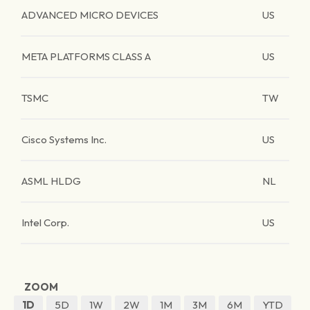
ADVANCED MICRO DEVICES
US
META PLATFORMS CLASS A
US
TSMC
TW
Cisco Systems Inc.
US
ASML HLDG
NL
Intel Corp.
US
ZOOM
1D
5D
1W
2W
1M
3M
6M
YTD