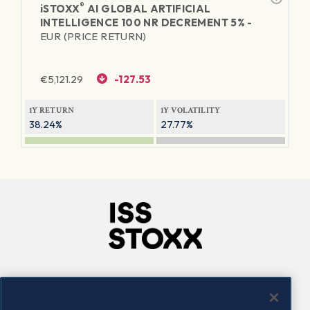
®
iSTOXX
AI GLOBAL ARTIFICIAL
INTELLIGENCE 100 NR DECREMENT 5% -
EUR (PRICE RETURN)
€
5,121.29
-127.53
1Y RETURN
1Y VOLATILITY
38.24%
27.77%
Company
Connect
Careers
LinkedIn