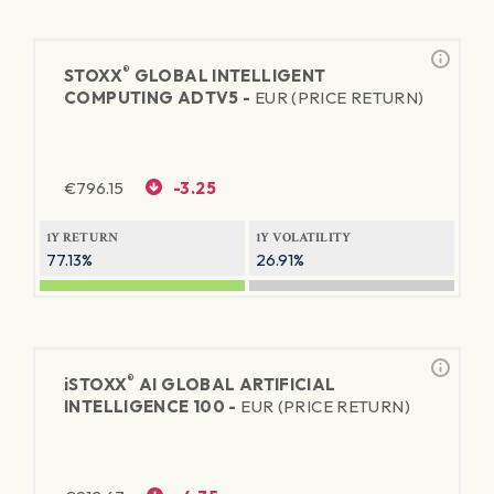
®
STOXX
GLOBAL INTELLIGENT
COMPUTING ADTV5 -
EUR (PRICE RETURN)
€
796.15
-3.25
1Y RETURN
1Y VOLATILITY
77.13%
26.91%
®
iSTOXX
AI GLOBAL ARTIFICIAL
INTELLIGENCE 100 -
EUR (PRICE RETURN)