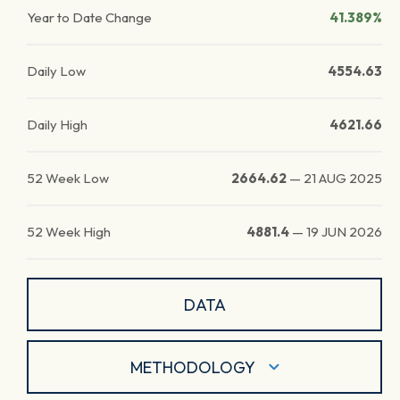
Year to Date Change
41.389%
Daily Low
4554.63
Daily High
4621.66
52 Week Low
2664.62
—
21 AUG 2025
52 Week High
4881.4
—
19 JUN 2026
DATA
METHODOLOGY