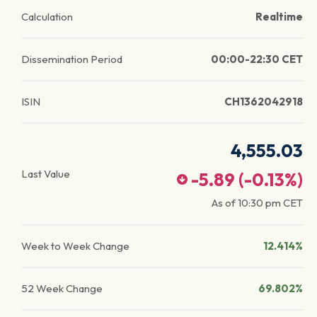
Calculation
Realtime
Dissemination Period
00:00-22:30 CET
ISIN
CH1362042918
4,555.03
Last Value
-5.89
(
-0.13
%)
As of
10:30 pm
CET
Week to Week Change
12.414%
52 Week Change
69.802%