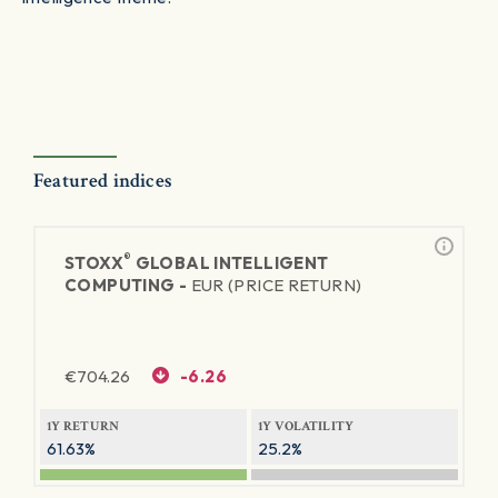
Featured indices
®
STOXX
GLOBAL INTELLIGENT
COMPUTING -
EUR (PRICE RETURN)
€
704.26
-6.26
1Y RETURN
1Y VOLATILITY
61.63%
25.2%