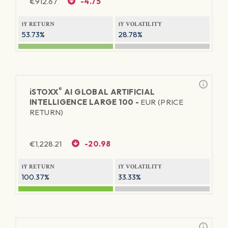
€
912.67
-4.75
1Y RETURN
1Y VOLATILITY
53.73%
28.78%
®
iSTOXX
AI GLOBAL ARTIFICIAL
INTELLIGENCE LARGE 100 -
EUR (PRICE
RETURN)
€
1,228.21
-20.98
1Y RETURN
1Y VOLATILITY
100.37%
33.33%