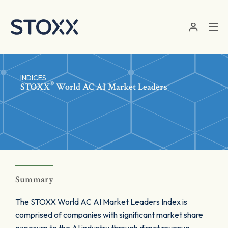
Skip to main content
INDICES
®
STOXX
World AC AI Market Leaders
Summary
The STOXX World AC AI Market Leaders Index is
comprised of companies with significant market share