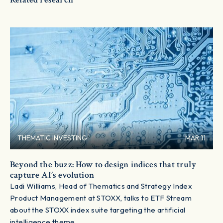
THEMATIC INVESTING
MAR 11
Beyond the buzz: How to design indices that truly
capture AI’s evolution
Ladi Williams, Head of Thematics and Strategy Index
Product Management at STOXX, talks to ETF Stream
about the STOXX index suite targeting the artificial
intelligence theme.