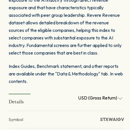
exposure to the AI industry through direct revenue
exposure and that have characteristics typically
associated with peer group leadership. Revere Revenue
dataset allows detailed breakdown of the revenue
sources of the eligible companies, helping this index to
select companies with substantial exposure to the AI
industry. Fundamental screens are further applied to only
select those companies that are best in class.
Index Guides, Benchmark statement, and other reports
are available under the "Data & Methodology" tab. In web
contents.
USD (Gross Return)
Details
Symbol
STXWAIGV