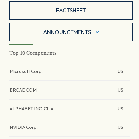
FACTSHEET
ANNOUNCEMENTS
Top 10 Components
Microsoft Corp.
US
BROADCOM
US
ALPHABET INC. CL A
US
NVIDIA Corp.
US