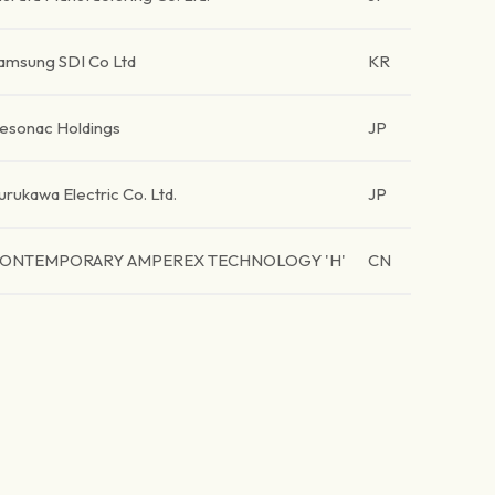
amsung SDI Co Ltd
KR
esonac Holdings
JP
urukawa Electric Co. Ltd.
JP
ONTEMPORARY AMPEREX TECHNOLOGY 'H'
CN