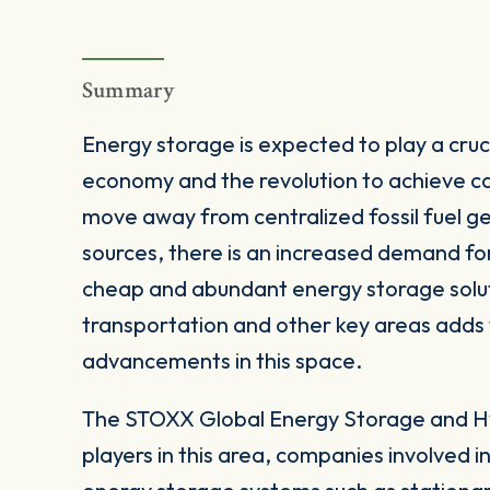
Summary
Energy storage is expected to play a cruci
economy and the revolution to achieve ca
move away from centralized fossil fuel 
sources, there is an increased demand fo
cheap and abundant energy storage soluti
transportation and other key areas adds 
advancements in this space.
The STOXX Global Energy Storage and Hy
players in this area, companies involved i