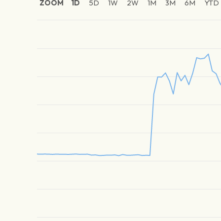
ZOOM
1D
5D
1W
2W
1M
3M
6M
YTD