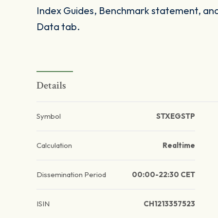
Index Guides, Benchmark statement, and 
Data tab.
Details
Symbol
STXEGSTP
Calculation
Realtime
Dissemination Period
00:00-22:30 CET
ISIN
CH1213357523