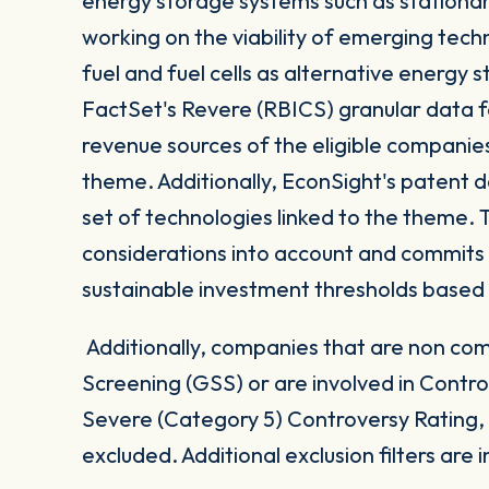
energy storage systems such as stationar
working on the viability of emerging tech
fuel and fuel cells as alternative energy
FactSet's Revere (RBICS) granular data 
revenue sources of the eligible companie
theme. Additionally, EconSight's patent da
set of technologies linked to the theme. 
considerations into account and commits
sustainable investment thresholds based
Additionally, companies that are non com
Screening (GSS) or are involved in Contro
Severe (Category 5) Controversy Rating, a
excluded. Additional exclusion filters are