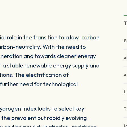
T
al role in the transition to a low-carbon
B
rbon-neutrality. With the need to
generation and towards cleaner energy
A
r a stable renewable energy supply and
ons. The electrification of
A
further need for technological
L
drogen Index looks to select key
T
n the prevalent but rapidly evolving
M