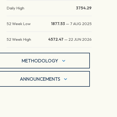
Daily High
3754.29
52 Week Low
1877.53
—
7 AUG 2025
52 Week High
4572.47
—
22 JUN 2026
METHODOLOGY
ANNOUNCEMENTS