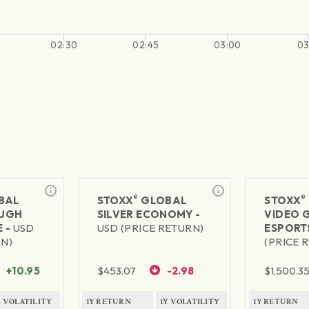
02:30
02:45
03:00
03
®
®
BAL
STOXX
GLOBAL
STOXX
UGH
SILVER ECONOMY -
VIDEO 
 -
USD
USD (PRICE RETURN)
ESPORT
RN)
(PRICE 
+10.95
$
453.07
-2.98
$
1,500.3
Y VOLATILITY
1Y RETURN
1Y VOLATILITY
1Y RETURN