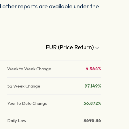
other reports are available under the
EUR (Price Return)
Week to Week Change
4.364%
52 Week Change
97.149%
Year to Date Change
56.872%
Daily Low
3695.36