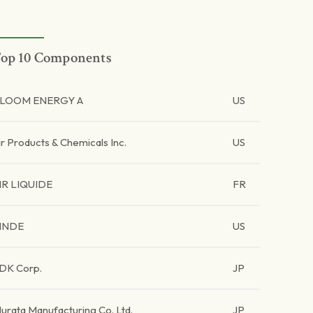
op 10 Components
LOOM ENERGY A
US
ir Products & Chemicals Inc.
US
IR LIQUIDE
FR
INDE
US
DK Corp.
JP
urata Manufacturing Co. Ltd.
JP