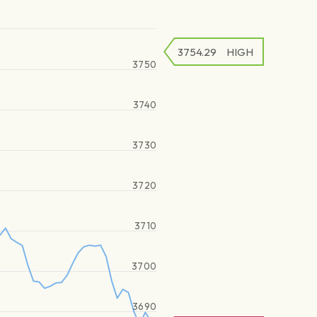
3754.29
HIGH
3750
3740
3730
3720
3710
3700
3690