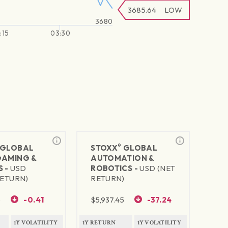
3685.64
LOW
3680
:15
03:30
®
GLOBAL
STOXX
GLOBAL
GAMING &
AUTOMATION &
S -
USD
ROBOTICS -
USD (NET
RETURN)
RETURN)
5
-0.41
$
5,937.45
-37.24
1Y VOLATILITY
1Y RETURN
1Y VOLATILITY