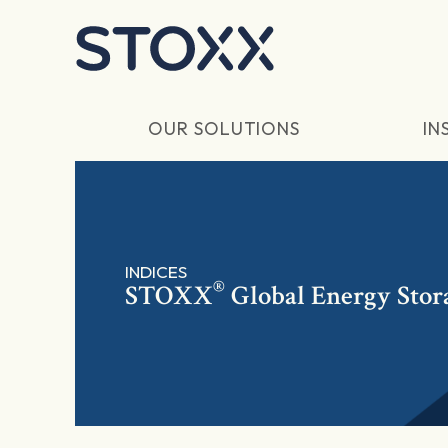
Skip to main content
OUR SOLUTIONS
IN
INDICES
®
STOXX
Global Energy Stor