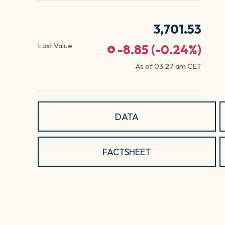
3,701.53
Last Value
-8.85
(
-0.24
%)
As of
03:27 am
CET
DATA
FACTSHEET