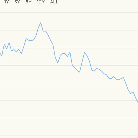
1Y
3Y
5Y
10Y
ALL