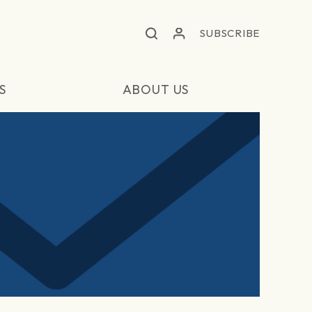
SUBSCRIBE
S
ABOUT US