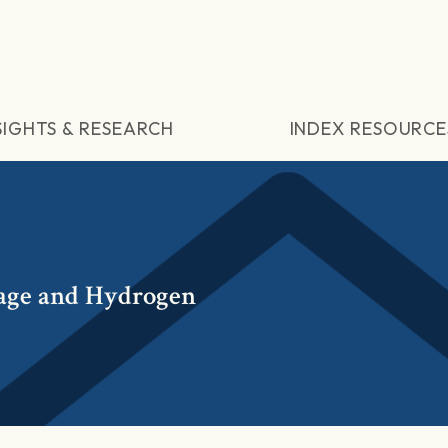
SIGHTS & RESEARCH
INDEX RESOURCE
age and Hydrogen