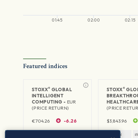
01:45
02:00
02:15
Featured indices
®
®
STOXX
GLOBAL
STOXX
GLO
INTELLIGENT
BREAKTHRO
COMPUTING -
EUR
HEALTHCARE
(PRICE RETURN)
(PRICE RETU
€
704.26
-6.26
$
3,843.96
1Y RETURN
1Y VOLATILITY
1Y RETURN
1