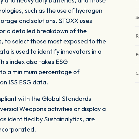
y and heavy duty batteries, and those
nologies, such as the use of hydrogen
S
 storage and solutions. STOXX uses
for a detailed breakdown of the
R
s, to select those most exposed to the
ta is used to identify innovators in a
F
This index also takes ESG
 to a minimum percentage of
C
 on ISS ESG data.
pliant with the Global Standards
versial Weapons activities or display a
s identified by Sustainalytics, are
 incorporated.