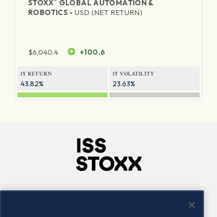
®
STOXX
GLOBAL AUTOMATION &
ROBOTICS -
USD (NET RETURN)
$
6,040.4
+100.6
1Y RETURN
1Y VOLATILITY
43.82%
23.63%
Company
Connect
Careers
LinkedIn