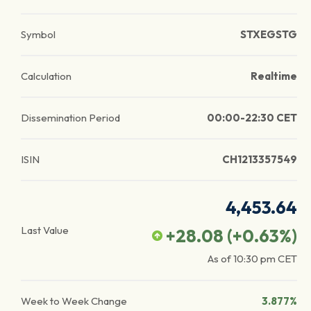
Symbol
STXEGSTG
Calculation
Realtime
Dissemination Period
00:00-22:30 CET
ISIN
CH1213357549
4,453.64
Last Value
+28.08
(
+0.63
%)
As of
10:30 pm
CET
Week to Week Change
3.877%