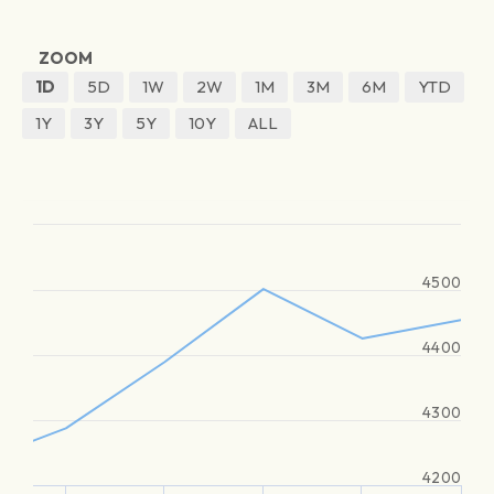
ZOOM
1D
5D
1W
2W
1M
3M
6M
YTD
1Y
3Y
5Y
10Y
ALL
4500
4400
4300
4200