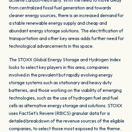
achieve carbon-neutrality. With the need to move away
from centralized fossil fuel generation and towards
cleaner energy sources, there is an increased demand for
a stable renewable energy supply and cheap and
abundant energy storage solutions. The electrification of
transportation and other key areas adds further need for
technological advancements in this space.
The STOXX Global Energy Storage and Hydrogen Index
looks to select key players in this area, companies
involved in the prevalent but rapidly evolving energy
storage systems such as stationary and heavy duty
batteries, and those working on the viability of emerging
technologies, such as the use of hydrogen fuel and fuel
cells as alternative energy storage and solutions. STOXX
uses FactSet's Revere (RBICS) granular data for a
detailed breakdown of the revenue sources of the eligible
companies, to select those most exposed to the theme.