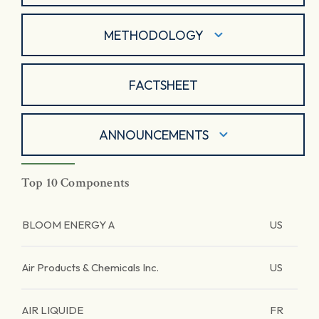
METHODOLOGY
FACTSHEET
ANNOUNCEMENTS
Top 10 Components
BLOOM ENERGY A
US
Air Products & Chemicals Inc.
US
AIR LIQUIDE
FR