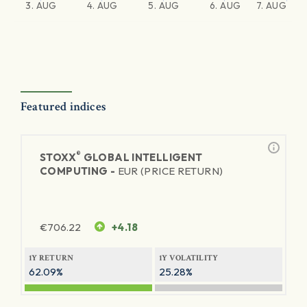
3. AUG
4. AUG
5. AUG
6. AUG
7. AUG
Featured indices
®
STOXX
GLOBAL INTELLIGENT
COMPUTING -
EUR (PRICE RETURN)
€
706.22
+4.18
1Y RETURN
1Y VOLATILITY
62.09%
25.28%