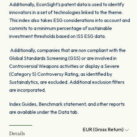
Additionally, EconSight's patent data is used to identify
innovators in a set of technologies linked to the theme.
This index also takes ESG considerations into account and
commits to a minimum percentage of sustainable
investment thresholds based on ISS ESG data.
Additionally, companies that are non compliant with the
Global Standards Screening (GSS) or are involved in
Controversial Weapons activities or display a Severe
(Category 5) Controversy Rating, as identified by
Sustainalytics, are excluded. Additional exclusion filters
are incorporated.
Index Guides, Benchmark statement, and other reports
are available under the Data tab.
EUR (Gross Return)
Details