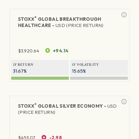
®
STOXX
GLOBAL BREAKTHROUGH
HEALTHCARE -
USD (PRICE RETURN)
$
3,920.64
+94.14
1Y RETURN
1Y VOLATILITY
31.67%
15.65%
®
STOXX
GLOBAL SILVER ECONOMY -
USD
(PRICE RETURN)
$
453.07
-2.98