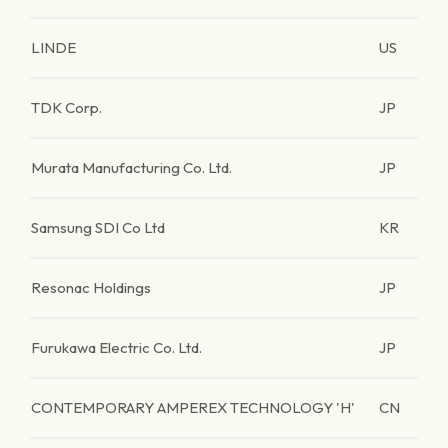
LINDE
US
TDK Corp.
JP
Murata Manufacturing Co. Ltd.
JP
Samsung SDI Co Ltd
KR
Resonac Holdings
JP
Furukawa Electric Co. Ltd.
JP
CONTEMPORARY AMPEREX TECHNOLOGY 'H'
CN