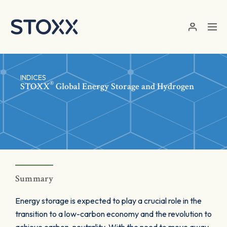
Skip to main content
INDICES
®
STOXX
Global Energy Storage and Hydrogen
Summary
Energy storage is expected to play a crucial role in the
transition to a low-carbon economy and the revolution to