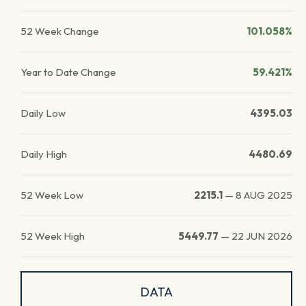
52 Week Change
101.058%
Year to Date Change
59.421%
Daily Low
4395.03
Daily High
4480.69
52 Week Low
2215.1
—
8 AUG 2025
52 Week High
5449.77
—
22 JUN 2026
DATA