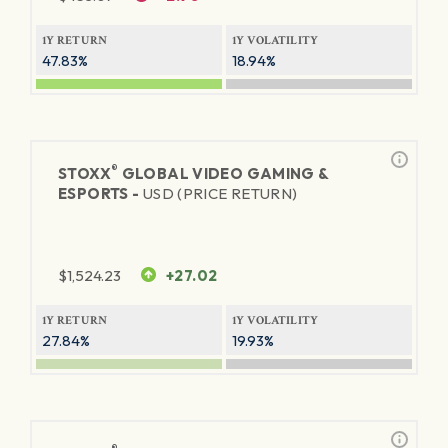
1Y RETURN
1Y VOLATILITY
47.83%
18.94%
®
STOXX
GLOBAL VIDEO GAMING &
ESPORTS -
USD (PRICE RETURN)
$
1,524.23
+27.02
1Y RETURN
1Y VOLATILITY
27.84%
19.93%