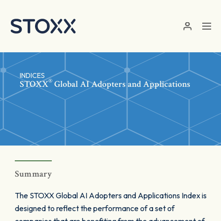
Skip to main content
INDICES
®
STOXX
Global AI Adopters and Applications
Summary
The STOXX Global AI Adopters and Applications Index is
designed to reflect the performance of a set of