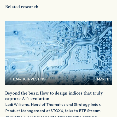
Related research
THEMATIC INVESTING
MAR 11
Beyond the buzz: How to design indices that truly
capture AI’s evolution
Ladi Williams, Head of Thematics and Strategy Index
Product Management at STOXX, talks to ETF Stream
about the STOXX index suite targeting the artificial