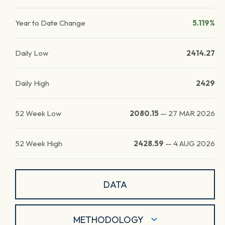
Year to Date Change
5.119%
Daily Low
2414.27
Daily High
2429
52 Week Low
2080.15
—
27 MAR 2026
52 Week High
2428.59
—
4 AUG 2026
DATA
METHODOLOGY