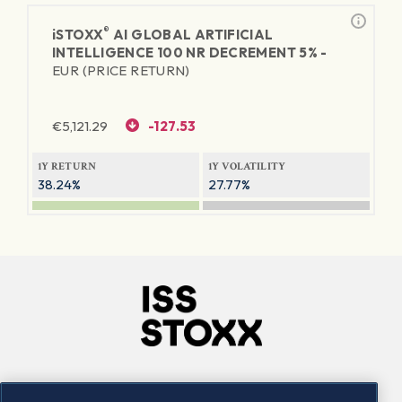
®
iSTOXX
AI GLOBAL ARTIFICIAL
INTELLIGENCE 100 NR DECREMENT 5% -
EUR (PRICE RETURN)
€
5,121.29
-127.53
1Y RETURN
1Y VOLATILITY
38.24%
27.77%
Company
Connect