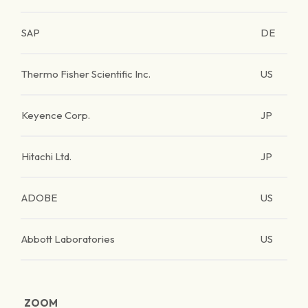
SAP
DE
Thermo Fisher Scientific Inc.
US
Keyence Corp.
JP
Hitachi Ltd.
JP
ADOBE
US
Abbott Laboratories
US
ZOOM