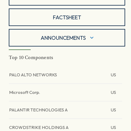
FACTSHEET
ANNOUNCEMENTS
Top 10 Components
PALO ALTO NETWORKS
US
Microsoft Corp.
US
PALANTIR TECHNOLOGIES A
US
CROWDSTRIKE HOLDINGS A
US