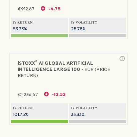
€
912.67
-4.75
1Y RETURN
1Y VOLATILITY
53.73%
28.78%
®
iSTOXX
AI GLOBAL ARTIFICIAL
INTELLIGENCE LARGE 100 -
EUR (PRICE
RETURN)
€
1,236.67
-12.52
1Y RETURN
1Y VOLATILITY
101.75%
33.33%