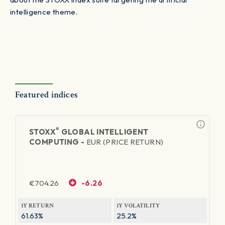
intelligence theme.
Featured indices
®
STOXX
GLOBAL INTELLIGENT
COMPUTING -
EUR (PRICE RETURN)
€
704.26
-6.26
1Y RETURN
1Y VOLATILITY
61.63%
25.2%