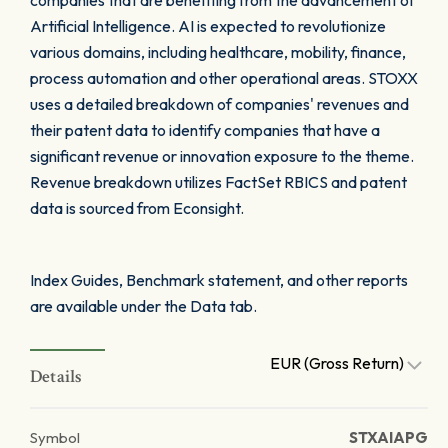
companies that are benefiting from the advancement of
Artificial Intelligence. AI is expected to revolutionize
various domains, including healthcare, mobility, finance,
process automation and other operational areas. STOXX
uses a detailed breakdown of companies' revenues and
their patent data to identify companies that have a
significant revenue or innovation exposure to the theme.
Revenue breakdown utilizes FactSet RBICS and patent
data is sourced from Econsight.
Index Guides, Benchmark statement, and other reports
are available under the Data tab.
EUR (Gross Return)
Details
Symbol
STXAIAPG