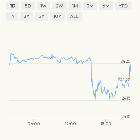
1D
5D
1W
2W
1M
3M
6M
YTD
1Y
3Y
5Y
10Y
ALL
2425
2420
2415
2410
06:00
12:00
18:00