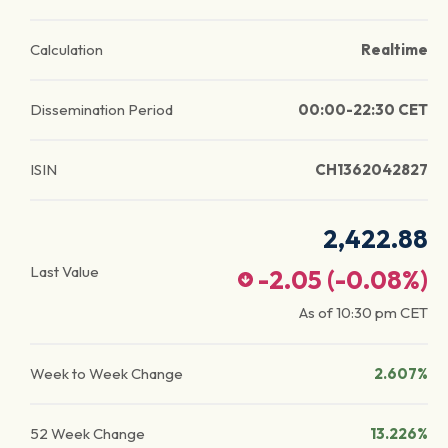
Calculation
Realtime
Dissemination Period
00:00-22:30 CET
ISIN
CH1362042827
2,422.88
Last Value
-2.05
(
-0.08
%)
As of
10:30 pm
CET
Week to Week Change
2.607%
52 Week Change
13.226%