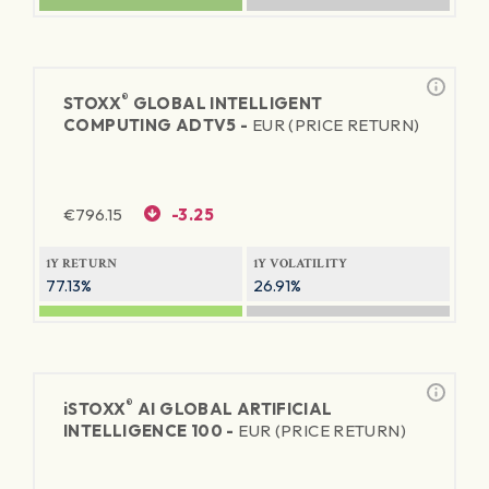
®
STOXX
GLOBAL INTELLIGENT
COMPUTING ADTV5 -
EUR (PRICE RETURN)
€
796.15
-3.25
1Y RETURN
1Y VOLATILITY
77.13%
26.91%
®
iSTOXX
AI GLOBAL ARTIFICIAL
INTELLIGENCE 100 -
EUR (PRICE RETURN)