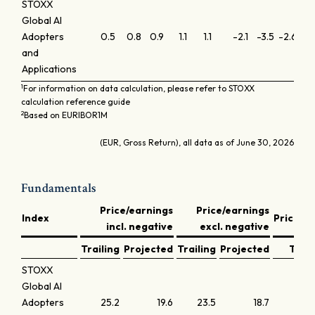
STOXX
Global AI
Adopters
0.5
0.8
0.9
1.1
1.1
-2.1
-3.5
-2.6
-0
and
Applications
1
For information on data calculation, please refer to STOXX
calculation reference guide
2
Based on EURIBOR1M
(EUR, Gross Return), all data as of June 30, 2026
Fundamentals
Price/earnings
Price/earnings
Index
Price/b
incl. negative
excl. negative
Trailing
Projected
Trailing
Projected
Trail
STOXX
Global AI
Adopters
25.2
19.6
23.5
18.7