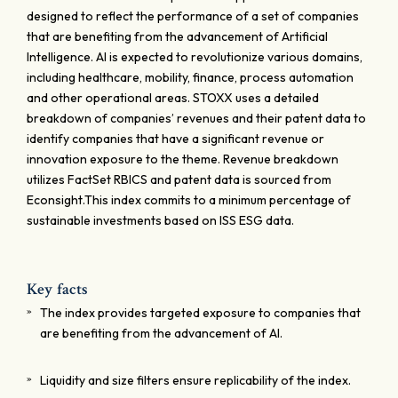
designed to reflect the performance of a set of companies
that are benefiting from the advancement of Artificial
Intelligence. AI is expected to revolutionize various domains,
including healthcare, mobility, finance, process automation
and other operational areas. STOXX uses a detailed
breakdown of companies’ revenues and their patent data to
identify companies that have a significant revenue or
innovation exposure to the theme. Revenue breakdown
utilizes FactSet RBICS and patent data is sourced from
Econsight.This index commits to a minimum percentage of
sustainable investments based on ISS ESG data.
Key facts
The index provides targeted exposure to companies that
are benefiting from the advancement of AI.
Liquidity and size filters ensure replicability of the index.