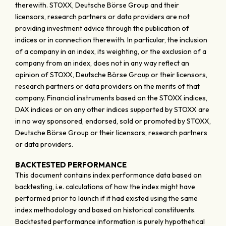
therewith. STOXX, Deutsche Börse Group and their
licensors, research partners or data providers are not
providing investment advice through the publication of
indices or in connection therewith. In particular, the inclusion
of a company in an index, its weighting, or the exclusion of a
company from an index, does not in any way reflect an
opinion of STOXX, Deutsche Börse Group or their licensors,
research partners or data providers on the merits of that
company. Financial instruments based on the STOXX indices,
DAX indices or on any other indices supported by STOXX are
in no way sponsored, endorsed, sold or promoted by STOXX,
Deutsche Börse Group or their licensors, research partners
or data providers.
BACKTESTED PERFORMANCE
This document contains index performance data based on
backtesting, i.e. calculations of how the index might have
performed prior to launch if it had existed using the same
index methodology and based on historical constituents.
Backtested performance information is purely hypothetical