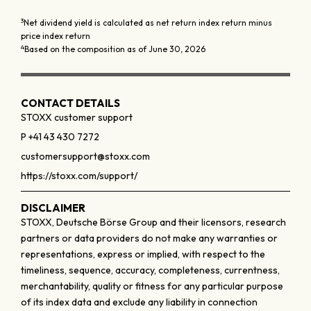
3
Net dividend yield is calculated as net return index return minus
price index return
4
Based on the composition as of June 30, 2026
CONTACT DETAILS
STOXX customer support
P +41 43 430 7272
customersupport@stoxx.com
https://stoxx.com/support/
DISCLAIMER
STOXX, Deutsche Börse Group and their licensors, research
partners or data providers do not make any warranties or
representations, express or implied, with respect to the
timeliness, sequence, accuracy, completeness, currentness,
merchantability, quality or fitness for any particular purpose
of its index data and exclude any liability in connection