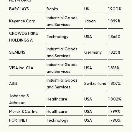
NETWORKS
BARCLAYS
Banks
UK
1.900%
Industrial Goods
Keyence Corp.
Japan
1.899%
and Services
CROWDSTRIKE
Technology
USA
1.866%
HOLDINGS A
Industrial Goods
SIEMENS
Germany
1.825%
and Services
Industrial Goods
VISA Inc. Cl A
USA
1.818%
and Services
Industrial Goods
ABB
Switzerland
1.807%
and Services
Johnson &
Healthcare
USA
1.802%
Johnson
Merck & Co. Inc.
Healthcare
USA
1.799%
FORTINET
Technology
USA
1.790%