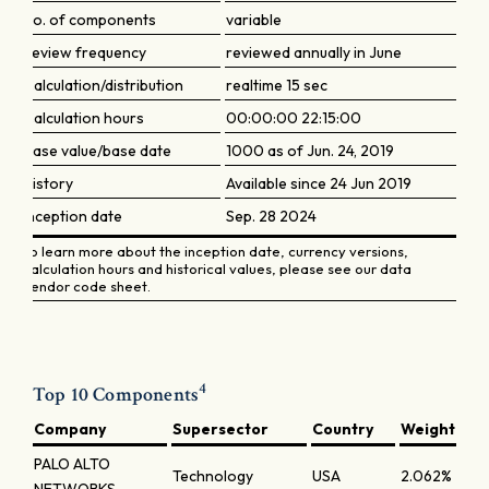
No. of components
variable
Review frequency
reviewed annually in June
Calculation/distribution
realtime 15 sec
Calculation hours
00:00:00 22:15:00
Base value/base date
1000 as of Jun. 24, 2019
History
Available since 24 Jun 2019
Inception date
Sep. 28 2024
To learn more about the inception date, currency versions,
calculation hours and historical values, please see our data
vendor code sheet.
4
Top 10 Components
Company
Supersector
Country
Weight
PALO ALTO
Technology
USA
2.062%