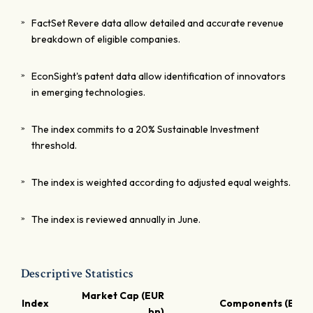
FactSet Revere data allow detailed and accurate revenue
breakdown of eligible companies.
EconSight's patent data allow identification of innovators
in emerging technologies.
The index commits to a 20% Sustainable Investment
threshold.
The index is weighted according to adjusted equal weights.
The index is reviewed annually in June.
Descriptive Statistics
Market Cap (EUR
Index
Components (EUR 
bn)