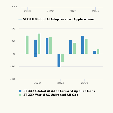
500
2020
2022
2024
2026
STOXX Global AI Adopters and Applications
40
20
0
-20
-40
2020
2022
2024
STOXX Global AI Adopters and Applications
STOXX World AC Universal All Cap