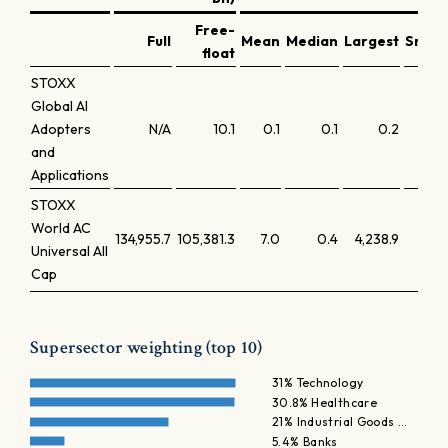
Free-
Full
Mean
Median
Largest
Small
float
STOXX
Global AI
Adopters
N/A
10.1
0.1
0.1
0.2
and
Applications
STOXX
World AC
134,955.7
105,381.3
7.0
0.4
4,238.9
Universal All
Cap
Supersector weighting (top 10)
31% Technology
30.8% Healthcare
21% Industrial Goods …
5.4% Banks