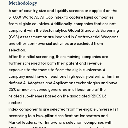
Methodology
A set of country, size and liquidity screens are applied on the
STOXX World AC All Cap Index to capture liquid companies
from eligible countries. Additionally, companies that are not
compliant with the Sustainalytics Global Standards Screening
(GSS) assessment or are involved in Controversial Weapons
and other controversial activities are excluded from
selection.
After the initial screening, the remaining companies are
further screened for both their patent and revenue
exposure to the theme to form the eligible universe. A
company must have at least one high quality patent within the
defined AI Adopters and Applications technologies and have
25% or more revenue generated in at least one of the
related sub-themes based on the associated RBICS L6
sectors.
Index components are selected from the eligible universe list
according to a two-pillar classification: Innovators and
Market leaders. For Innovators selection, companies with