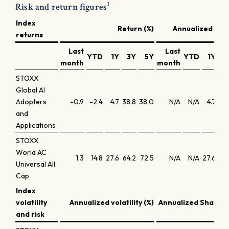
1
Risk and return figures
Index
Return (%)
Annualized retu
returns
Last
Last
YTD
1Y
3Y
5Y
YTD
1Y
3
month
month
STOXX
Global AI
Adopters
-0.9
-2.4
4.7
38.8
38.0
N/A
N/A
4.7
11
and
Applications
STOXX
World AC
1.3
14.8
27.6
64.2
72.5
N/A
N/A
27.6
18
Universal All
Cap
Index
volatility
Annualized volatility (%)
Annualized Sharpe 
and risk