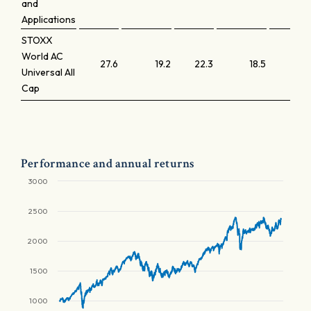
and
Applications
STOXX
World AC
27.6
19.2
22.3
18.5
Universal All
Cap
Performance and annual returns
3000
2500
2000
1500
1000