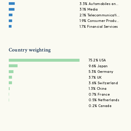
3.3% Automobiles an…
3.1% Media
2.1% Telecommunicati…
1.9% Consumer Produ…
1.7% Financial Services
Country weighting
75.2% USA
9.6% Japan
5.3% Germany
3.7% UK
3.6% Switzerland
1.3% China
0.7% France
0.5% Netherlands
0.2% Canada