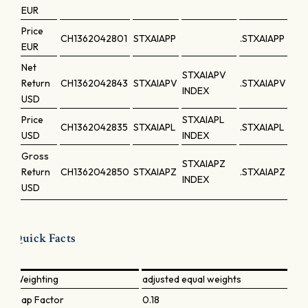
EUR
Price
CH1362042801
STXAIAPP
.STXAIAPP
EUR
Net
STXAIAPV
Return
CH1362042843
STXAIAPV
.STXAIAPV
INDEX
USD
Price
STXAIAPL
CH1362042835
STXAIAPL
.STXAIAPL
USD
INDEX
Gross
STXAIAPZ
Return
CH1362042850
STXAIAPZ
.STXAIAPZ
INDEX
USD
Quick Facts
Weighting
adjusted equal weights
Cap Factor
0.18