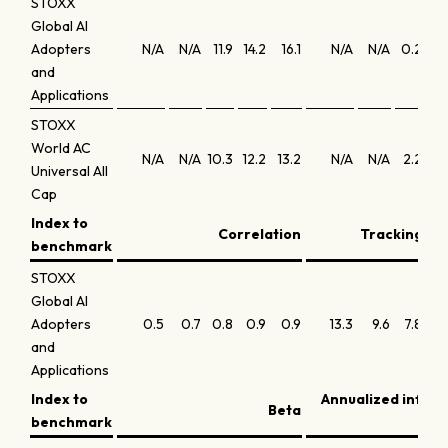
STOXX
Global AI
Adopters
N/A
N/A
11.9
14.2
16.1
N/A
N/A
0.2
0
and
Applications
STOXX
World AC
N/A
N/A
10.3
12.2
13.2
N/A
N/A
2.2
1
Universal All
Cap
Index to
Correlation
Tracking err
benchmark
STOXX
Global AI
Adopters
0.5
0.7
0.8
0.9
0.9
13.3
9.6
7.8
6.
and
Applications
Index to
Annualized infor
Beta
benchmark