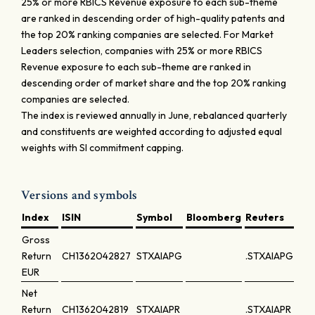
25% or more RBICS Revenue exposure to each sub-theme
are ranked in descending order of high-quality patents and
the top 20% ranking companies are selected. For Market
Leaders selection, companies with 25% or more RBICS
Revenue exposure to each sub-theme are ranked in
descending order of market share and the top 20% ranking
companies are selected.
The index is reviewed annually in June, rebalanced quarterly
and constituents are weighted according to adjusted equal
weights with SI commitment capping.
Versions and symbols
Index
ISIN
Symbol
Bloomberg
Reuters
Gross
Return
CH1362042827
STXAIAPG
.STXAIAPG
EUR
Net
Return
CH1362042819
STXAIAPR
.STXAIAPR