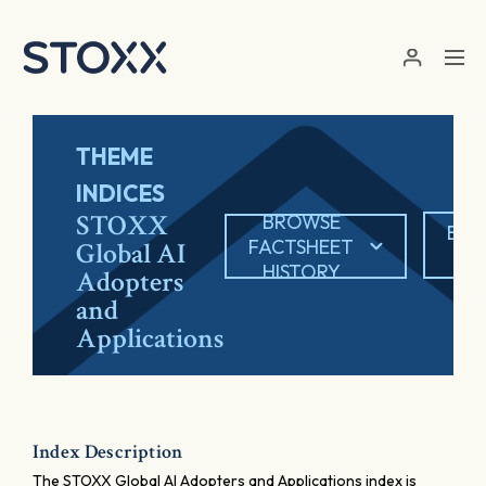
Skip to main content
THEME
INDICES
STOXX
BROWSE
EXP
FACTSHEET
Global AI
P
HISTORY
Adopters
and
Applications
Index Description
The STOXX Global AI Adopters and Applications index is