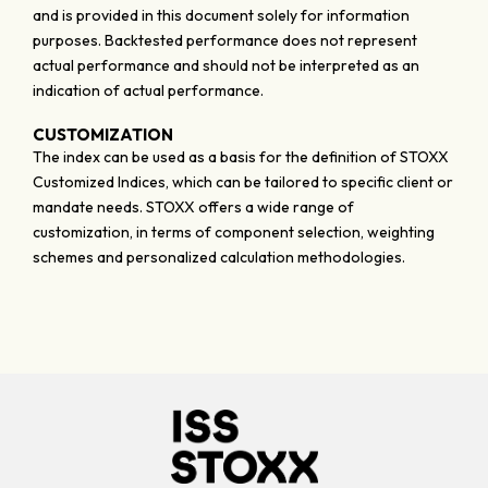
and is provided in this document solely for information
purposes. Backtested performance does not represent
actual performance and should not be interpreted as an
indication of actual performance.
CUSTOMIZATION
The index can be used as a basis for the definition of STOXX
Customized Indices, which can be tailored to specific client or
mandate needs. STOXX offers a wide range of
customization, in terms of component selection, weighting
schemes and personalized calculation methodologies.