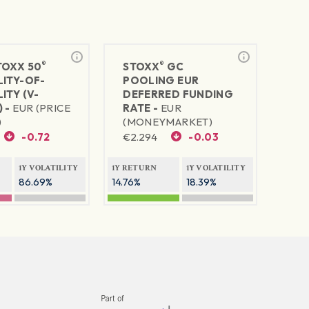
®
®
TOXX 50
STOXX
GC
LITY-OF-
POOLING EUR
ITY (V-
DEFERRED FUNDING
 -
EUR (PRICE
RATE -
EUR
)
(MONEYMARKET)
-0.72
€
2.294
-0.03
1Y VOLATILITY
1Y RETURN
1Y VOLATILITY
86.69%
14.76%
18.39%