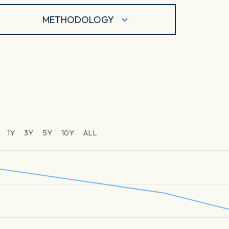
METHODOLOGY
1Y
3Y
5Y
10Y
ALL