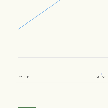
29. SEP
30. SEP