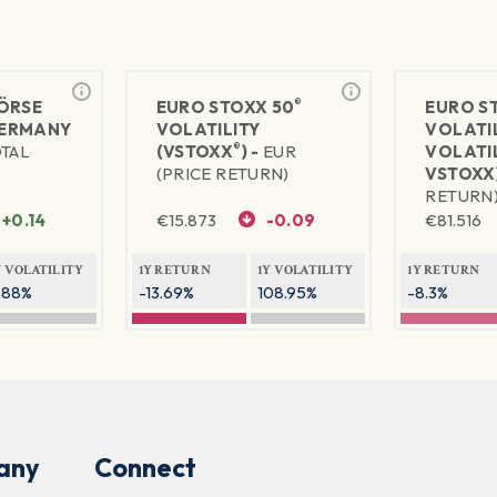
®
ÖRSE
EURO STOXX 50
EURO S
ERMANY
VOLATILITY
VOLATI
®
OTAL
(VSTOXX
) -
EUR
VOLATIL
(PRICE RETURN)
VSTOXX)
RETURN
+0.14
€
15.873
-0.09
€
81.516
Y VOLATILITY
1Y RETURN
1Y VOLATILITY
1Y RETURN
.88%
-13.69%
108.95%
-8.3%
any
Connect