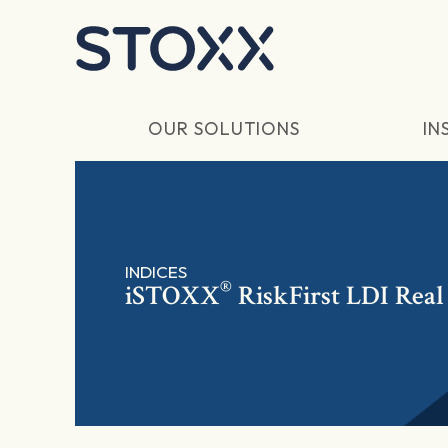
Skip to main content
OUR SOLUTIONS
IN
INDICES
®
iSTOXX
RiskFirst LDI Real 