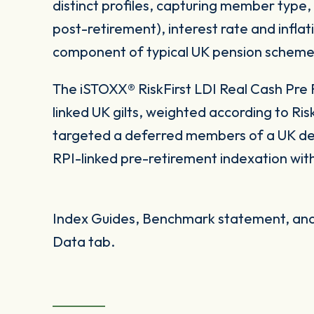
distinct profiles, capturing member type,
post-retirement), interest rate and inflat
component of typical UK pension scheme
The iSTOXX® RiskFirst LDI Real Cash Pre R
linked UK gilts, weighted according to RiskF
targeted a deferred members of a UK de
RPI-linked pre-retirement indexation with
Index Guides, Benchmark statement, and 
Data tab.