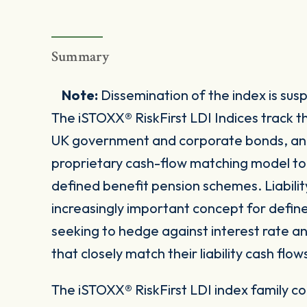
Summary
Note:
Dissemination of the index is su
The iSTOXX® RiskFirst LDI Indices trac
UK government and corporate bonds, and 
proprietary cash-flow matching model to re
defined benefit pension schemes. Liabilit
increasingly important concept for defin
seeking to hedge against interest rate and 
that closely match their liability cash flow
The iSTOXX® RiskFirst LDI index family co