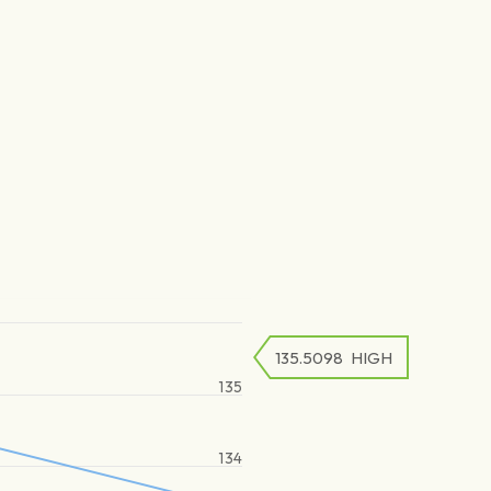
135.5098
HIGH
135
134