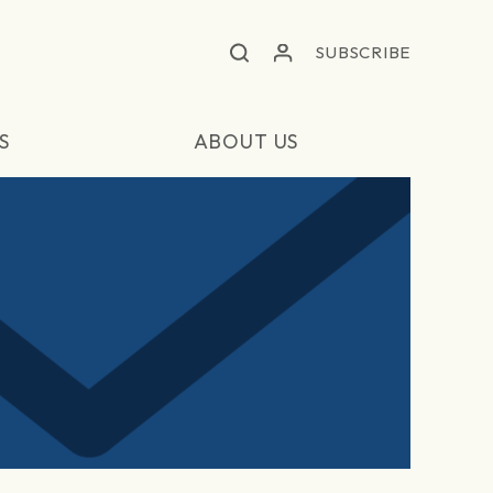
SUBSCRIBE
S
ABOUT US