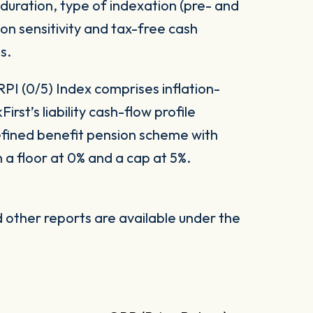
 duration, type of indexation (pre- and
ion sensitivity and tax-free cash
s.
PI (0/5) Index comprises inflation-
irst’s liability cash-flow profile
fined benefit pension scheme with
 a floor at 0% and a cap at 5%.
other reports are available under the