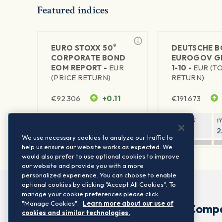
Featured indices
®
EURO STOXX 50
DEUTSCHE B
CORPORATE BOND
EUROGOV G
EOM REPORT -
EUR
1-10 -
EUR (T
(PRICE RETURN)
RETURN)
€
92.306
+0.11
€
191.673
1Y RETURN
1Y VOLATILITY
1Y RETURN
1
-7.67%
5.79%
0.03%
2
We use necessary cookies to analyze our traffic to
help us ensure our website works as expected. We
would also prefer to use optional cookies to improve
our website and provide you with a more
personalized experience. You can choose to enable
optional cookies by clicking "Accept All Cookies". To
manage your cookie preferences please click
"Manage Cookies".
Learn more about our use of
Comp
cookies and similar technologies.