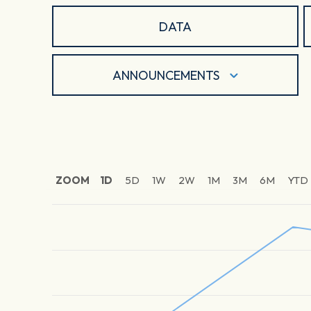
DATA
ANNOUNCEMENTS
ZOOM
1D
5D
1W
2W
1M
3M
6M
YTD