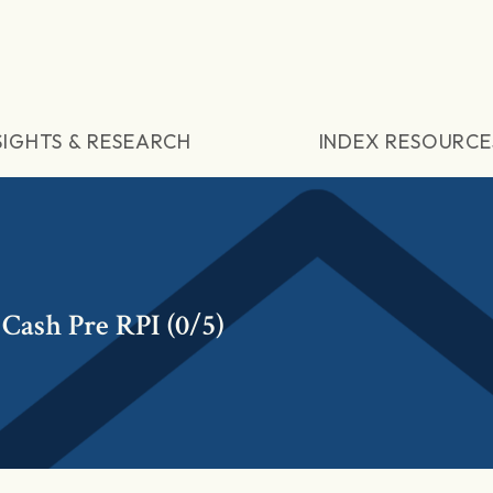
SIGHTS & RESEARCH
INDEX RESOURCE
Cash Pre RPI (0/5)