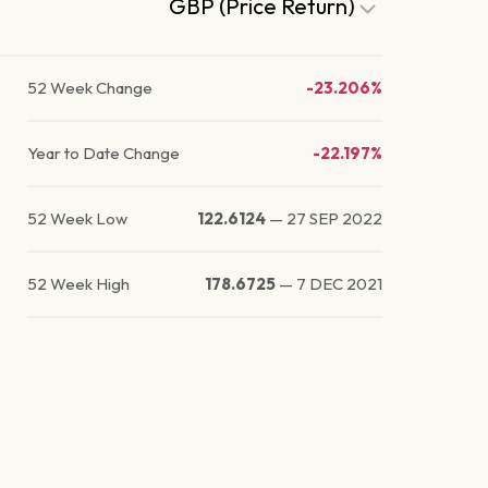
GBP (Price Return)
52 Week Change
-23.206%
Year to Date Change
-22.197%
52 Week Low
122.6124
—
27 SEP 2022
52 Week High
178.6725
—
7 DEC 2021