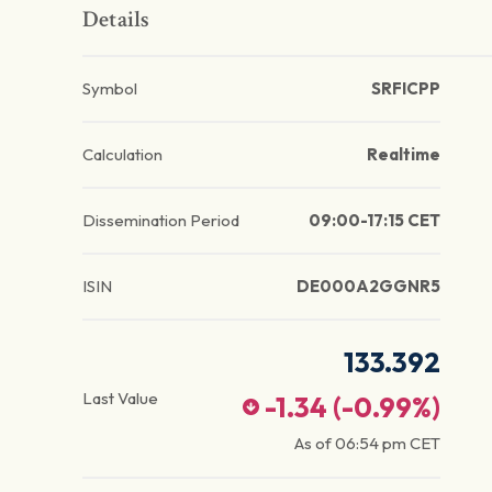
Details
Symbol
SRFICPP
Calculation
Realtime
Dissemination Period
09:00-17:15 CET
ISIN
DE000A2GGNR5
133.392
Last Value
-1.34
(
-0.99
%)
As of
06:54 pm
CET