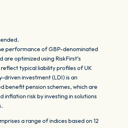
spended.
k the performance of GBP-denominated
are optimized using RiskFirst’s
flect typical liability profiles of UK
y-driven investment (LDI) is an
ed benefit pension schemes, which are
inflation risk by investing in solutions
s.
mprises a range of indices based on 12