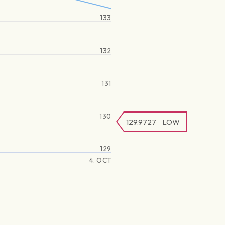
133
132
131
130
129.9727
LOW
129
4. OCT