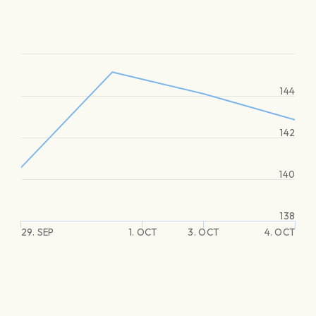
144
142
140
138
29. SEP
1. OCT
3. OCT
4. OCT