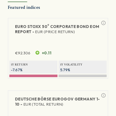
Featured indices
®
EURO STOXX 50
CORPORATE BOND EOM
REPORT -
EUR (PRICE RETURN)
€
92.306
+0.11
1Y RETURN
1Y VOLATILITY
-7.67%
5.79%
DEUTSCHE BÖRSE EUROGOV GERMANY 1-
10 -
EUR (TOTAL RETURN)