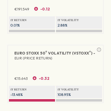
€
191.549
-0.12
1Y RETURN
1Y VOLATILITY
0.01%
2.88%
®
®
EURO STOXX 50
VOLATILITY (VSTOXX
) -
EUR (PRICE RETURN)
€
15.643
-0.32
1Y RETURN
1Y VOLATILITY
-13.48%
108.95%