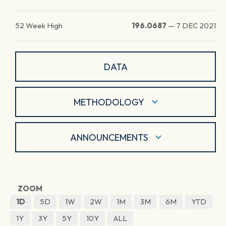
52 Week High
196.0687
—
7 DEC 2021
DATA
METHODOLOGY
ANNOUNCEMENTS
ZOOM
1D
5D
1W
2W
1M
3M
6M
YTD
1Y
3Y
5Y
10Y
ALL