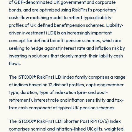
of GBP-denominated UK government and corporate
bonds, and are optimized using RiskFirst’s proprietary
cash-flow matching model to reflect typical liability
profiles of UK defined benefit pension schemes. Liability-
driven investment (LDI) is an increasingly important
concept for defined benefit pension schemes, which are
seeking to hedge against interest rate and inflation risk by
investing in solutions that closely match their liability cash
flows.
The iSTOXX® RiskFirst LDI index family comprises a range
of indices based on 12 distinct profiles, capturing member
type, duration, type of indexation (pre- and post-
retirement), interest rate and inflation sensitivity and tax-
free cash component of typical UK pension schemes.
The iSTOXX® RiskFirst LDI Shorter Post RPI (0/5) Index
comprises nominal and inflation-linked UK gilts, weighted