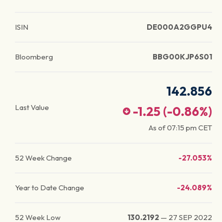
ISIN
DE000A2GGPU4
Bloomberg
BBG00KJP6S01
142.856
Last Value
-1.25
(
-0.86
%)
As of
07:15 pm
CET
52 Week Change
-27.053%
Year to Date Change
-24.089%
52 Week Low
130.2192
—
27 SEP 2022