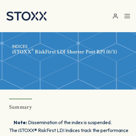
Skip to main content
INDICES
®
iSTOXX
RiskFirst LDI Shorter Post RPI (0/5)
Summary
Note:
Dissemination of the index is suspended.
The iSTOXX® RiskFirst LDI Indices track the performance