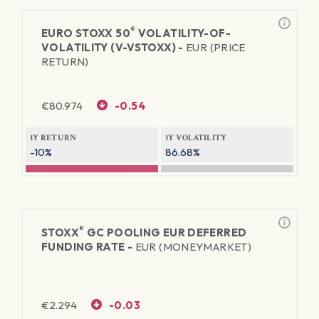
®
EURO STOXX 50
VOLATILITY-OF-
VOLATILITY (V-VSTOXX) -
EUR (PRICE
RETURN)
€
80.974
-0.54
1Y RETURN
1Y VOLATILITY
-10%
86.68%
®
STOXX
GC POOLING EUR DEFERRED
FUNDING RATE -
EUR (MONEYMARKET)
€
2.294
-0.03