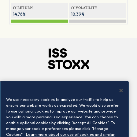
1Y RETURN
1Y VOLATILITY
14.76%
18.39%
Company
Connect
Careers
LinkedIn
We use necessary cookies to analyze our traffic to help us
Locations
Contact us
ensure our website works as expected. We would also prefer
to use optional cookies to improve our website and provide
you with a more personalized experience. You can choose to
enable optional cookies by clicking "Accept All Cookies". To
manage your cookie preferences please click "Manage
Cookies".
Learn more about our use of cookies and similar