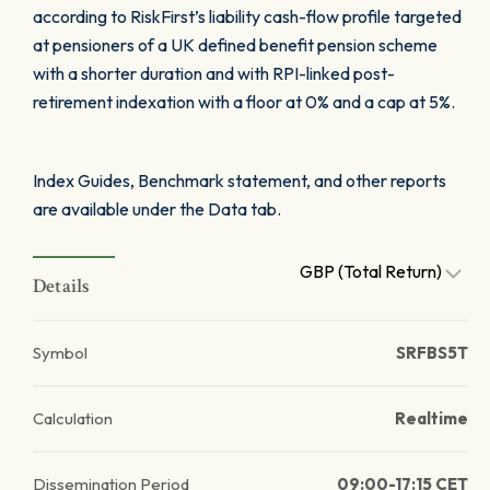
according to RiskFirst’s liability cash-flow profile targeted
at pensioners of a UK defined benefit pension scheme
with a shorter duration and with RPI-linked post-
retirement indexation with a floor at 0% and a cap at 5%.
Index Guides, Benchmark statement, and other reports
are available under the Data tab.
GBP (Total Return)
Details
Symbol
SRFBS5T
Calculation
Realtime
Dissemination Period
09:00-17:15 CET