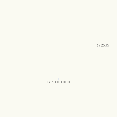
3725.15
17:50:00.000