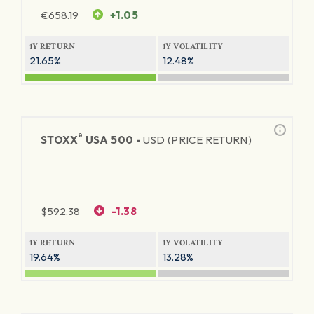
€
658.19
+1.05
1Y RETURN
1Y VOLATILITY
21.65%
12.48%
®
STOXX
USA 500 -
USD (PRICE RETURN)
$
592.38
-1.38
1Y RETURN
1Y VOLATILITY
19.64%
13.28%