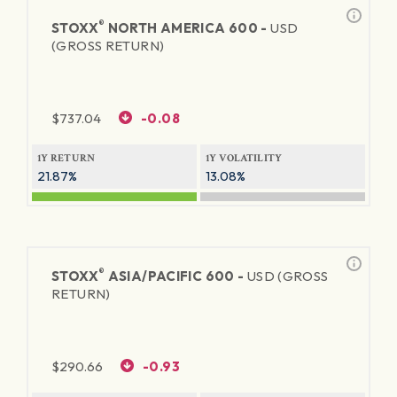
®
STOXX
NORTH AMERICA 600 -
USD
(GROSS RETURN)
$
737.04
-0.08
1Y RETURN
1Y VOLATILITY
21.87%
13.08%
®
STOXX
ASIA/PACIFIC 600 -
USD (GROSS
RETURN)
$
290.66
-0.93