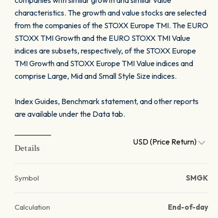
companies with similar growth and similar value
characteristics. The growth and value stocks are selected
from the companies of the STOXX Europe TMI. The EURO
STOXX TMI Growth and the EURO STOXX TMI Value
indices are subsets, respectively, of the STOXX Europe
TMI Growth and STOXX Europe TMI Value indices and
comprise Large, Mid and Small Style Size indices.
Index Guides, Benchmark statement, and other reports
are available under the Data tab.
USD (Price Return)
Details
Symbol
SMGK
Calculation
End-of-day