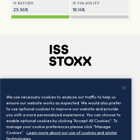
1Y RETURN
1Y VOLATILITY
25.36%
18.14%
Company
Connect
Careers
LinkedIn
We use necessary cookies to analyze our traffic to help us
Locations
Contact us
ensure our website works as expected. We would also prefer
to use optional cookies to improve our website and provide
you with a more personalized experience. You can choose to
enable optional cookies by clicking "Accept All Cookies". To
manage your cookie preferences please click "Manage
Cookies".
Learn more about our use of cookies and similar
technologies.