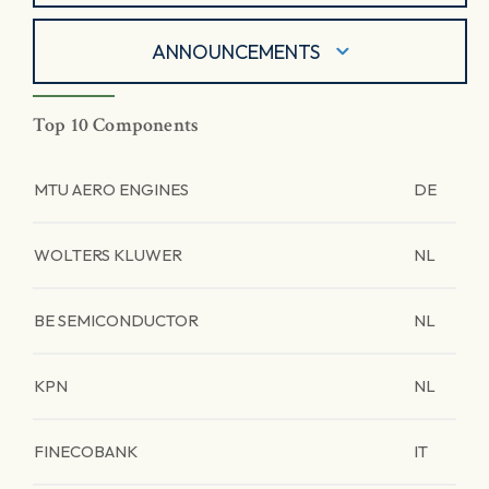
ANNOUNCEMENTS
Top 10 Components
MTU AERO ENGINES
DE
WOLTERS KLUWER
NL
BE SEMICONDUCTOR
NL
KPN
NL
FINECOBANK
IT