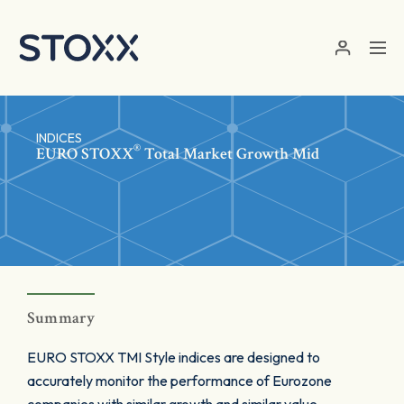
Skip to main content
INDICES
®
EURO STOXX
Total Market Growth Mid
Summary
EURO STOXX TMI Style indices are designed to
accurately monitor the performance of Eurozone