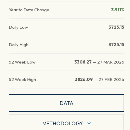
Year to Date Change
3.911%
Daily Low
3725.15
Daily High
3725.15
52 Week Low
3308.27
—
27 MAR 2026
52 Week High
3826.09
—
27 FEB 2026
DATA
METHODOLOGY