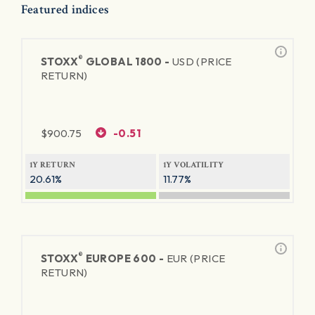
Featured indices
®
STOXX
GLOBAL 1800 -
USD (PRICE
RETURN)
$
900.75
-0.51
1Y RETURN
1Y VOLATILITY
20.61%
11.77%
®
STOXX
EUROPE 600 -
EUR (PRICE
RETURN)