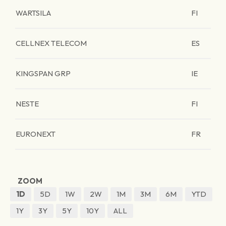
WARTSILA
FI
CELLNEX TELECOM
ES
KINGSPAN GRP
IE
NESTE
FI
EURONEXT
FR
ZOOM
1D
5D
1W
2W
1M
3M
6M
YTD
1Y
3Y
5Y
10Y
ALL