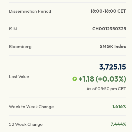
Dissemination Period
18:00-18:00 CET
ISIN
CH0012350325
Bloomberg
SMGK Index
3,725.15
Last Value
+1.18
(
+0.03
%)
As of
05:50 pm
CET
Week to Week Change
1.616%
52 Week Change
7.444%