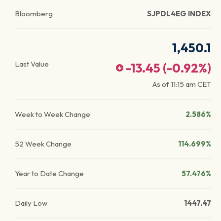
Bloomberg
SJPDL4EG INDEX
1,450.1
Last Value
-13.45
(
-0.92
%)
As of
11:15 am
CET
Week to Week Change
2.586%
52 Week Change
114.699%
Year to Date Change
57.476%
Daily Low
1447.47