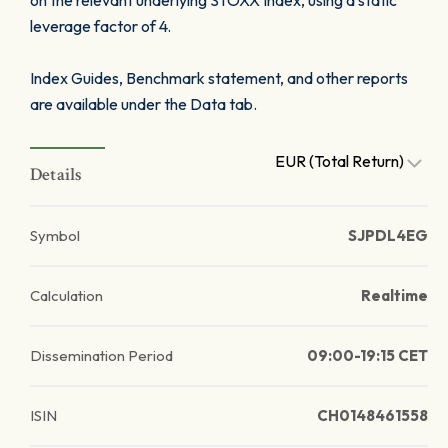
on the relevant underlying STOXX Index, using a static
leverage factor of 4.
Index Guides, Benchmark statement, and other reports
are available under the Data tab.
EUR (Total Return)
Details
Symbol
SJPDL4EG
Calculation
Realtime
Dissemination Period
09:00-19:15 CET
ISIN
CH0148461558