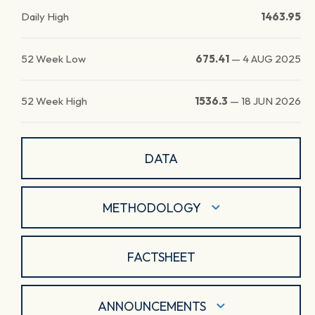
Daily High
1463.95
52 Week Low
675.41
—
4 AUG 2025
52 Week High
1536.3
—
18 JUN 2026
DATA
METHODOLOGY
FACTSHEET
ANNOUNCEMENTS