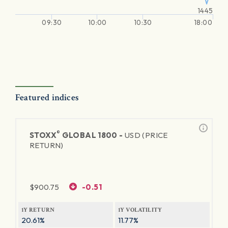
1445
09:30
10:00
10:30
18:00
Featured indices
®
STOXX
GLOBAL 1800 -
USD (PRICE
RETURN)
$
900.75
-0.51
1Y RETURN
1Y VOLATILITY
20.61%
11.77%