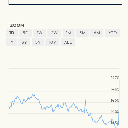
ZOOM
1D
5D
1W
2W
1M
3M
6M
YTD
1Y
3Y
5Y
10Y
ALL
1470
1465
1460
1455
1450