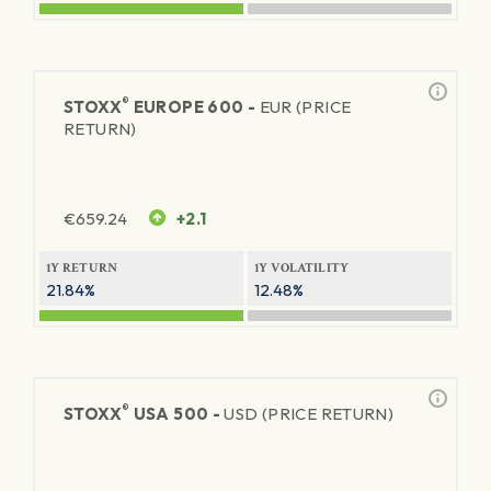
®
STOXX
EUROPE 600 -
EUR (PRICE
RETURN)
€
659.24
+2.1
1Y RETURN
1Y VOLATILITY
21.84%
12.48%
®
STOXX
USA 500 -
USD (PRICE RETURN)