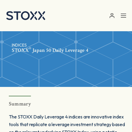
Skip to main content
INDICES
®
STOXX
Japan 50 Daily Leverage 4
Summary
The STOXX Daily Leverage 4 indices are innovative index
tools that replicate a leverage investment strategy based