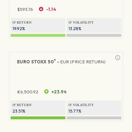
$
593.76
-1.14
1Y RETURN
1Y VOLATILITY
19.92%
13.28%
®
EURO STOXX 50
-
EUR (PRICE RETURN)
€
6,500.92
+23.94
1Y RETURN
1Y VOLATILITY
23.51%
15.77%