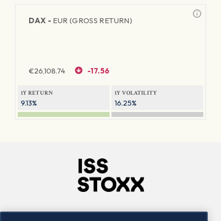
DAX -
EUR (GROSS RETURN)
€
26,108.74
-17.56
1Y RETURN
1Y VOLATILITY
9.13%
16.25%
Company
Connect