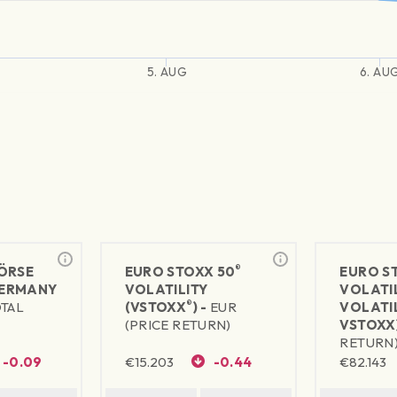
5. AUG
6. AU
®
ÖRSE
EURO STOXX 50
EURO S
ERMANY
VOLATILITY
VOLATI
®
OTAL
(VSTOXX
) -
EUR
VOLATIL
(PRICE RETURN)
VSTOXX)
RETURN
-0.09
€
15.203
-0.44
€
82.143