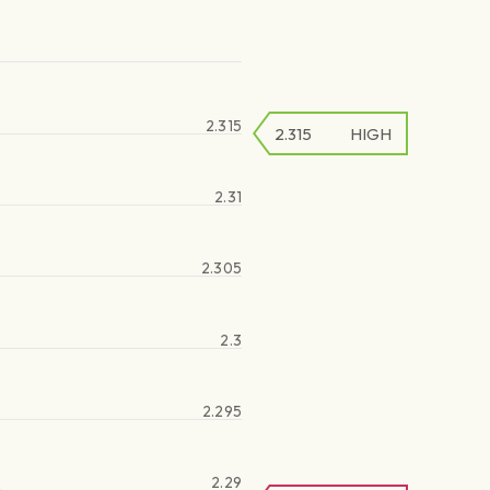
2.315
2.315
HIGH
2.31
2.305
2.3
2.295
2.29