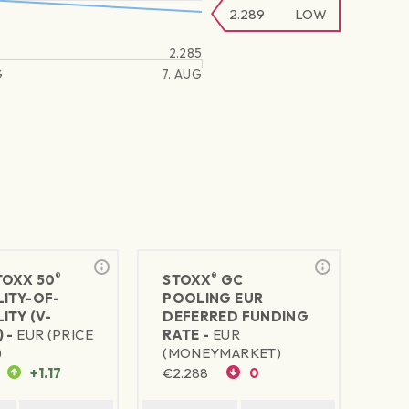
2.289
LOW
2.285
G
7. AUG
®
®
TOXX 50
STOXX
GC
LITY-OF-
POOLING EUR
ITY (V-
DEFERRED FUNDING
 -
EUR (PRICE
RATE -
EUR
)
(MONEYMARKET)
+1.17
€
2.288
0