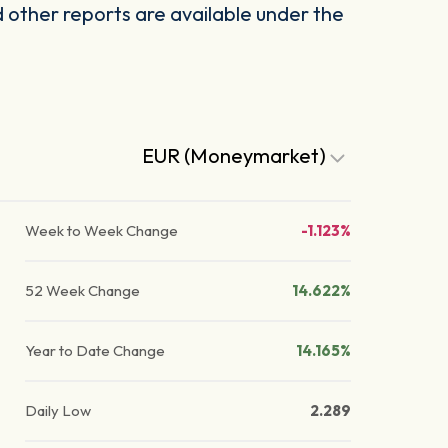
other reports are available under the
EUR (Moneymarket)
Week to Week Change
-1.123%
52 Week Change
14.622%
Year to Date Change
14.165%
Daily Low
2.289