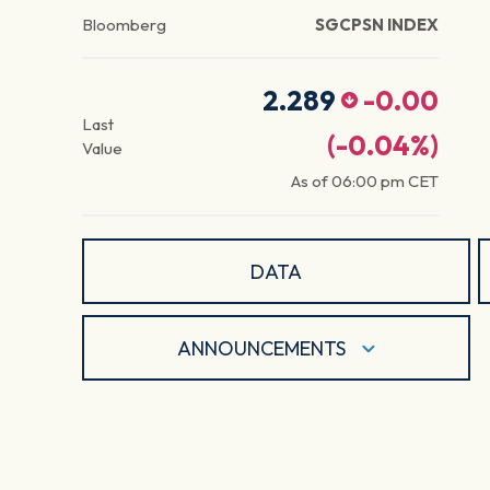
Bloomberg
SGCPSN INDEX
2.289
-0.00
Last
(
-0.04
%)
Value
As of
06:00 pm
CET
DATA
ANNOUNCEMENTS