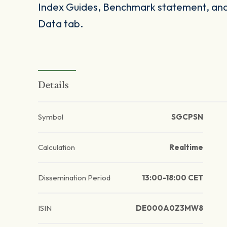
Index Guides, Benchmark statement, and 
Data tab.
Details
Symbol
SGCPSN
Calculation
Realtime
Dissemination Period
13:00-18:00 CET
ISIN
DE000A0Z3MW8