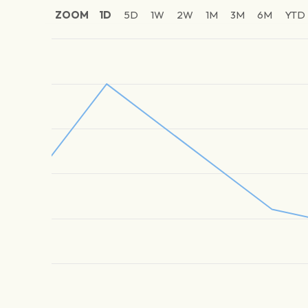
ZOOM
1D
5D
1W
2W
1M
3M
6M
YTD