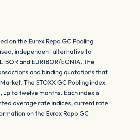
sed on the Eurex Repo GC Pooling
ased, independent alternative to
s LIBOR and EURIBOR/EONIA. The
ansactions and binding quotations that
g Market. The STOXX GC Pooling index
, up to twelve months. Each index is
hted average rate indices, current rate
nformation on the Eurex Repo GC