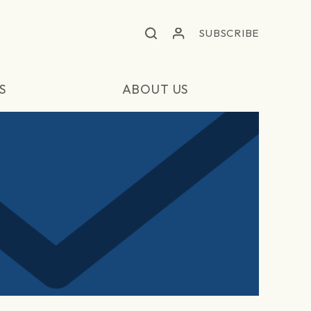
SUBSCRIBE
S
ABOUT US