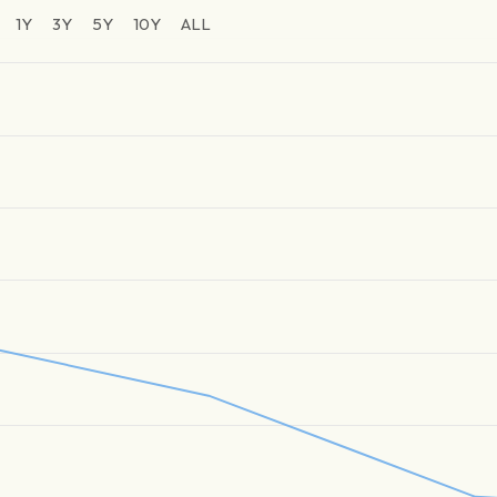
1Y
3Y
5Y
10Y
ALL