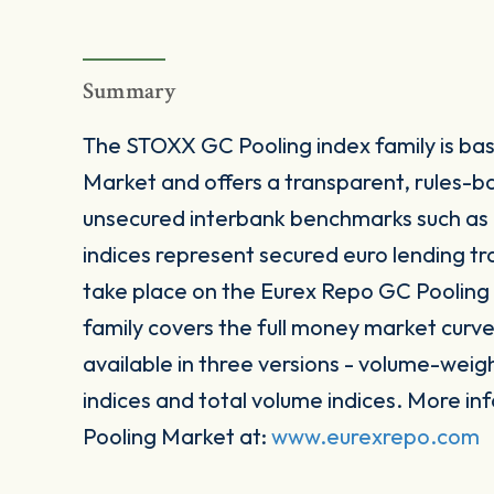
Summary
The STOXX GC Pooling index family is ba
Market and offers a transparent, rules-b
unsecured interbank benchmarks such a
indices represent secured euro lending tr
take place on the Eurex Repo GC Poolin
family covers the full money market curve
available in three versions - volume-weig
indices and total volume indices. More i
Pooling Market at:
www.eurexrepo.com