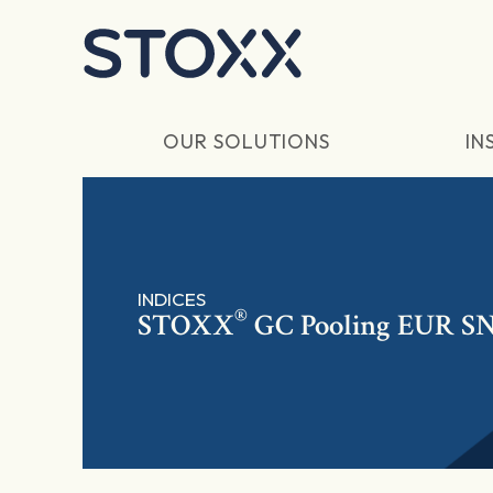
Skip to main content
OUR SOLUTIONS
IN
INDICES
®
STOXX
GC Pooling EUR S