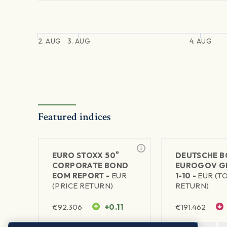
2. AUG
3. AUG
4. AUG
Featured indices
®
EURO STOXX 50
DEUTSCHE B
CORPORATE BOND
EUROGOV G
EOM REPORT -
EUR
1-10 -
EUR (T
(PRICE RETURN)
RETURN)
€
92.306
+0.11
€
191.462