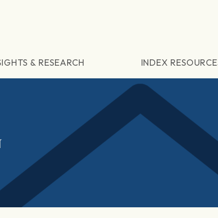
SIGHTS & RESEARCH
INDEX RESOURCE
N