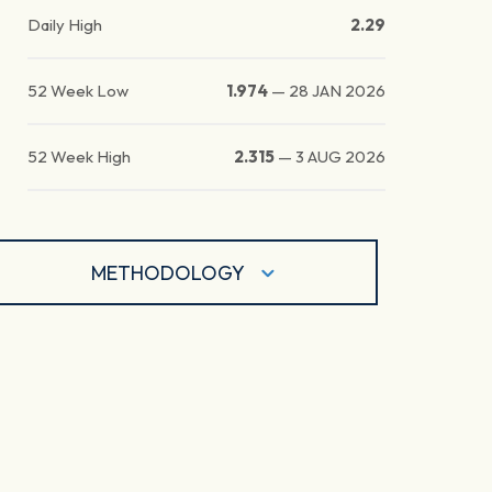
Daily High
2.29
52 Week Low
1.974
—
28 JAN 2026
52 Week High
2.315
—
3 AUG 2026
METHODOLOGY