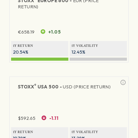
STOXX
EUROPE 600 -
EUR (PRICE
RETURN)
€
658.19
+1.05
1Y RETURN
1Y VOLATILITY
20.54%
12.45%
®
STOXX
USA 500 -
USD (PRICE RETURN)
$
592.65
-1.11
1Y RETURN
1Y VOLATILITY