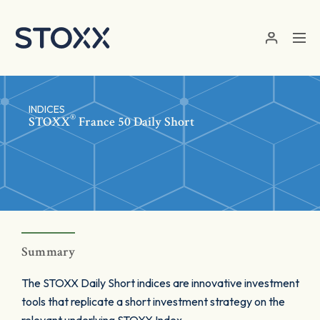
Skip to main content
INDICES
®
STOXX
France 50 Daily Short
Summary
The STOXX Daily Short indices are innovative investment
tools that replicate a short investment strategy on the