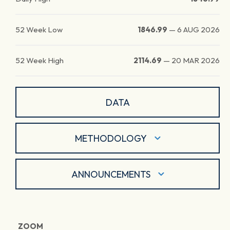
52 Week Low
1846.99
—
6 AUG 2026
52 Week High
2114.69
—
20 MAR 2026
DATA
METHODOLOGY
ANNOUNCEMENTS
ZOOM