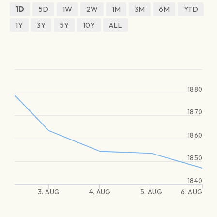
1D
5D
1W
2W
1M
3M
6M
YTD
1Y
3Y
5Y
10Y
ALL
1880
1870
1860
1850
1840
3. AUG
4. AUG
5. AUG
6. AUG