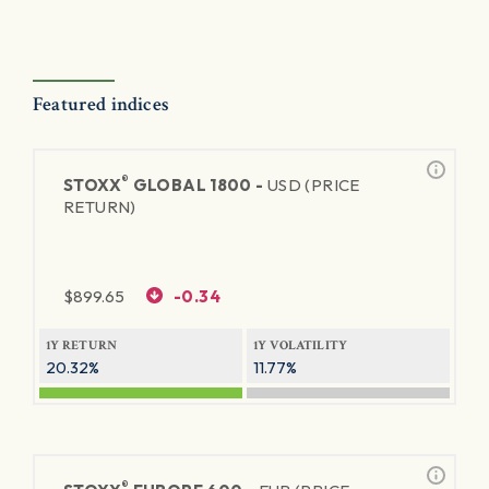
Featured indices
®
STOXX
GLOBAL 1800 -
USD (PRICE
RETURN)
$
899.65
-0.34
1Y RETURN
1Y VOLATILITY
20.32%
11.77%
®