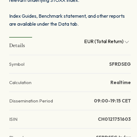
relevant underlying STOXX Index.
Index Guides, Benchmark statement, and other reports
are available under the Data tab.
EUR (Total Return)
Details
Symbol
SFRDSEG
Calculation
Realtime
Dissemination Period
09:00-19:15 CET
ISIN
CH0121751603