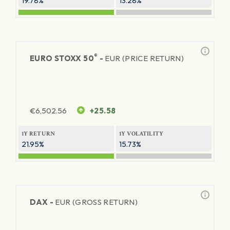
19.78%
13.28%
®
EURO STOXX 50
-
EUR (PRICE RETURN)
€
6,502.56
+25.58
1Y RETURN
1Y VOLATILITY
21.95%
15.73%
DAX -
EUR (GROSS RETURN)