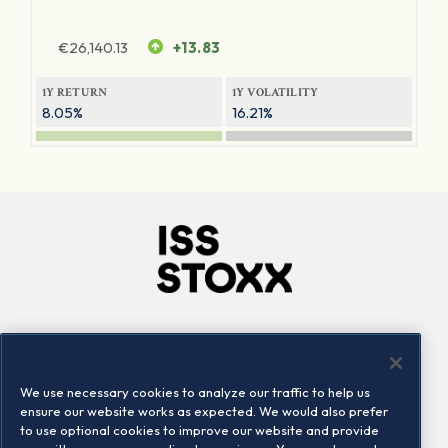
€
26,140.13
+13.83
1Y RETURN
1Y VOLATILITY
8.05%
16.21%
Company
Connect
Careers
LinkedIn
We use necessary cookies to analyze our traffic to help us
Locations
Contact us
ensure our website works as expected. We would also prefer
to use optional cookies to improve our website and provide