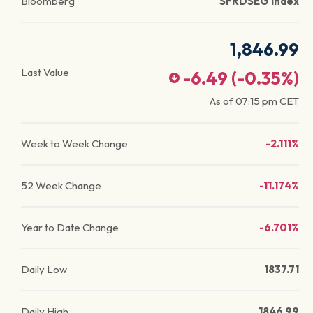
Bloomberg
SFRDSEG Index
1,846.99
Last Value
-6.49
(
-0.35
%)
As of
07:15 pm
CET
Week to Week Change
-2.111%
52 Week Change
-11.174%
Year to Date Change
-6.701%
Daily Low
1837.71
Daily High
1846.99