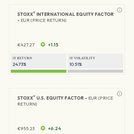
®
STOXX
INTERNATIONAL EQUITY FACTOR
-
EUR (PRICE RETURN)
€
427.27
+1.15
1Y RETURN
1Y VOLATILITY
24.73%
10.51%
®
STOXX
U.S. EQUITY FACTOR -
EUR (PRICE
RETURN)
€
955.23
+6.24