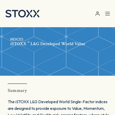
Skip to main content
INDICES
®
iSTOXX
L&G Developed World Value
Summary
The iSTOXX L&G Developed World Single-Factor indices
are designed to provide exposure to Value, Momentum,