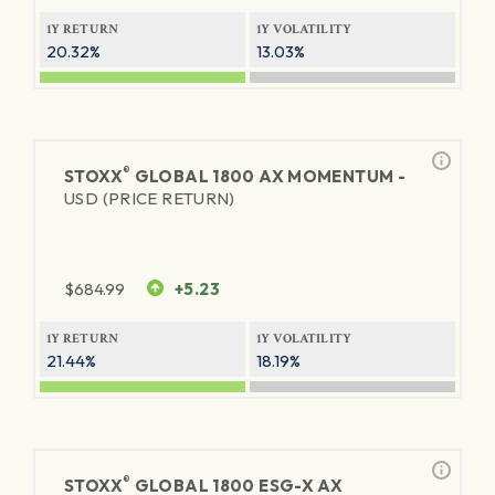
1Y RETURN
1Y VOLATILITY
20.32%
13.03%
®
STOXX
GLOBAL 1800 AX MOMENTUM -
USD (PRICE RETURN)
$
684.99
+5.23
1Y RETURN
1Y VOLATILITY
21.44%
18.19%
®
STOXX
GLOBAL 1800 ESG-X AX