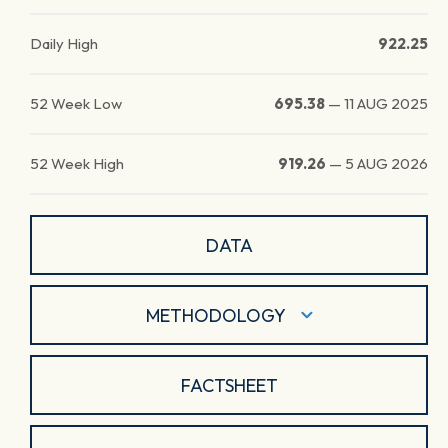
Daily High
922.25
52 Week Low
695.38
—
11 AUG 2025
52 Week High
919.26
—
5 AUG 2026
DATA
METHODOLOGY
FACTSHEET