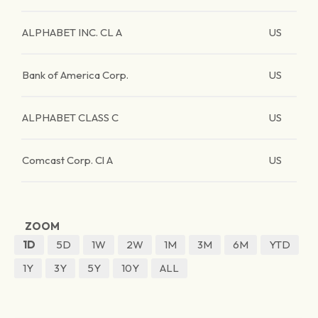
ALPHABET INC. CL A
US
Bank of America Corp.
US
ALPHABET CLASS C
US
Comcast Corp. Cl A
US
ZOOM
1D
5D
1W
2W
1M
3M
6M
YTD
1Y
3Y
5Y
10Y
ALL