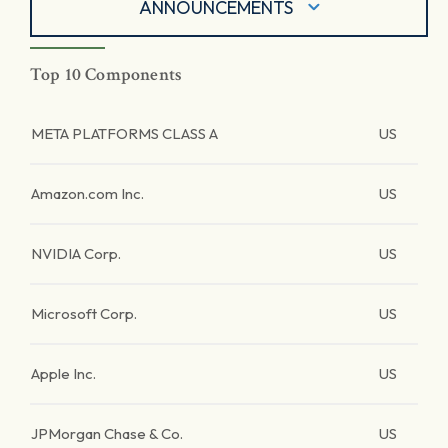
ANNOUNCEMENTS
Top 10 Components
META PLATFORMS CLASS A
US
Amazon.com Inc.
US
NVIDIA Corp.
US
Microsoft Corp.
US
Apple Inc.
US
JPMorgan Chase & Co.
US