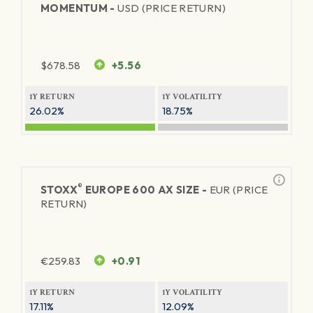
MOMENTUM -
USD (PRICE RETURN)
$
678.58
+5.56
1Y RETURN
1Y VOLATILITY
26.02%
18.75%
®
STOXX
EUROPE 600 AX SIZE -
EUR (PRICE
RETURN)
€
259.83
+0.91
1Y RETURN
1Y VOLATILITY
17.11%
12.09%