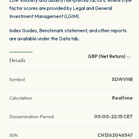
Low Volatility and Quality risk-premia factors, where style
factor scores are provided by Legal and General
Investment Management (LGIM).
Index Guides, Benchmark statement, and other reports
are available under the Data tab.
GBP (Net Return)
Details
Symbol
SDWVHB
Calculation
Realtime
Dissemination Period
00:00-22:15 CET
ISIN
CH1362046547