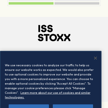
Company
Connect
Careers
LinkedIn
We use necessary cookies to analyze our traffic to help us
Locations
Contact us
ensure our website works as expected. We would also prefer
to use optional cookies to improve our website and provide
you with a more personalized experience. You can choose to
enable optional cookies by clicking "Accept All Cookies". To
manage your cookie preferences please click "Manage
Cookies".
Learn more about our use of cookies and similar
technologies.