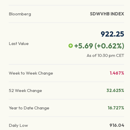
Bloomberg
SDWVHB INDEX
922.25
Last Value
+5.69
(
+0.62
%)
As of
10:30 pm
CET
Week to Week Change
1.467%
52 Week Change
32.625%
Year to Date Change
16.727%
Daily Low
916.04