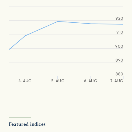
920
910
900
890
880
4. AUG
5. AUG
6. AUG
7. AUG
Featured indices