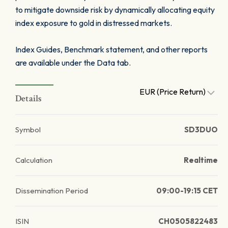
to mitigate downside risk by dynamically allocating equity
index exposure to gold in distressed markets.
Index Guides, Benchmark statement, and other reports
are available under the Data tab.
EUR (Price Return)
Details
Symbol
SD3DUO
Calculation
Realtime
Dissemination Period
09:00-19:15 CET
ISIN
CH0505822483