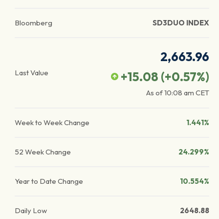
Bloomberg
SD3DUO INDEX
2,663.96
Last Value
+15.08
(
+0.57
%)
As of
10:08 am
CET
Week to Week Change
1.441%
52 Week Change
24.299%
Year to Date Change
10.554%
Daily Low
2648.88