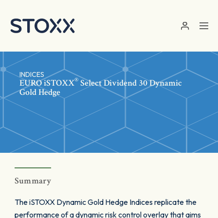
Skip to main content
INDICES
®
EURO
iSTOXX
Select Dividend 30 Dynamic
Gold Hedge
Summary
The iSTOXX Dynamic Gold Hedge Indices replicate the
performance of a dynamic risk control overlay that aims