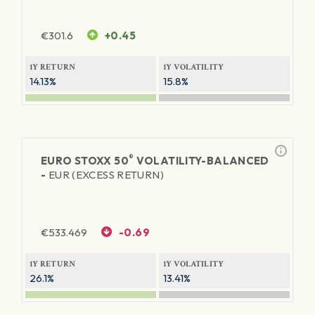
€
301.6
+0.45
1Y RETURN
1Y VOLATILITY
14.13%
15.8%
®
EURO STOXX 50
VOLATILITY-BALANCED
-
EUR (EXCESS RETURN)
€
533.469
-0.69
1Y RETURN
1Y VOLATILITY
26.1%
13.41%