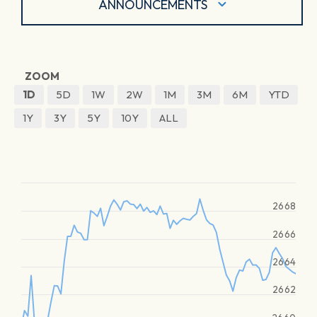
ANNOUNCEMENTS
ZOOM
1D
5D
1W
2W
1M
3M
6M
YTD
1Y
3Y
5Y
10Y
ALL
2668
2666
2664
2662