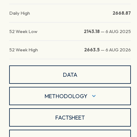
Daily High
2668.87
52 Week Low
2143.18
—
6 AUG 2025
52 Week High
2663.5
—
6 AUG 2026
DATA
METHODOLOGY
FACTSHEET