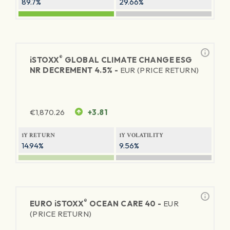
89.7%
29.66%
®
iSTOXX
GLOBAL CLIMATE CHANGE ESG
NR DECREMENT 4.5% -
EUR (PRICE RETURN)
€
1,870.26
+3.81
1Y RETURN
1Y VOLATILITY
14.94%
9.56%
®
EURO
iSTOXX
OCEAN CARE 40 -
EUR
(PRICE RETURN)