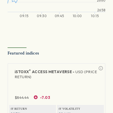
2660
2658
09:15
09:30
09:45
10:00
10:15
Featured indices
®
iSTOXX
ACCESS METAVERSE -
USD (PRICE
RETURN)
$
844.44
-7.03
1Y RETURN
1Y VOLATILITY