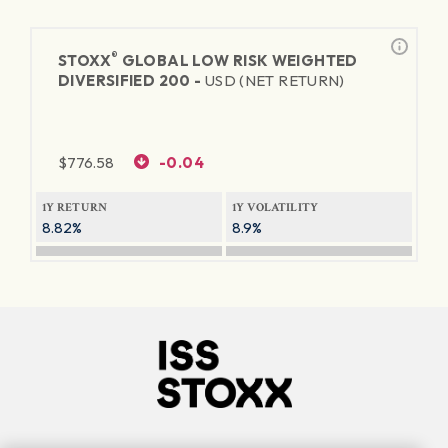
®
STOXX
GLOBAL LOW RISK WEIGHTED
DIVERSIFIED 200 -
USD (NET RETURN)
$
776.58
-0.04
1Y RETURN
1Y VOLATILITY
8.82%
8.9%