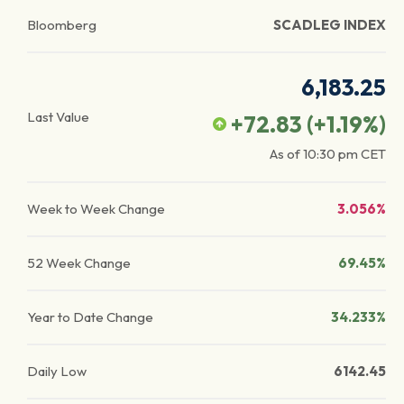
Bloomberg
SCADLEG INDEX
6,183.25
Last Value
+72.83
(
+1.19
%)
As of
10:30 pm
CET
Week to Week Change
3.056%
52 Week Change
69.45%
Year to Date Change
34.233%
Daily Low
6142.45