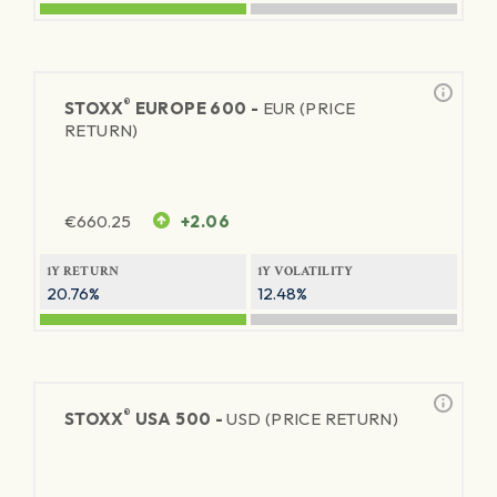
®
STOXX
EUROPE 600 -
EUR (PRICE
RETURN)
€
660.25
+2.06
1Y RETURN
1Y VOLATILITY
20.76%
12.48%
®
STOXX
USA 500 -
USD (PRICE RETURN)