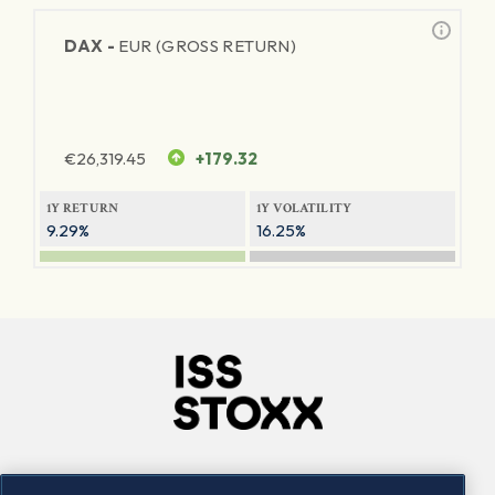
DAX -
EUR (GROSS RETURN)
€
26,319.45
+179.32
1Y RETURN
1Y VOLATILITY
9.29%
16.25%
Company
Connect