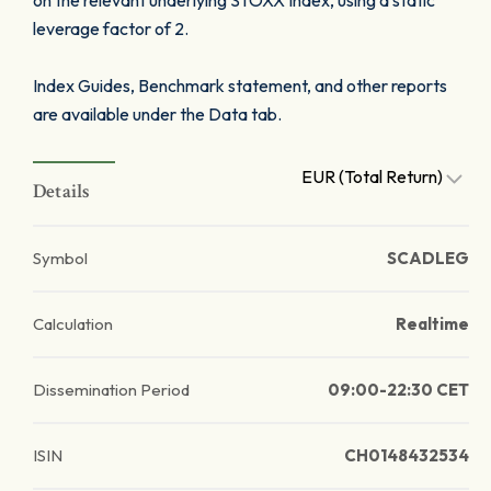
on the relevant underlying STOXX Index, using a static
leverage factor of 2.
Index Guides, Benchmark statement, and other reports
are available under the Data tab.
EUR (Total Return)
Details
Symbol
SCADLEG
Calculation
Realtime
Dissemination Period
09:00-22:30 CET
ISIN
CH0148432534