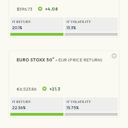
$
596.73
+4.08
1Y RETURN
1Y VOLATILITY
20.1%
13.3%
®
EURO STOXX 50
-
EUR (PRICE RETURN)
€
6,523.86
+21.3
1Y RETURN
1Y VOLATILITY
22.36%
15.75%