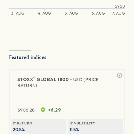
5950
3. AUG
4. AUG
5. AUG
6. AUG
7. AUG
Featured indices
®
STOXX
GLOBAL 1800 -
USD (PRICE
RETURN)
$
906.28
+6.29
1Y RETURN
1Y VOLATILITY
20.8%
11.8%