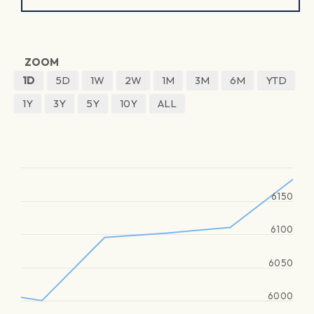
ZOOM
1D
5D
1W
2W
1M
3M
6M
YTD
1Y
3Y
5Y
10Y
ALL
6150
6100
6050
6000