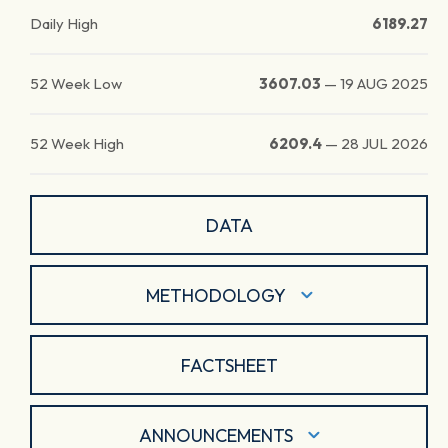
Daily High
6189.27
52 Week Low
3607.03
—
19 AUG 2025
52 Week High
6209.4
—
28 JUL 2026
DATA
METHODOLOGY
FACTSHEET
ANNOUNCEMENTS