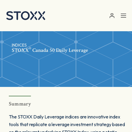
Skip to main content
INDICES
®
STOXX
Canada 50 Daily Leverage
Summary
The STOXX Daily Leverage indices are innovative index
tools that replicate a leverage investment strategy based