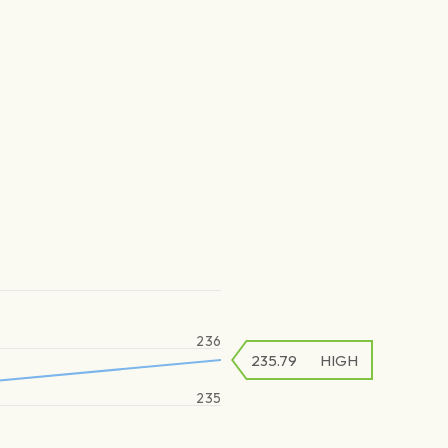
236
235.79
HIGH
235