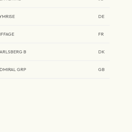
YMRISE
DE
IFFAGE
FR
ARLSBERG B
DK
DMIRAL GRP
GB