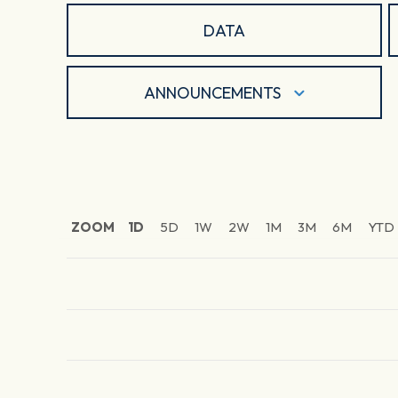
DATA
ANNOUNCEMENTS
ZOOM
1D
5D
1W
2W
1M
3M
6M
YTD