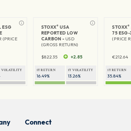
®
®
L ESG
STOXX
USA
STOXX
E
REPORTED LOW
75 ESG-
R (PRICE
CARBON -
USD
(PRICE 
(GROSS RETURN)
$
822.35
+2.85
€
212.64
Y VOLATILITY
1Y RETURN
1Y VOLATILITY
1Y RETURN
—
16.49%
13.26%
35.84%
any
Connect