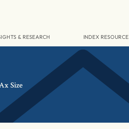
SIGHTS & RESEARCH
INDEX RESOURCE
Ax Size