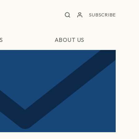
SUBSCRIBE
S
ABOUT US