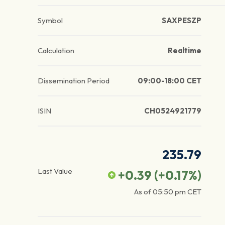
Symbol
SAXPESZP
Calculation
Realtime
Dissemination Period
09:00-18:00 CET
ISIN
CH0524921779
235.79
Last Value
+0.39
(
+0.17
%)
As of
05:50 pm
CET