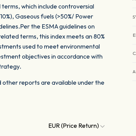
 terms, which include controversial
(>10%), Gaseous fuels (>50%/ Power
S
delines.Per the ESMA guidelines on
E
related terms, this index meets an 80%
vestments used to meet environmental
C
nvestment objectives in accordance with
trategy.
A
other reports are available under the
EUR (Price Return)