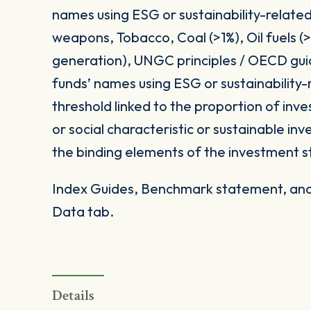
names using ESG or sustainability-related
weapons, Tobacco, Coal (>1%), Oil fuels 
generation), UNGC principles / OECD gui
funds’ names using ESG or sustainability-
threshold linked to the proportion of in
or social characteristic or sustainable i
the binding elements of the investment s
Index Guides, Benchmark statement, and 
Data tab.
Details