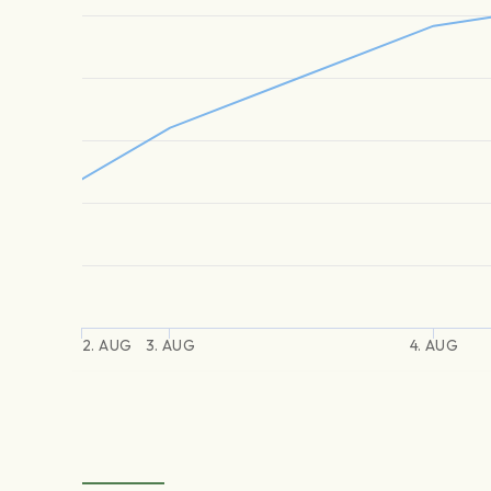
2. AUG
3. AUG
4. AUG