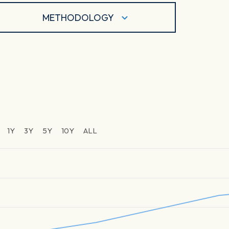
METHODOLOGY
1Y
3Y
5Y
10Y
ALL