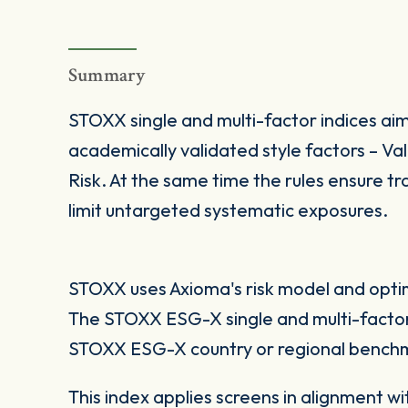
Summary
STOXX single and multi-factor indices aim
academically validated style factors – V
Risk. At the same time the rules ensure tra
limit untargeted systematic exposures.
STOXX uses Axioma's risk model and optimi
The STOXX ESG-X single and multi-factor
STOXX ESG-X country or regional benchm
This index applies screens in alignment w