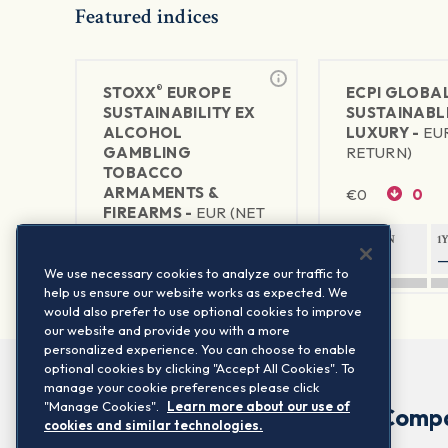
Featured indices
®
STOXX
EUROPE
ECPI GLOBA
SUSTAINABILITY EX
SUSTAINABL
ALCOHOL
LUXURY -
EU
GAMBLING
RETURN)
TOBACCO
ARMAMENTS &
€
0
0
FIREARMS -
EUR (NET
RETURN)
1Y RETURN
1
€
462.45
+1.93
—
We use necessary cookies to analyze our traffic to
help us ensure our website works as expected. We
1Y RETURN
1Y VOLATILITY
would also prefer to use optional cookies to improve
22.37%
12.53%
our website and provide you with a more
personalized experience. You can choose to enable
optional cookies by clicking "Accept All Cookies". To
manage your cookie preferences please click
"Manage Cookies".
Learn more about our use of
Comp
cookies and similar technologies.