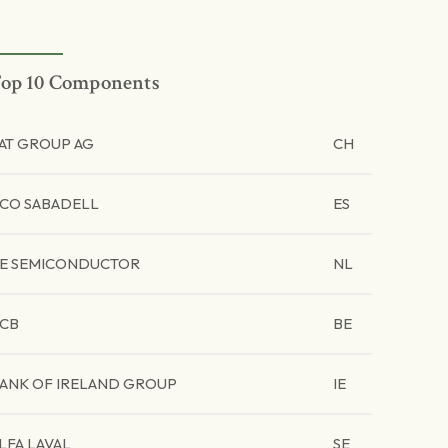
op 10 Components
AT GROUP AG
CH
CO SABADELL
ES
E SEMICONDUCTOR
NL
CB
BE
ANK OF IRELAND GROUP
IE
LFA LAVAL
SE