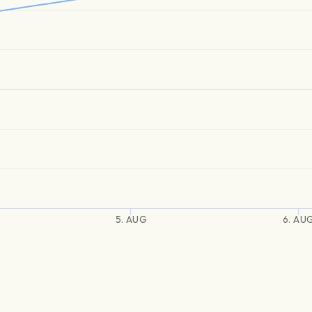
5. AUG
6. AU