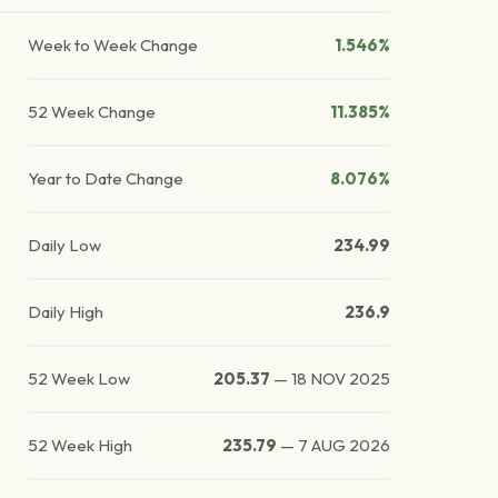
Week to Week Change
1.546%
52 Week Change
11.385%
Year to Date Change
8.076%
Daily Low
234.99
Daily High
236.9
52 Week Low
205.37
—
18 NOV 2025
52 Week High
235.79
—
7 AUG 2026