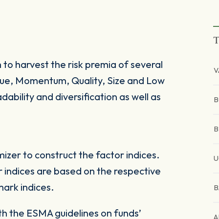
T
 to harvest the risk premia of several
V
alue, Momentum, Quality, Size and Low
dability and diversification as well as
B
B
zer to construct the factor indices.
U
 indices are based on the respective
ark indices.
B
ith the ESMA guidelines on funds’
A