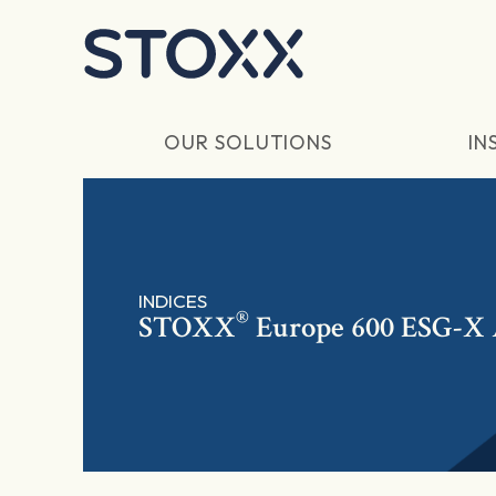
Skip to main content
OUR SOLUTIONS
IN
INDICES
®
STOXX
Europe 600 ESG-X 