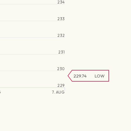
234
233
232
231
230
229.74
LOW
229
G
7. AUG