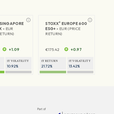
®
SINGAPORE
STOXX
EUROPE 600
X -
EUR
ESG+ -
EUR (PRICE
RETURN)
RETURN)
+1.09
€
175.42
+0.97
1Y VOLATILITY
1Y RETURN
1Y VOLATILITY
10.92%
21.72%
13.42%