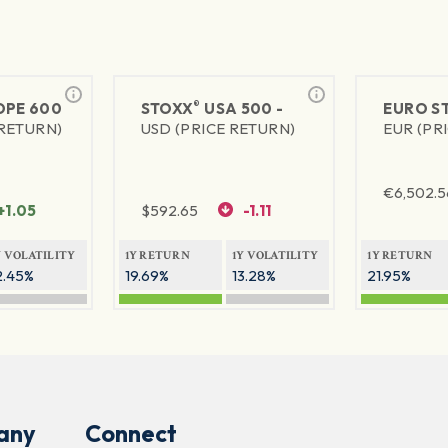
®
PE 600
STOXX
USA 500 -
EURO S
 RETURN)
USD (PRICE RETURN)
EUR (PR
€
6,502.5
+1.05
$
592.65
-1.11
Y VOLATILITY
1Y RETURN
1Y VOLATILITY
1Y RETURN
2.45%
19.69%
13.28%
21.95%
any
Connect