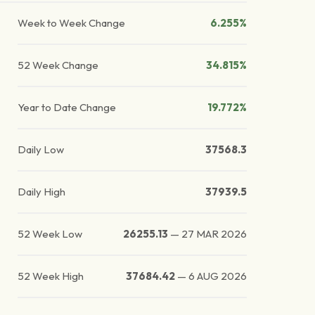
Week to Week Change
6.255%
52 Week Change
34.815%
Year to Date Change
19.772%
Daily Low
37568.3
Daily High
37939.5
52 Week Low
26255.13
—
27 MAR 2026
52 Week High
37684.42
—
6 AUG 2026