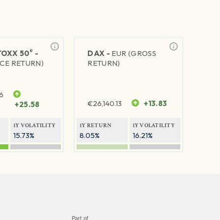
®
TOXX 50
-
DAX -
EUR (GROSS
ICE RETURN)
RETURN)
6
€
26,140.13
+13.83
+25.58
1Y VOLATILITY
1Y RETURN
1Y VOLATILITY
15.73%
8.05%
16.21%