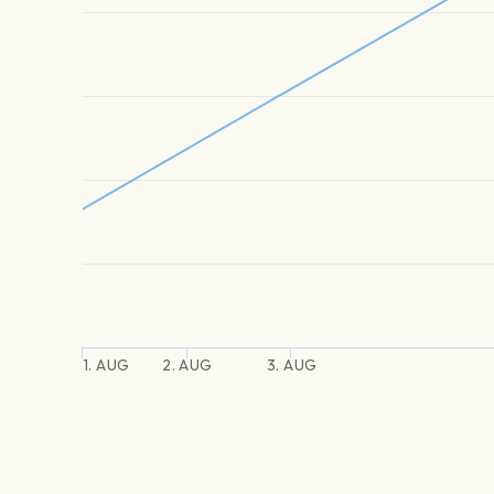
1. AUG
2. AUG
3. AUG