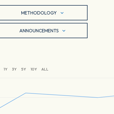
METHODOLOGY
ANNOUNCEMENTS
1Y
3Y
5Y
10Y
ALL