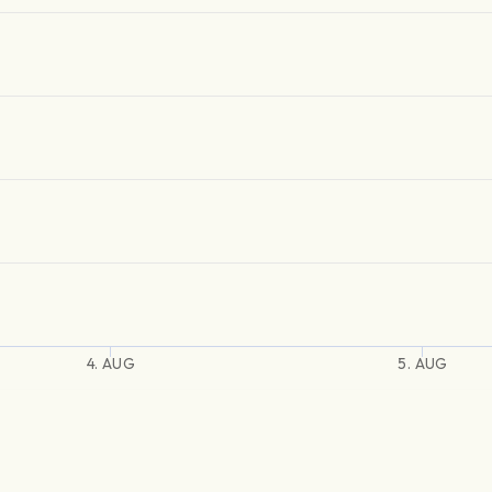
4. AUG
5. AUG