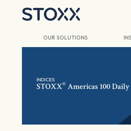
Skip to main content
OUR SOLUTIONS
IN
INDICES
®
STOXX
Americas 100 Daily