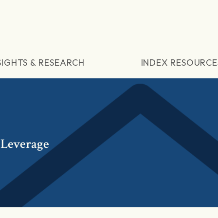
SIGHTS & RESEARCH
INDEX RESOURCE
 Leverage