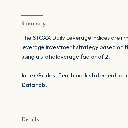
Summary
The STOXX Daily Leverage indices are inno
leverage investment strategy based on t
using a static leverage factor of 2.
Index Guides, Benchmark statement, and 
Data tab.
Details