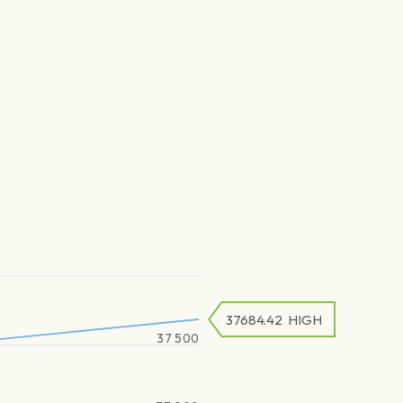
37684.42
HIGH
37 500