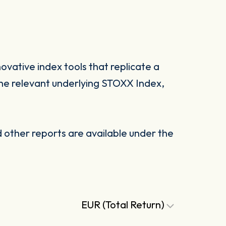
vative index tools that replicate a
he relevant underlying STOXX Index,
other reports are available under the
EUR (Total Return)