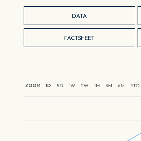
DATA
FACTSHEET
ZOOM
1D
5D
1W
2W
1M
3M
6M
YTD