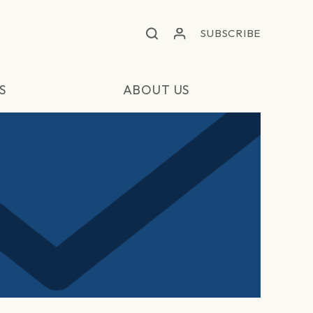
SUBSCRIBE
S
ABOUT US