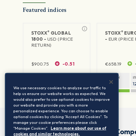
Featured indices
®
®
STOXX
GLOBAL
STOXX
EURO
1800 -
USD (PRICE
-
EUR (PRICE
RETURN)
$
900.75
-0.51
€
658.19
1Y RETURN
1Y VOLATILITY
1Y RETURN
1
20.61%
11.77%
20.54%
1
We use necessary cookies to analyze our traffic to
help us ensure our website works as expected. We
would also prefer to use optional cookies to improve
our website and provide you with a more
personalized experience. You can choose to enable
optional cookies by clicking "Accept All Cookies". To
manage your cookie preferences please click
"Manage Cookies".
Learn more about our use of
Comp
cookies and similar technologies.