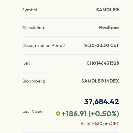
Symbol
SAMDLEG
Calculation
Realtime
Dissemination Period
14:30-22:30 CET
ISIN
CH0148431528
Bloomberg
SAMDLEG INDEX
37,684.42
Last Value
+186.91
(
+0.50
%)
As of
10:30 pm
CET