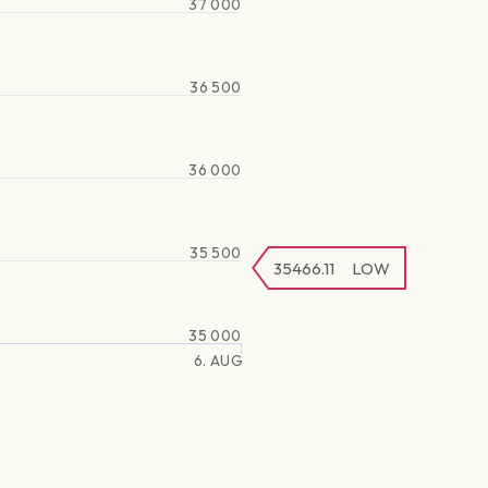
37 000
36 500
36 000
35 500
35466.11
LOW
35 000
6. AUG