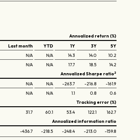
Annualized return (%)
Last month
YTD
1Y
3Y
5Y
N/A
N/A
14.3
14.0
10.2
N/A
N/A
17.7
18.5
14.2
2
Annualized Sharpe ratio
N/A
N/A
-263.7
-216.8
-161.9
N/A
N/A
1.1
0.8
0.6
Tracking error (%)
31.7
60.1
53.4
122.1
162.7
Annualized information ratio
-436.7
-218.5
-248.4
-213.0
-159.8