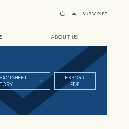
SUBSCRIBE
S
ABOUT US
FACTSHEET
EXPORT
STORY
PDF