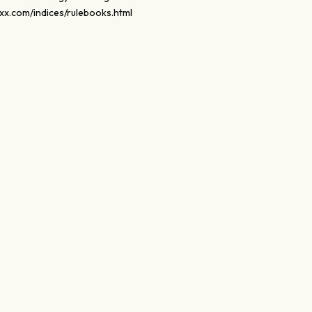
xx.com/indices/rulebooks.html