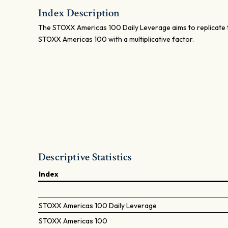
Index Description
The STOXX Americas 100 Daily Leverage aims to replicate 
STOXX Americas 100 with a multiplicative factor.
Descriptive Statistics
Index
STOXX Americas 100 Daily Leverage
STOXX Americas 100