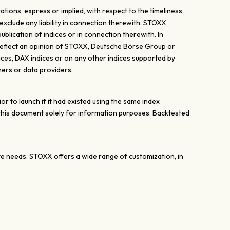
ons, express or implied, with respect to the timeliness,
exclude any liability in connection therewith. STOXX,
lication of indices or in connection therewith. In
y reflect an opinion of STOXX, Deutsche Börse Group or
ices, DAX indices or on any other indices supported by
ers or data providers.
 to launch if it had existed using the same index
 this document solely for information purposes. Backtested
ate needs. STOXX offers a wide range of customization, in