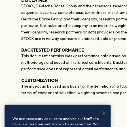
DISCLAIMER
STOXX, Deutsche Börse Group and their licensors, research
sequence, accuracy, completeness, currentness, merchantabili
Deutsche Börse Group and their licensors, research partner
particular, the inclusion of a company in an index, its wei
their licensors, research partners or data providers on th
STOXX are in no way sponsored, endorsed, sold or promote
BACKTESTED PERFORMANCE
This document contains index performance data based on bac
methodology and based on historical constituents. Backtes
performance does not represent actual performance and sh
CUSTOMIZATION
The index can be used as a basis for the definition of STO
terms of component selection, weighting schemes and pers
We use necessary cookies to analyze our traffic to
help us ensure our website works as expected. We