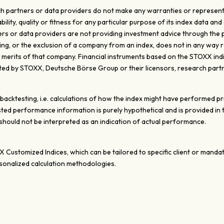
 partners or data providers do not make any warranties or representati
ty, quality or fitness for any particular purpose of its index data and 
s or data providers are not providing investment advice through the pub
ghting, or the exclusion of a company from an index, does not in any wa
e merits of that company. Financial instruments based on the STOXX ind
d by STOXX, Deutsche Börse Group or their licensors, research partn
ktesting, i.e. calculations of how the index might have performed prior
ted performance information is purely hypothetical and is provided in
ould not be interpreted as an indication of actual performance.
XX Customized Indices, which can be tailored to specific client or mand
onalized calculation methodologies.