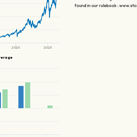
found in our rulebook : www.sto
2020
2025
verage