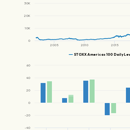
30K
20K
10K
0
2005
2010
2015
STOXX Americas 100 Daily Le
60
40
20
0
-20
-40