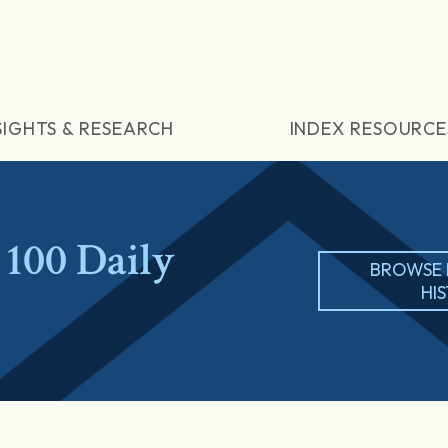
SIGHTS & RESEARCH
INDEX RESOURCE
100 Daily
BROWSE 
HI