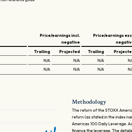
Price/earnings incl.
Price/earnings exc
negative
negati
Trailing
Projected
Trailing
Project
N/A
N/A
N/A
N
N/A
N/A
N/A
N
Methodology
The return of the STOXX Americas
return (as stated in the index n
Americas 100 Daily Leverage. Addi
finance the leverage. The detail