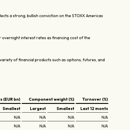
lects a strong, bullish conviction on the STOXX Americas
er overnight interest rates as financing cost of the
variety of financial products such as options, futures, and
 (EUR bn)
Component weight (%)
Turnover (%)
Smallest
Largest
Smallest
Last 12 monts
N/A
N/A
N/A
N/A
N/A
N/A
N/A
N/A