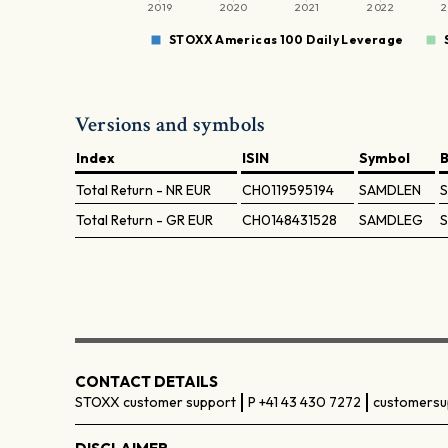
2019
2020
2021
2022
2
STOXX Americas 100 Daily Leverage
Versions and symbols
Index
ISIN
Symbol
Total Return - NR
EUR
CH0119595194
SAMDLEN
Total Return - GR
EUR
CH0148431528
SAMDLEG
CONTACT DETAILS
STOXX customer support
P +41 43 430 7272
customersu