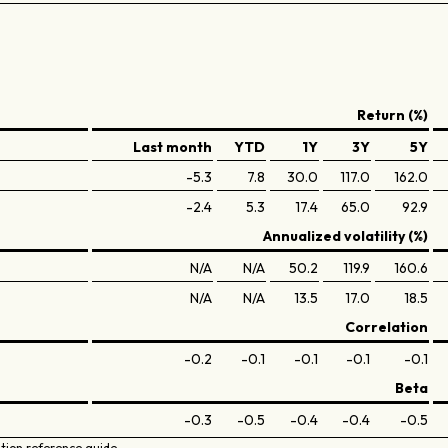
Return (%)
Last month
YTD
1Y
3Y
5Y
-5.3
7.8
30.0
117.0
162.0
-2.4
5.3
17.4
65.0
92.9
Annualized volatility (%)
N/A
N/A
50.2
119.9
160.6
N/A
N/A
13.5
17.0
18.5
Correlation
-0.2
-0.1
-0.1
-0.1
-0.1
Beta
-0.3
-0.5
-0.4
-0.4
-0.5
ation reference guide