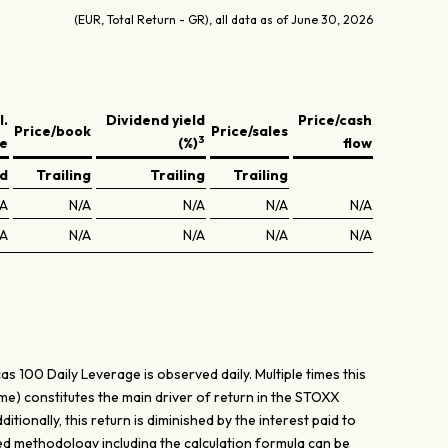
(EUR, Total Return - GR), all data as of June 30, 2026
l.
Dividend yield
Price/cash
Price/book
Price/sales
3
ve
(%)
flow
ed
Trailing
Trailing
Trailing
/A
N/A
N/A
N/A
N/A
/A
N/A
N/A
N/A
N/A
 100 Daily Leverage is observed daily. Multiple times this
ame) constitutes the main driver of return in the STOXX
tionally, this return is diminished by the interest paid to
ed methodology including the calculation formula can be