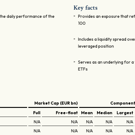
Key facts
the daily performance of the
Provides an exposure that ref
100
Includes a liquidity spread ov
leveraged position
Serves as an underlying for a 
ETFs
Market Cap (EUR bn)
Components
Full
Free-float
Mean
Median
Largest
N/A
N/A
N/A
N/A
N/A
N/A
N/A
N/A
N/A
N/A