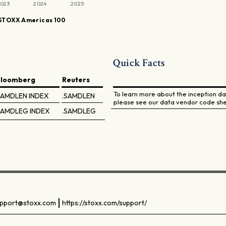
023
2024
2025
STOXX Americas 100
Quick Facts
Bloomberg
Reuters
To learn more about the inception dat
SAMDLEN INDEX
.SAMDLEN
please see our data vendor code she
SAMDLEG INDEX
.SAMDLEG
pport@stoxx.com
https://stoxx.com/support/