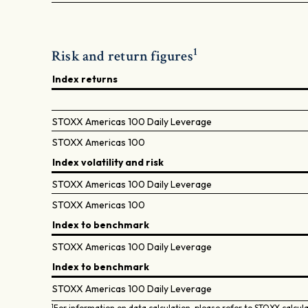
1
Risk and return figures
Index returns
STOXX Americas 100 Daily Leverage
STOXX Americas 100
Index volatility and risk
STOXX Americas 100 Daily Leverage
STOXX Americas 100
Index to benchmark
STOXX Americas 100 Daily Leverage
Index to benchmark
STOXX Americas 100 Daily Leverage
1
For information on data calculation, please refer to STOXX calcul