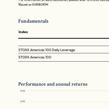
2
Based on EURIBOR1M
Fundamentals
Index
STOXX Americas 100 Daily Leverage
STOXX Americas 100
Performance and annual returns
50K
40K