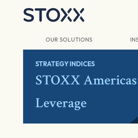
Skip to main content
OUR SOLUTIONS
IN
STRATEGY INDICES
STOXX Americas 
Leverage