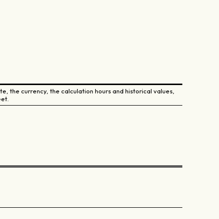
e, the currency, the calculation hours and historical values,
et.