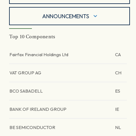
ANNOUNCEMENTS
Top 10 Components
Fairfax Financial Holdings Ltd
CA
VAT GROUP AG
CH
BCO SABADELL
ES
BANK OF IRELAND GROUP
IE
BE SEMICONDUCTOR
NL