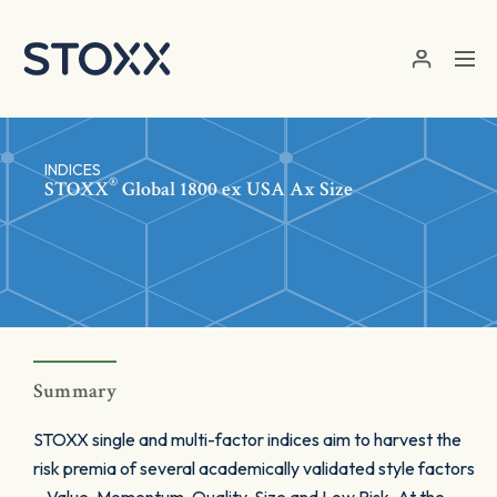
Skip to main content
INDICES
®
STOXX
Global 1800 ex USA Ax Size
Summary
STOXX single and multi-factor indices aim to harvest the
risk premia of several academically validated style factors