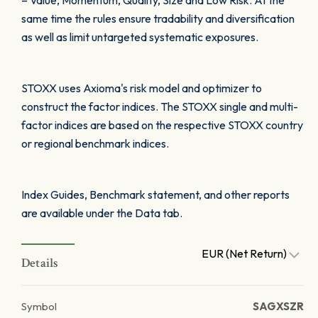
– Value, Momentum, Quality, Size and Low Risk. At the
same time the rules ensure tradability and diversification
as well as limit untargeted systematic exposures.
STOXX uses Axioma's risk model and optimizer to
construct the factor indices. The STOXX single and multi-
factor indices are based on the respective STOXX country
or regional benchmark indices.
Index Guides, Benchmark statement, and other reports
are available under the Data tab.
EUR (Net Return)
Details
Symbol
SAGXSZR