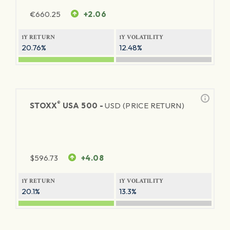
€
660.25
+2.06
1Y RETURN
1Y VOLATILITY
20.76%
12.48%
®
STOXX
USA 500 -
USD (PRICE RETURN)
$
596.73
+4.08
1Y RETURN
1Y VOLATILITY
20.1%
13.3%