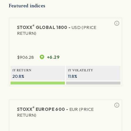
Featured indices
®
STOXX
GLOBAL 1800 -
USD (PRICE
RETURN)
$
906.28
+6.29
1Y RETURN
1Y VOLATILITY
20.8%
11.8%
®
STOXX
EUROPE 600 -
EUR (PRICE
RETURN)