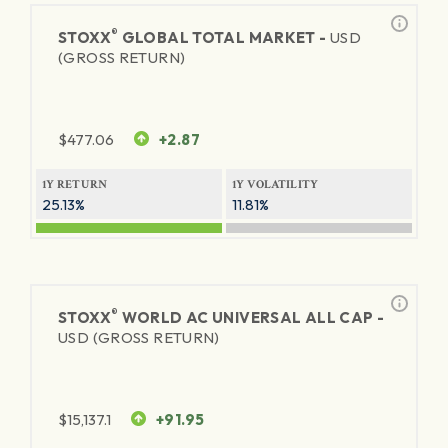
®
STOXX
GLOBAL TOTAL MARKET -
USD
(GROSS RETURN)
$
477.06
+2.87
1Y RETURN
1Y VOLATILITY
25.13%
11.81%
®
STOXX
WORLD AC UNIVERSAL ALL CAP -
USD (GROSS RETURN)
$
15,137.1
+91.95