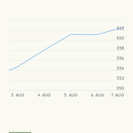
362
360
358
356
354
352
350
3. AUG
4. AUG
5. AUG
6. AUG
7. AUG