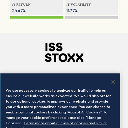
1Y RETURN
1Y VOLATILITY
24.67%
11.77%
Company
Connect
Careers
LinkedIn
We use necessary cookies to analyze our traffic to help us
Locations
Contact us
ensure our website works as expected. We would also prefer
to use optional cookies to improve our website and provide
you with a more personalized experience. You can choose to
enable optional cookies by clicking "Accept All Cookies". To
manage your cookie preferences please click "Manage
Cookies".
Learn more about our use of cookies and similar