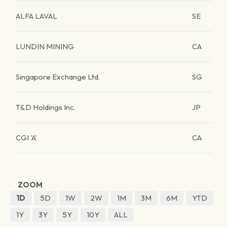
ALFA LAVAL
SE
LUNDIN MINING
CA
Singapore Exchange Ltd.
SG
T&D Holdings Inc.
JP
CGI 'A'
CA
ZOOM
1D
5D
1W
2W
1M
3M
6M
YTD
1Y
3Y
5Y
10Y
ALL