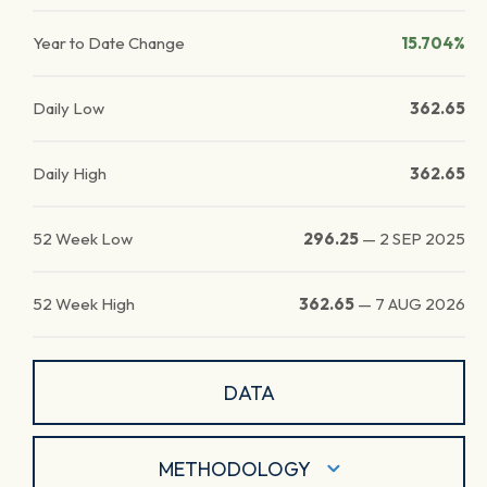
Year to Date Change
15.704%
Daily Low
362.65
Daily High
362.65
52 Week Low
296.25
—
2 SEP 2025
52 Week High
362.65
—
7 AUG 2026
DATA
METHODOLOGY