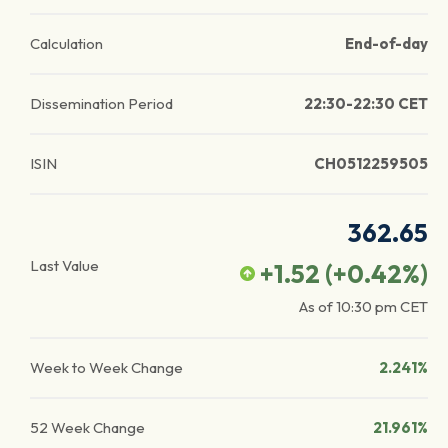
Calculation
End-of-day
Dissemination Period
22:30-22:30 CET
ISIN
CH0512259505
362.65
Last Value
+1.52
(
+0.42
%)
As of
10:30 pm
CET
Week to Week Change
2.241%
52 Week Change
21.961%