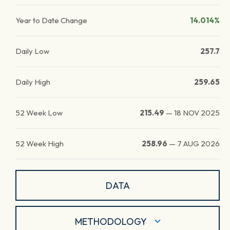
Year to Date Change
14.014%
Daily Low
257.7
Daily High
259.65
52 Week Low
215.49
—
18 NOV 2025
52 Week High
258.96
—
7 AUG 2026
DATA
METHODOLOGY