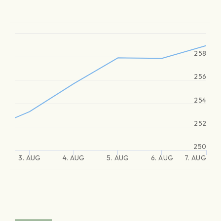
258
256
254
252
250
3. AUG
4. AUG
5. AUG
6. AUG
7. AUG