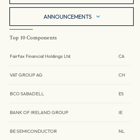
ANNOUNCEMENTS
Top 10 Components
Fairfax Financial Holdings Ltd
CA
VAT GROUP AG
CH
BCO SABADELL
ES
BANK OF IRELAND GROUP
IE
BE SEMICONDUCTOR
NL