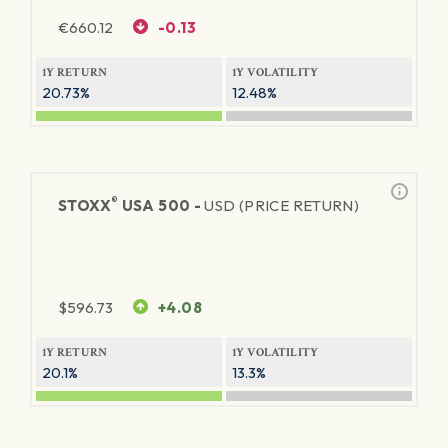
€
660.12
-0.13
1Y RETURN
1Y VOLATILITY
20.73%
12.48%
®
STOXX
USA 500 -
USD (PRICE RETURN)
$
596.73
+4.08
1Y RETURN
1Y VOLATILITY
20.1%
13.3%