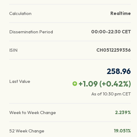
Calculation
Realtime
Dissemination Period
00:00-22:30 CET
ISIN
CH0512259356
258.96
Last Value
+1.09
(
+0.42
%)
As of
10:30 pm
CET
Week to Week Change
2.239%
52 Week Change
19.051%