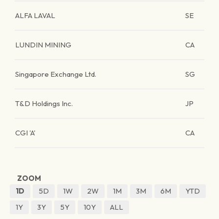
ALFA LAVAL
SE
LUNDIN MINING
CA
Singapore Exchange Ltd.
SG
T&D Holdings Inc.
JP
CGI 'A'
CA
ZOOM
1D
5D
1W
2W
1M
3M
6M
YTD
1Y
3Y
5Y
10Y
ALL