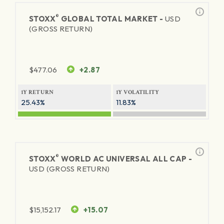
®
STOXX
GLOBAL TOTAL MARKET -
USD
(GROSS RETURN)
$
477.06
+2.87
1Y RETURN
1Y VOLATILITY
25.43%
11.83%
®
STOXX
WORLD AC UNIVERSAL ALL CAP -
USD (GROSS RETURN)
$
15,152.17
+15.07