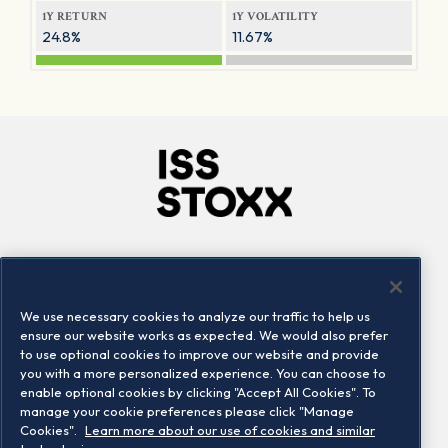
1Y RETURN
1Y VOLATILITY
24.8%
11.67%
Company
Connect
Careers
LinkedIn
We use necessary cookies to analyze our traffic to help us
Locations
Contact us
ensure our website works as expected. We would also prefer
to use optional cookies to improve our website and provide
you with a more personalized experience. You can choose to
enable optional cookies by clicking "Accept All Cookies". To
manage your cookie preferences please click "Manage
Cookies".
Learn more about our use of cookies and similar