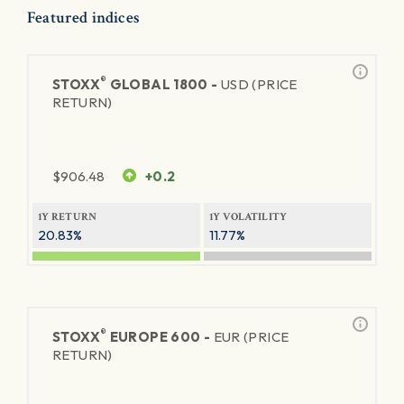
Featured indices
®
STOXX
GLOBAL 1800 -
USD (PRICE
RETURN)
$
906.48
+0.2
1Y RETURN
1Y VOLATILITY
20.83%
11.77%
®
STOXX
EUROPE 600 -
EUR (PRICE
RETURN)