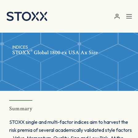
Skip to main content
INDICES
®
STOXX
Global 1800 ex USA Ax Size
Summary
STOXX single and multi-factor indices aim to harvest the
risk premia of several academically validated style factors