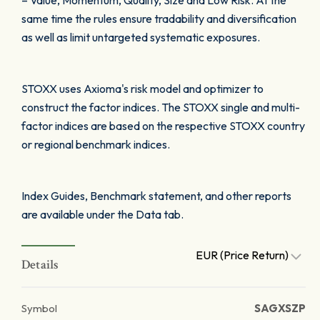
– Value, Momentum, Quality, Size and Low Risk. At the
same time the rules ensure tradability and diversification
as well as limit untargeted systematic exposures.
STOXX uses Axioma's risk model and optimizer to
construct the factor indices. The STOXX single and multi-
factor indices are based on the respective STOXX country
or regional benchmark indices.
Index Guides, Benchmark statement, and other reports
are available under the Data tab.
EUR (Price Return)
Details
Symbol
SAGXSZP