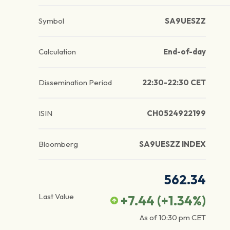
Symbol
SA9UESZZ
Calculation
End-of-day
Dissemination Period
22:30-22:30 CET
ISIN
CH0524922199
Bloomberg
SA9UESZZ INDEX
562.34
Last Value
+7.44
(
+1.34
%)
As of
10:30 pm
CET