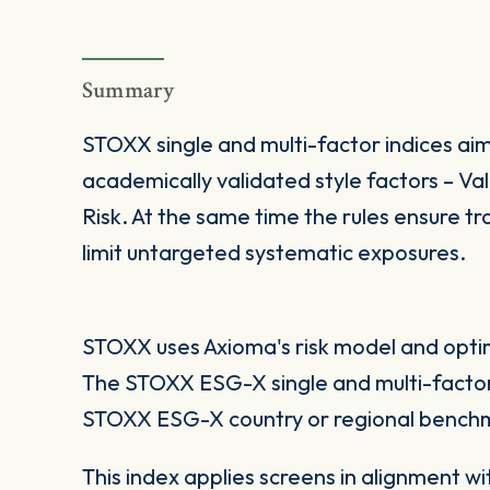
Summary
STOXX single and multi-factor indices aim
academically validated style factors – V
Risk. At the same time the rules ensure tra
limit untargeted systematic exposures.
STOXX uses Axioma's risk model and optimi
The STOXX ESG-X single and multi-factor
STOXX ESG-X country or regional benchm
This index applies screens in alignment w