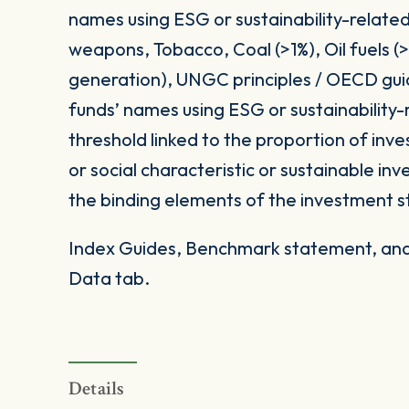
names using ESG or sustainability-related
weapons, Tobacco, Coal (>1%), Oil fuels 
generation), UNGC principles / OECD gui
funds’ names using ESG or sustainability-
threshold linked to the proportion of in
or social characteristic or sustainable i
the binding elements of the investment s
Index Guides, Benchmark statement, and 
Data tab.
Details