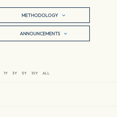
METHODOLOGY
ANNOUNCEMENTS
1Y
3Y
5Y
10Y
ALL