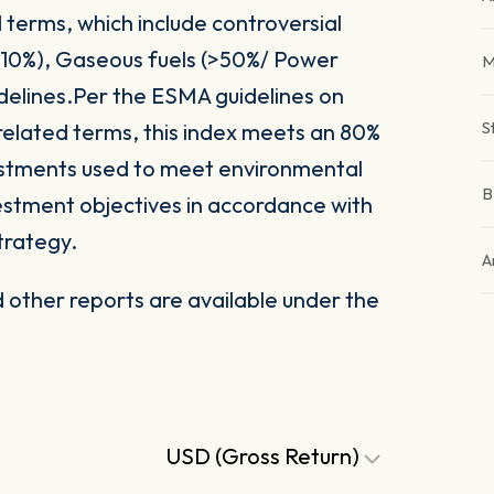
 terms, which include controversial
(>10%), Gaseous fuels (>50%/ Power
M
delines.Per the ESMA guidelines on
S
related terms, this index meets an 80%
vestments used to meet environmental
nvestment objectives in accordance with
trategy.
A
other reports are available under the
USD (Gross Return)