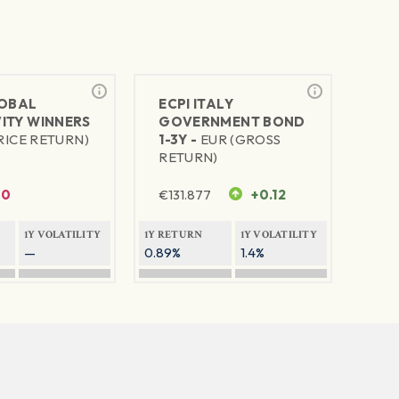
LOBAL
ECPI ITALY
ITY WINNERS
GOVERNMENT BOND
RICE RETURN)
1-3Y -
EUR (GROSS
RETURN)
0
€
131.877
+0.12
1Y VOLATILITY
1Y RETURN
1Y VOLATILITY
—
0.89%
1.4%