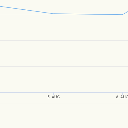
5. AUG
6. AU