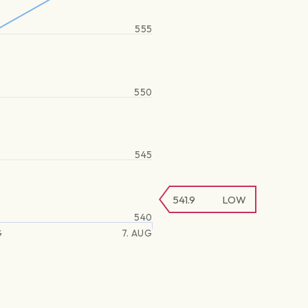
555
550
545
541.9
LOW
540
G
7. AUG