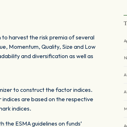
T
 to harvest the risk premia of several
A
alue, Momentum, Quality, Size and Low
dability and diversification as well as
N
A
zer to construct the factor indices.
A
 indices are based on the respective
ark indices.
M
ith the ESMA guidelines on funds’
A