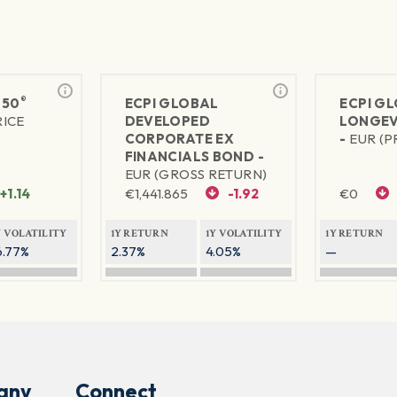
®
 50
ECPI GLOBAL
ECPI G
RICE
DEVELOPED
LONGEV
CORPORATE EX
-
EUR (P
FINANCIALS BOND -
EUR (GROSS RETURN)
+1.14
€
1,441.865
-1.92
€
0
Y VOLATILITY
1Y RETURN
1Y VOLATILITY
1Y RETURN
6.77%
2.37%
4.05%
—
any
Connect