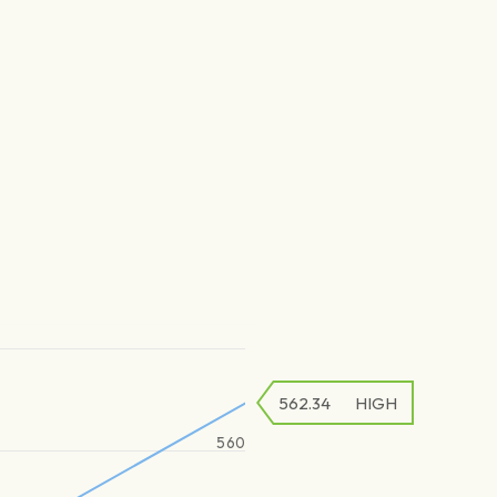
562.34
HIGH
560