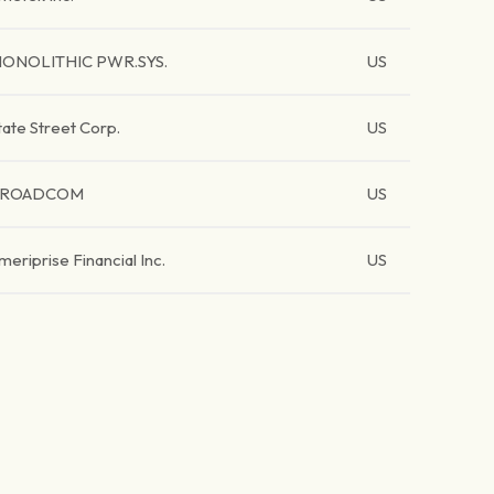
ONOLITHIC PWR.SYS.
US
tate Street Corp.
US
BROADCOM
US
meriprise Financial Inc.
US