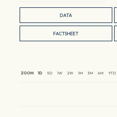
DATA
FACTSHEET
ZOOM
1D
5D
1W
2W
1M
3M
6M
YTD