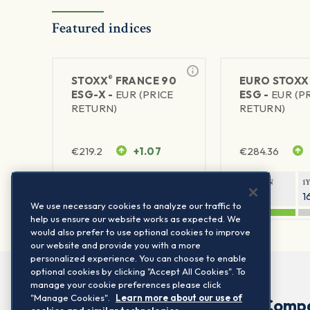
Featured indices
®
STOXX
FRANCE 90
EURO STOXX
ESG-X -
EUR (PRICE
ESG -
EUR (P
RETURN)
RETURN)
€
219.2
+1.07
€
284.36
1Y RETURN
1Y VOLATILITY
1Y RETURN
1
6.7%
14.89%
23.54%
1
We use necessary cookies to analyze our traffic to
help us ensure our website works as expected. We
would also prefer to use optional cookies to improve
our website and provide you with a more
personalized experience. You can choose to enable
optional cookies by clicking "Accept All Cookies". To
manage your cookie preferences please click
"Manage Cookies".
Learn more about our use of
Comp