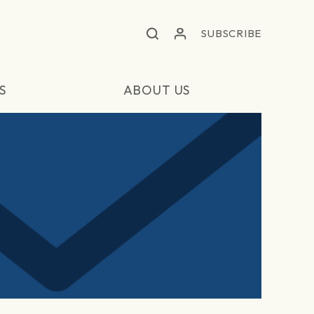
SUBSCRIBE
S
ABOUT US