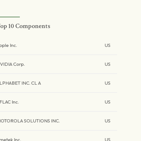
op 10 Components
pple Inc.
US
VIDIA Corp.
US
LPHABET INC. CL A
US
FLAC Inc.
US
OTOROLA SOLUTIONS INC.
US
metek Inc.
US