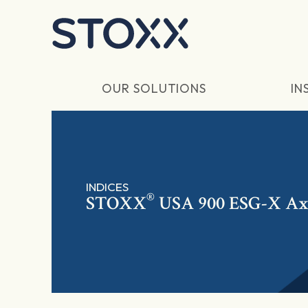
Skip to main content
OUR SOLUTIONS
IN
INDICES
®
STOXX
USA 900 ESG-X Ax 