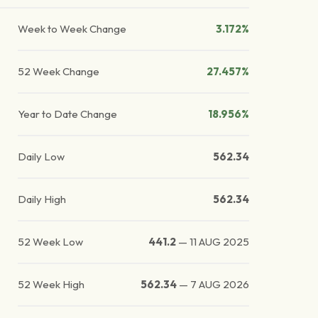
Week to Week Change
3.172%
52 Week Change
27.457%
Year to Date Change
18.956%
Daily Low
562.34
Daily High
562.34
52 Week Low
441.2
—
11 AUG 2025
52 Week High
562.34
—
7 AUG 2026