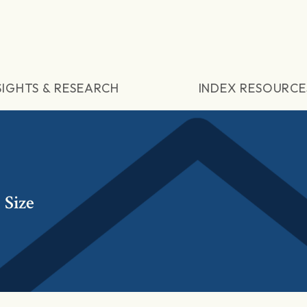
SIGHTS & RESEARCH
INDEX RESOURCE
Size