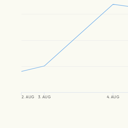
2. AUG
3. AUG
4. AUG