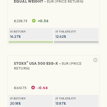
EQUAL WEIGHT -
EUR (PRICE RETURN)
€
238.73
+0.36
1Y RETURN
1Y VOLATILITY
16.27%
12.62%
®
STOXX
USA 500 ESG-X -
EUR (PRICE
RETURN)
€
641.75
-0.46
1Y RETURN
1Y VOLATILITY
20.18%
13.87%