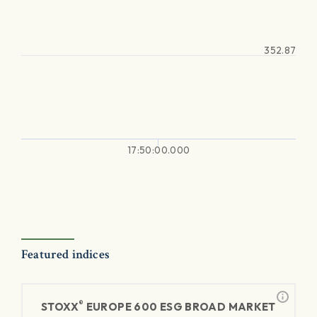
352.87
17:50:00.000
Featured indices
®
STOXX
EUROPE 600 ESG BROAD MARKET