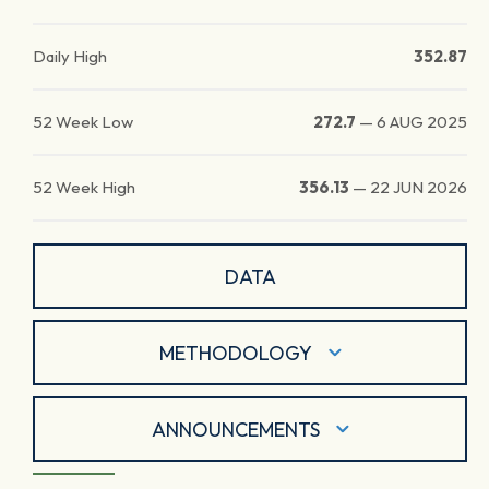
Daily High
352.87
52 Week Low
272.7
—
6 AUG 2025
52 Week High
356.13
—
22 JUN 2026
DATA
METHODOLOGY
ANNOUNCEMENTS