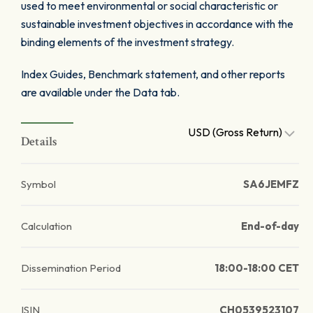
used to meet environmental or social characteristic or
sustainable investment objectives in accordance with the
binding elements of the investment strategy.
Index Guides, Benchmark statement, and other reports
are available under the Data tab.
USD (Gross Return)
Details
Symbol
SA6JEMFZ
Calculation
End-of-day
Dissemination Period
18:00-18:00 CET
ISIN
CH0539523107