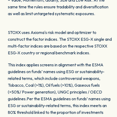
– Value, Momentum, Quality, Size and Low Risk. At the
same time the rules ensure tradability and diversification
as well as limit untargeted systematic exposures.
STOXX uses Axioma's risk model and optimizer to
construct the factor indices. The STOXX ESG-X single and
multi-factor indices are based on the respective STOXX
ESG-X country or regional benchmark indices.
This index applies screens in alignment with the ESMA
guidelines on funds’ names using ESG or sustainability-
related terms, which include controversial weapons,
Tobacco, Coal (>1%), Oil fuels (>10%), Gaseous fuels
(>50%/ Power generation), UNGC principles / OECD
guidelines.Per the ESMA guidelines on funds’ names using
ESG or sustainability-related terms, this index meets an
80% threshold linked to the proportion of investments