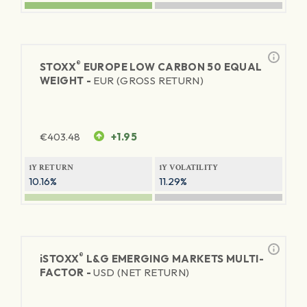
®
STOXX
EUROPE LOW CARBON 50 EQUAL
WEIGHT -
EUR (GROSS RETURN)
€
403.48
+1.95
1Y RETURN
1Y VOLATILITY
10.16%
11.29%
®
iSTOXX
L&G EMERGING MARKETS MULTI-
FACTOR -
USD (NET RETURN)