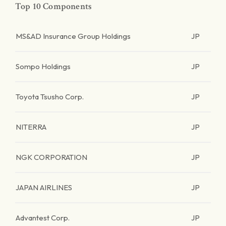
Top 10 Components
MS&AD Insurance Group Holdings
JP
Sompo Holdings
JP
Toyota Tsusho Corp.
JP
NITERRA
JP
NGK CORPORATION
JP
JAPAN AIRLINES
JP
Advantest Corp.
JP