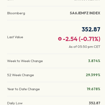
Bloomberg
SA6JEMFZ INDEX
352.87
Last Value
-2.54
(
-0.71
%)
As of
05:50 pm
CET
Week to Week Change
3.874%
52 Week Change
29.399%
Year to Date Change
19.678%
Daily Low
352.87