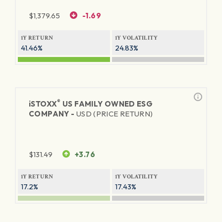
$
1,379.65
-1.69
1Y RETURN
1Y VOLATILITY
41.46%
24.83%
®
iSTOXX
US FAMILY OWNED ESG
COMPANY -
USD (PRICE RETURN)
$
131.49
+3.76
1Y RETURN
1Y VOLATILITY
17.2%
17.43%