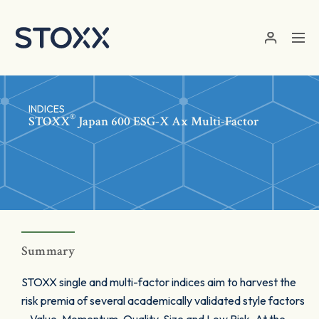
Skip to main content
INDICES
®
STOXX
Japan 600 ESG-X Ax Multi-Factor
Summary
STOXX single and multi-factor indices aim to harvest the
risk premia of several academically validated style factors