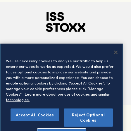
Company
Connect
Careers
LinkedIn
We use necessary cookies to analyze our traffic to help us
Locations
Contact us
ensure our website works as expected. We would also prefer
to use optional cookies to improve our website and provide
you with a more personalized experience. You can choose to
enable optional cookies by clicking "Accept All Cookies". To
manage your cookie preferences please click "Manage
Cookies".
Learn more about our use of cookies and similar
technologies.
Accept All Cookies
Reject Optional
©2026 STOXX Ltd. All rights reserved.
Cookies
Legal/Privacy Portal
Warning - phishing & scam