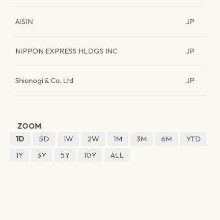
AISIN
JP
NIPPON EXPRESS HLDGS INC
JP
Shionogi & Co. Ltd.
JP
ZOOM
1D
5D
1W
2W
1M
3M
6M
YTD
1Y
3Y
5Y
10Y
ALL