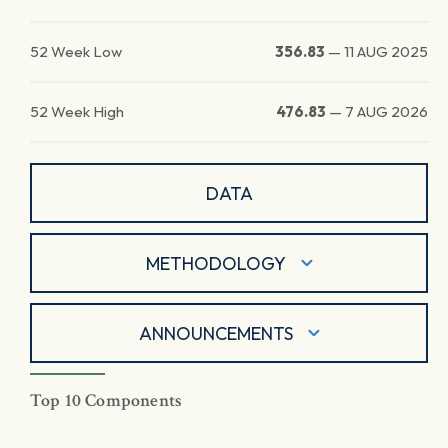
52 Week Low
356.83
—
11 AUG 2025
52 Week High
476.83
—
7 AUG 2026
DATA
METHODOLOGY
ANNOUNCEMENTS
Top 10 Components