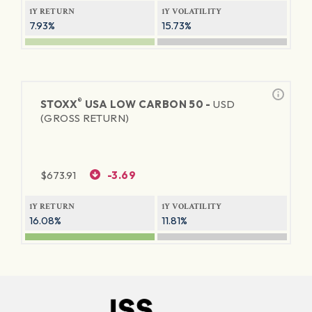
1Y RETURN
1Y VOLATILITY
7.93%
15.73%
®
STOXX
USA LOW CARBON 50 -
USD
(GROSS RETURN)
$
673.91
-3.69
1Y RETURN
1Y VOLATILITY
16.08%
11.81%