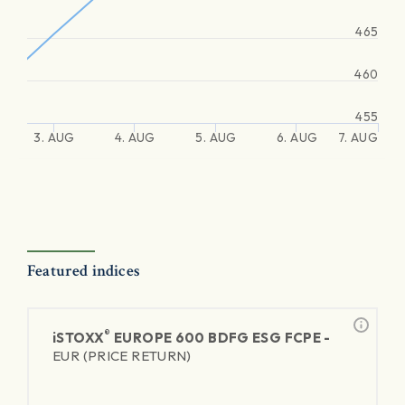
465
460
455
3. AUG
4. AUG
5. AUG
6. AUG
7. AUG
Featured indices
®
iSTOXX
EUROPE 600 BDFG ESG FCPE -
EUR (PRICE RETURN)