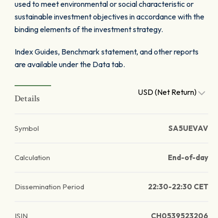
used to meet environmental or social characteristic or
sustainable investment objectives in accordance with the
binding elements of the investment strategy.
Index Guides, Benchmark statement, and other reports
are available under the Data tab.
USD (Net Return)
Details
Symbol
SA5UEVAV
Calculation
End-of-day
Dissemination Period
22:30-22:30 CET
ISIN
CH0539523206