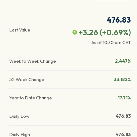
476.83
Last Value
+3.26
(
+0.69
%)
As of
10:30 pm
CET
Week to Week Change
2.447%
52 Week Change
33.182%
Year to Date Change
17.71%
Daily Low
476.83
Daily High
476.83