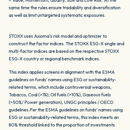
– Value, Momentum, Quality, Size and Low Risk. At the
same time the rules ensure tradability and diversification
as well as limit untargeted systematic exposures.
STOXX uses Axioma's risk model and optimizer to
construct the factor indices. The STOXX ESG-X single and
multi-factor indices are based on the respective STOXX
ESG-X country or regional benchmark indices.
This index applies screens in alignment with the ESMA
guidelines on funds’ names using ESG or sustainability-
related terms, which include controversial weapons,
Tobacco, Coal (>1%), Oil fuels (>10%), Gaseous fuels
(>50%/ Power generation), UNGC principles / OECD
guidelines.Per the ESMA guidelines on funds’ names using
ESG or sustainability-related terms, this index meets an
80% threshold linked to the proportion of investments