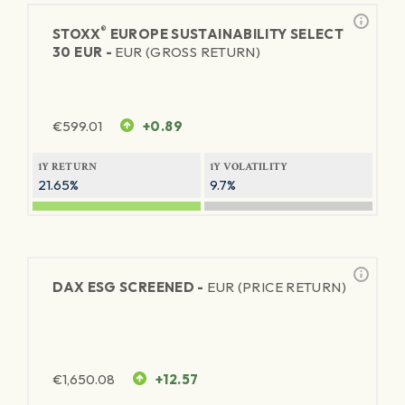
®
STOXX
EUROPE SUSTAINABILITY SELECT
30 EUR -
EUR (GROSS RETURN)
€
599.01
+0.89
1Y RETURN
1Y VOLATILITY
21.65%
9.7%
DAX ESG SCREENED -
EUR (PRICE RETURN)
€
1,650.08
+12.57