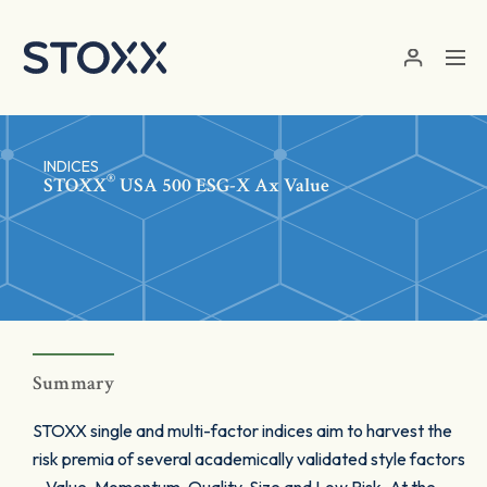
Skip to main content
INDICES
®
STOXX
USA 500 ESG-X Ax Value
Summary
STOXX single and multi-factor indices aim to harvest the
risk premia of several academically validated style factors