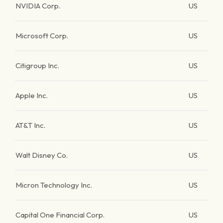
NVIDIA Corp.
US
Microsoft Corp.
US
Citigroup Inc.
US
Apple Inc.
US
AT&T Inc.
US
Walt Disney Co.
US
Micron Technology Inc.
US
Capital One Financial Corp.
US