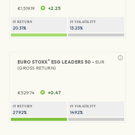
€
1,519.19
+2.25
1Y RETURN
1Y VOLATILITY
20.31%
13.23%
®
EURO STOXX
ESG LEADERS 50 -
EUR
(GROSS RETURN)
€
529.74
+0.47
1Y RETURN
1Y VOLATILITY
27.92%
14.92%