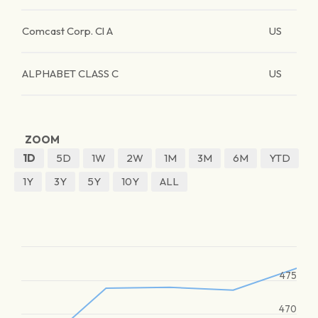
Comcast Corp. Cl A
US
ALPHABET CLASS C
US
ZOOM
1D
5D
1W
2W
1M
3M
6M
YTD
1Y
3Y
5Y
10Y
ALL
475
470