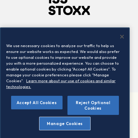
Company
Connect
Careers
LinkedIn
We use necessary cookies to analyze our traffic to help us
Locations
Contact us
ensure our website works as expected. We would also prefer
to use optional cookies to improve our website and provide
you with a more personalized experience. You can choose to
enable optional cookies by clicking "Accept All Cookies". To
manage your cookie preferences please click "Manage
Cookies".
Learn more about our use of cookies and similar
technologies.
Accept All Cookies
Reject Optional
©2026 STOXX Ltd. All rights reserved.
Cookies
Legal/Privacy Portal
Warning - phishing & scam
Manage Cookies
Conditions of use
Privacy notice
Imprint