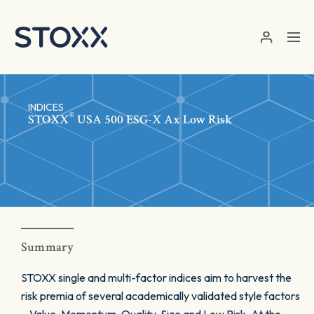
Skip to main content
INDICES
®
STOXX
USA 500 ESG-X Ax Low Risk
Summary
STOXX single and multi-factor indices aim to harvest the
risk premia of several academically validated style factors