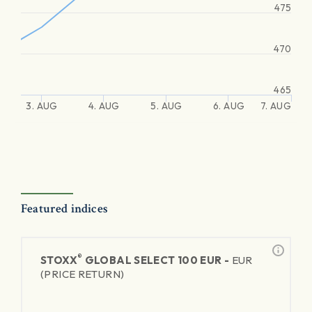
475
470
465
3. AUG
4. AUG
5. AUG
6. AUG
7. AUG
Featured indices
®
STOXX
GLOBAL SELECT 100 EUR -
EUR
(PRICE RETURN)