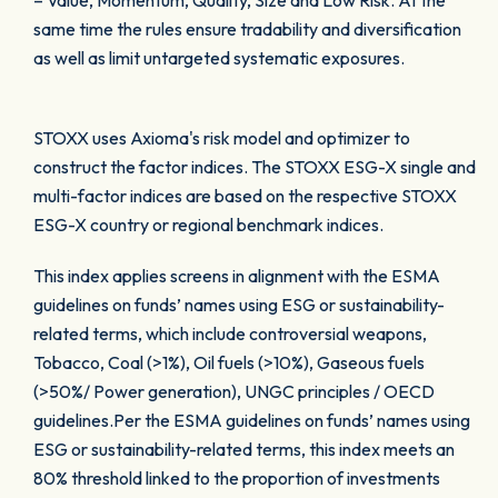
– Value, Momentum, Quality, Size and Low Risk. At the
same time the rules ensure tradability and diversification
as well as limit untargeted systematic exposures.
STOXX uses Axioma's risk model and optimizer to
construct the factor indices. The STOXX ESG-X single and
multi-factor indices are based on the respective STOXX
ESG-X country or regional benchmark indices.
This index applies screens in alignment with the ESMA
guidelines on funds’ names using ESG or sustainability-
related terms, which include controversial weapons,
Tobacco, Coal (>1%), Oil fuels (>10%), Gaseous fuels
(>50%/ Power generation), UNGC principles / OECD
guidelines.Per the ESMA guidelines on funds’ names using
ESG or sustainability-related terms, this index meets an
80% threshold linked to the proportion of investments