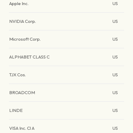
Apple Inc.
US
NVIDIA Corp.
US
Microsoft Corp.
US
ALPHABET CLASS C
US
TJX Cos.
US
BROADCOM
US
LINDE
US
VISA Inc. Cl A
US