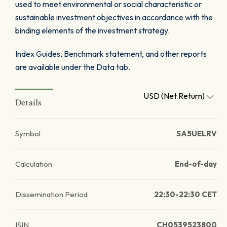
used to meet environmental or social characteristic or
sustainable investment objectives in accordance with the
binding elements of the investment strategy.
Index Guides, Benchmark statement, and other reports
are available under the Data tab.
USD (Net Return)
Details
Symbol
SA5UELRV
Calculation
End-of-day
Dissemination Period
22:30-22:30 CET
ISIN
CH0539523800