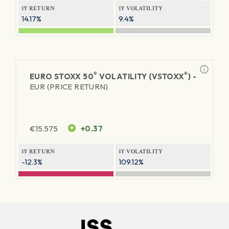
1Y RETURN
1Y VOLATILITY
14.17%
9.4%
®
®
EURO STOXX 50
VOLATILITY (VSTOXX
) -
EUR (PRICE RETURN)
€
15.575
+0.37
1Y RETURN
1Y VOLATILITY
-12.3%
109.12%