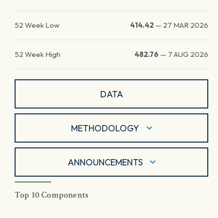
52 Week Low
414.42
—
27 MAR 2026
52 Week High
482.76
—
7 AUG 2026
DATA
METHODOLOGY
ANNOUNCEMENTS
Top 10 Components