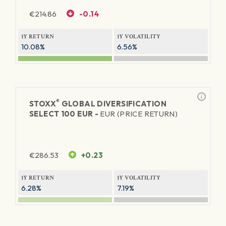
€
214.86
-0.14
1Y RETURN
1Y VOLATILITY
10.08%
6.56%
®
STOXX
GLOBAL DIVERSIFICATION
SELECT 100 EUR -
EUR (PRICE RETURN)
€
286.53
+0.23
1Y RETURN
1Y VOLATILITY
6.28%
7.19%