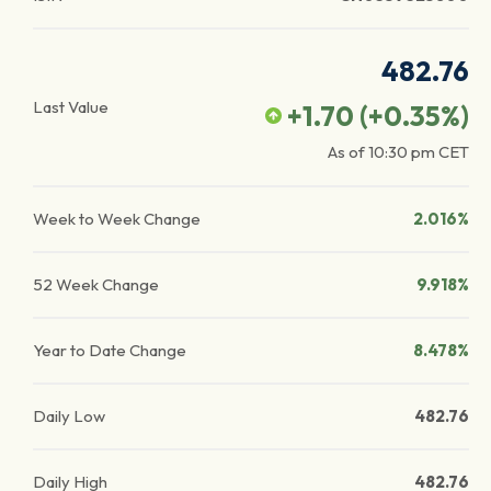
482.76
Last Value
+1.70
(
+0.35
%)
As of
10:30 pm
CET
Week to Week Change
2.016%
52 Week Change
9.918%
Year to Date Change
8.478%
Daily Low
482.76
Daily High
482.76