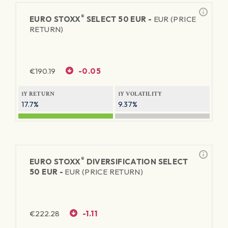
®
EURO STOXX
SELECT 50 EUR -
EUR (PRICE
RETURN)
€
190.19
-0.05
1Y RETURN
1Y VOLATILITY
17.7%
9.37%
®
EURO STOXX
DIVERSIFICATION SELECT
50 EUR -
EUR (PRICE RETURN)
€
222.28
-1.11