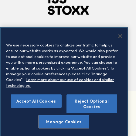
Company
Connect
Careers
LinkedIn
We use necessary cookies to analyze our traffic to help us
Locations
Contact us
ensure our website works as expected. We would also prefer
to use optional cookies to improve our website and provide
you with a more personalized experience. You can choose to
enable optional cookies by clicking "Accept All Cookies". To
manage your cookie preferences please click "Manage
Cookies".
Learn more about our use of cookies and similar
technologies.
Accept All Cookies
Reject Optional
©2026 STOXX Ltd. All rights reserved.
Cookies
Legal/Privacy Portal
Warning - phishing & scam
Manage Cookies
Conditions of use
Privacy notice
Imprint