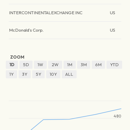
INTERCONTINENTALEXCHANGE INC
US
McDonald's Corp.
US
ZOOM
1D
5D
1W
2W
1M
3M
6M
YTD
1Y
3Y
5Y
10Y
ALL
480