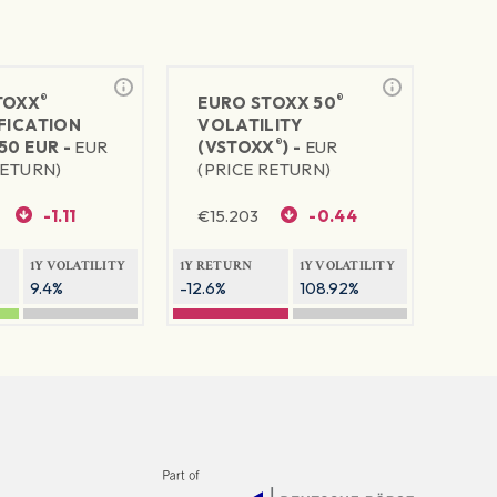
®
®
TOXX
EURO STOXX 50
FICATION
VOLATILITY
®
50 EUR -
EUR
(VSTOXX
) -
EUR
RETURN)
(PRICE RETURN)
-1.11
€
15.203
-0.44
1Y VOLATILITY
1Y RETURN
1Y VOLATILITY
9.4%
-12.6%
108.92%