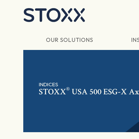
Skip to main content
OUR SOLUTIONS
IN
INDICES
®
STOXX
USA 500 ESG-X Ax