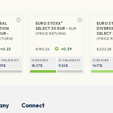
®
BAL
EURO STOXX
EURO S
TION
SELECT 50 EUR -
EUR
DIVERSI
EUR -
(PRICE RETURN)
SELECT 
RETURN)
(PRICE 
+0.23
€
190.24
+0.39
€
222.28
Y VOLATILITY
1Y RETURN
1Y VOLATILITY
1Y RETURN
.19%
18.37%
9.36%
14.17%
any
Connect