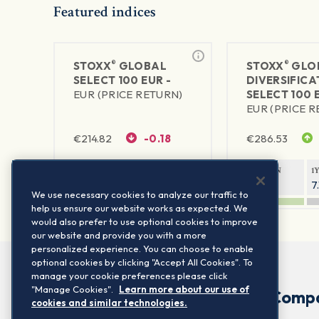
Featured indices
®
®
STOXX
GLOBAL
STOXX
GLO
SELECT 100 EUR -
DIVERSIFICA
EUR (PRICE RETURN)
SELECT 100 
EUR (PRICE 
€
214.82
-0.18
€
286.53
1Y RETURN
1Y VOLATILITY
1Y RETURN
1
10.53%
6.55%
6.28%
7
We use necessary cookies to analyze our traffic to
help us ensure our website works as expected. We
would also prefer to use optional cookies to improve
our website and provide you with a more
personalized experience. You can choose to enable
optional cookies by clicking "Accept All Cookies". To
manage your cookie preferences please click
"Manage Cookies".
Learn more about our use of
Comp
cookies and similar technologies.