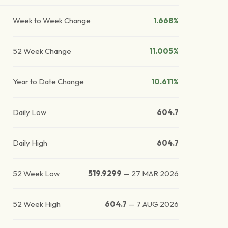
Week to Week Change
1.668%
52 Week Change
11.005%
Year to Date Change
10.611%
Daily Low
604.7
Daily High
604.7
52 Week Low
519.9299
—
27 MAR 2026
52 Week High
604.7
—
7 AUG 2026