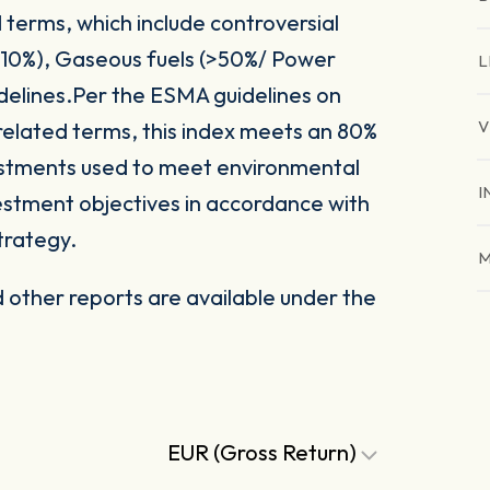
 terms, which include controversial
(>10%), Gaseous fuels (>50%/ Power
L
delines.Per the ESMA guidelines on
V
related terms, this index meets an 80%
vestments used to meet environmental
I
nvestment objectives in accordance with
trategy.
M
other reports are available under the
EUR (Gross Return)