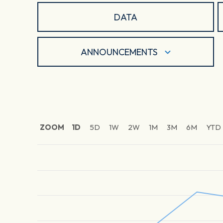
DATA
ANNOUNCEMENTS
ZOOM
1D
5D
1W
2W
1M
3M
6M
YTD