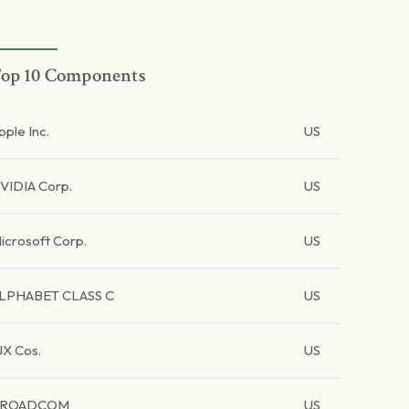
op 10 Components
pple Inc.
US
VIDIA Corp.
US
icrosoft Corp.
US
LPHABET CLASS C
US
JX Cos.
US
BROADCOM
US