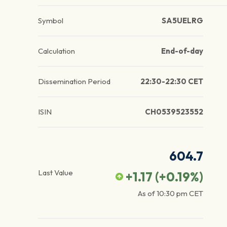
Symbol
SA5UELRG
Calculation
End-of-day
Dissemination Period
22:30-22:30 CET
ISIN
CH0539523552
604.7
Last Value
+1.17
(
+0.19
%)
As of
10:30 pm
CET