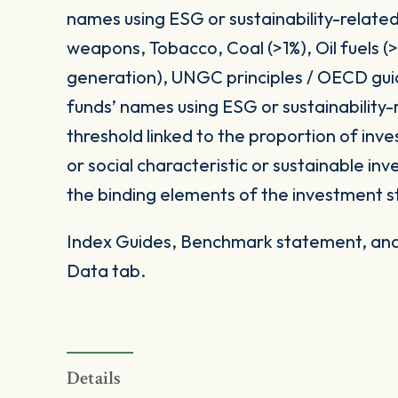
names using ESG or sustainability-related
weapons, Tobacco, Coal (>1%), Oil fuels 
generation), UNGC principles / OECD gui
funds’ names using ESG or sustainability-
threshold linked to the proportion of in
or social characteristic or sustainable i
the binding elements of the investment s
Index Guides, Benchmark statement, and 
Data tab.
Details