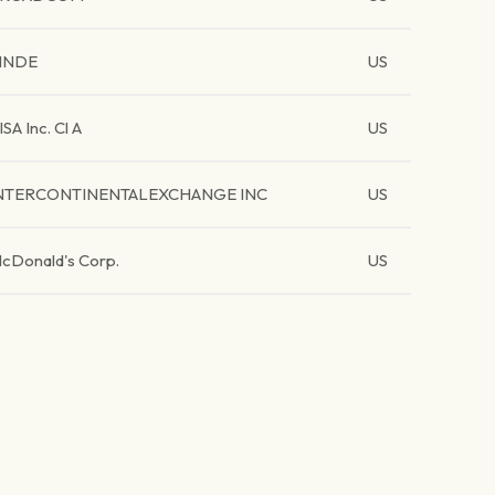
INDE
US
ISA Inc. Cl A
US
NTERCONTINENTALEXCHANGE INC
US
cDonald's Corp.
US