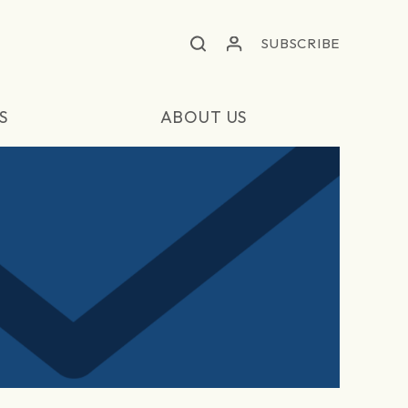
SUBSCRIBE
S
ABOUT US