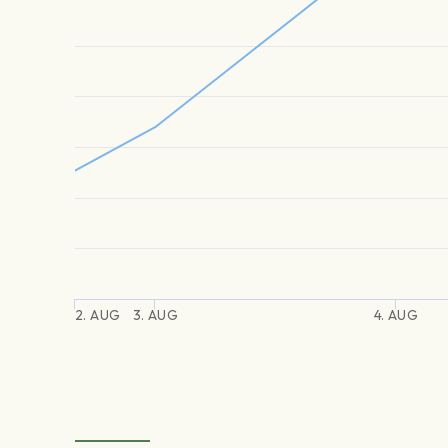
2. AUG
3. AUG
4. AUG