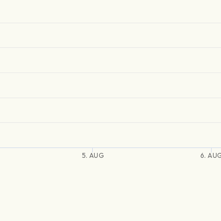
5. AUG
6. AU