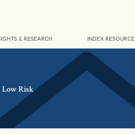
SIGHTS & RESEARCH
INDEX RESOURCE
 Low Risk