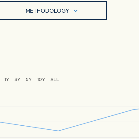
METHODOLOGY
1Y
3Y
5Y
10Y
ALL