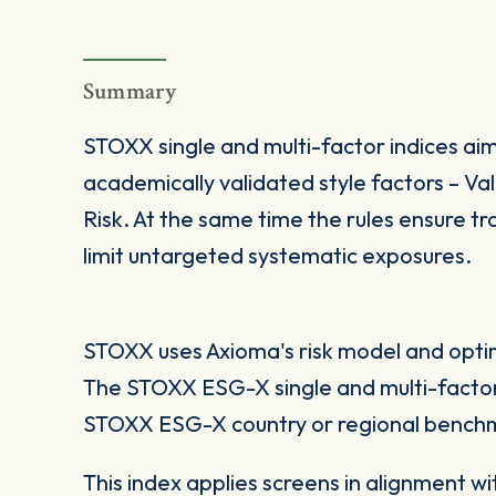
Summary
STOXX single and multi-factor indices aim
academically validated style factors – V
Risk. At the same time the rules ensure tra
limit untargeted systematic exposures.
STOXX uses Axioma's risk model and optimi
The STOXX ESG-X single and multi-factor
STOXX ESG-X country or regional benchm
This index applies screens in alignment w