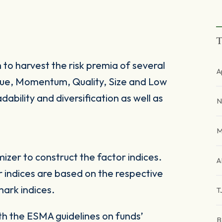
T
 to harvest the risk premia of several
A
alue, Momentum, Quality, Size and Low
dability and diversification as well as
N
M
zer to construct the factor indices.
A
 indices are based on the respective
ark indices.
T
ith the ESMA guidelines on funds’