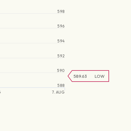
598
596
594
592
590
589.63
LOW
588
G
7. AUG