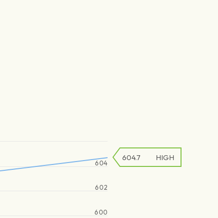
604.7
HIGH
604
602
600