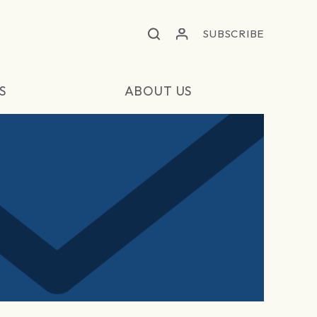
SUBSCRIBE
S
ABOUT US