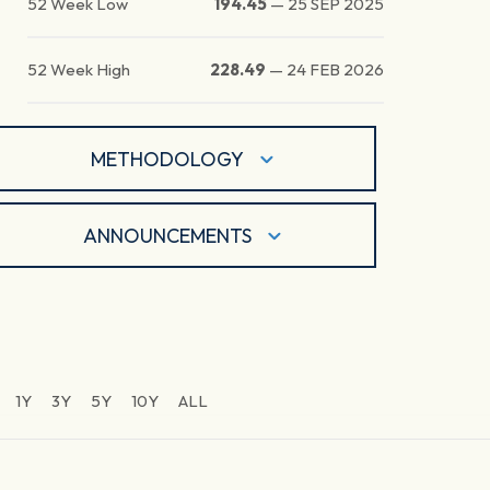
52 Week Low
194.45
—
25 SEP 2025
52 Week High
228.49
—
24 FEB 2026
METHODOLOGY
ANNOUNCEMENTS
1Y
3Y
5Y
10Y
ALL