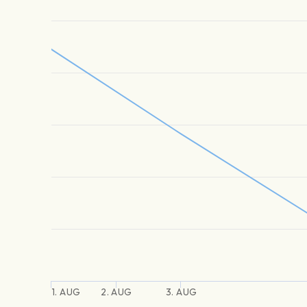
1. AUG
2. AUG
3. AUG