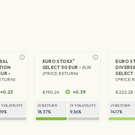
®
BAL
EURO STOXX
EURO S
TION
SELECT 50 EUR -
EUR
DIVERSI
EUR -
(PRICE RETURN)
SELECT 
RETURN)
(PRICE 
+0.23
€
190.24
+0.39
€
222.28
Y VOLATILITY
1Y RETURN
1Y VOLATILITY
1Y RETURN
.19%
18.37%
9.36%
14.17%