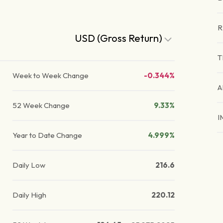
R
USD (Gross Return)
T
Week to Week Change
-0.344%
A
52 Week Change
9.33%
I
Year to Date Change
4.999%
Daily Low
216.6
Daily High
220.12