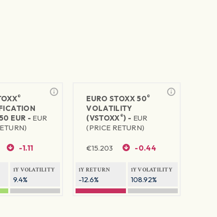
®
®
TOXX
EURO STOXX 50
FICATION
VOLATILITY
®
50 EUR -
EUR
(VSTOXX
) -
EUR
RETURN)
(PRICE RETURN)
-1.11
€
15.203
-0.44
1Y VOLATILITY
1Y RETURN
1Y VOLATILITY
9.4%
-12.6%
108.92%