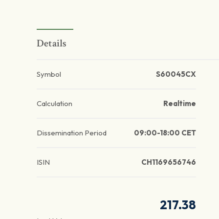
Details
Symbol
S60045CX
Calculation
Realtime
Dissemination Period
09:00-18:00 CET
ISIN
CH1169656746
217.38