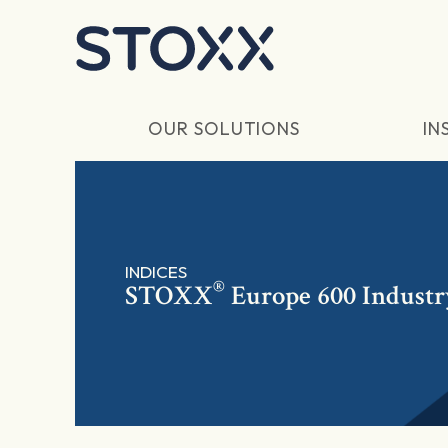
Skip to main content
OUR SOLUTIONS
IN
INDICES
®
STOXX
Europe 600 Industr