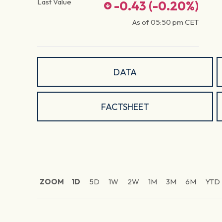
Last Value
-0.43
(
-0.20
%)
As of
05:50 pm
CET
DATA
FACTSHEET
ZOOM
1D
5D
1W
2W
1M
3M
6M
YTD