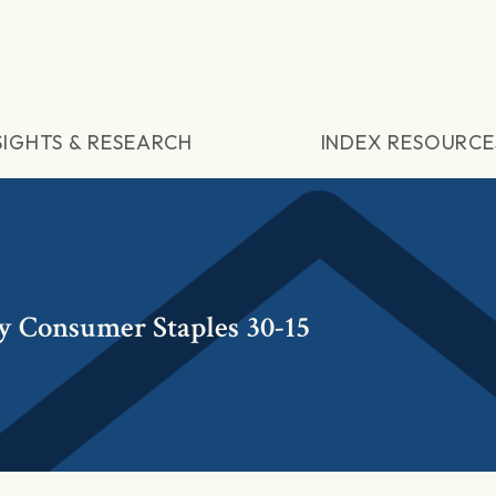
SIGHTS & RESEARCH
INDEX RESOURCE
y Consumer Staples 30-15