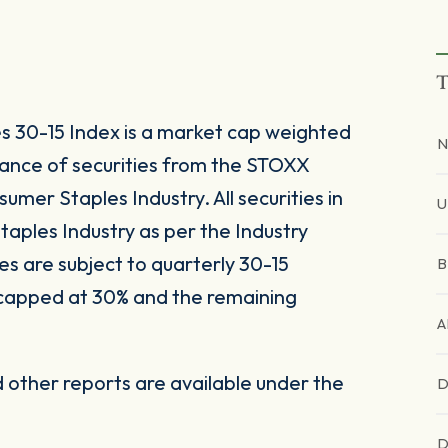
T
30-15 Index is a market cap weighted
N
ance of securities from the STOXX
mer Staples Industry. All securities in
U
taples Industry as per the Industry
s are subject to quarterly 30-15
B
 capped at 30% and the remaining
A
other reports are available under the
D
D