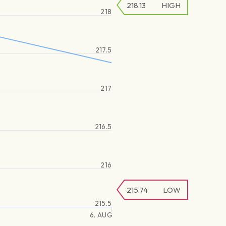
218.13
HIGH
218
217.5
217
216.5
216
215.74
LOW
215.5
6. AUG