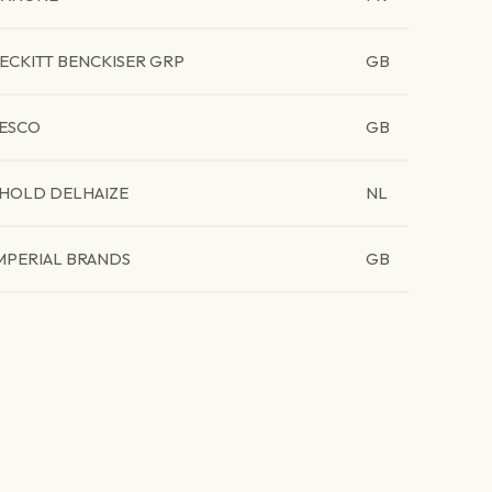
ECKITT BENCKISER GRP
GB
ESCO
GB
HOLD DELHAIZE
NL
MPERIAL BRANDS
GB