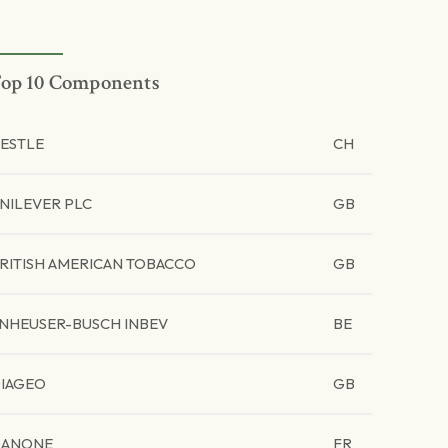
op 10 Components
ESTLE
CH
NILEVER PLC
GB
RITISH AMERICAN TOBACCO
GB
NHEUSER-BUSCH INBEV
BE
IAGEO
GB
ANONE
FR