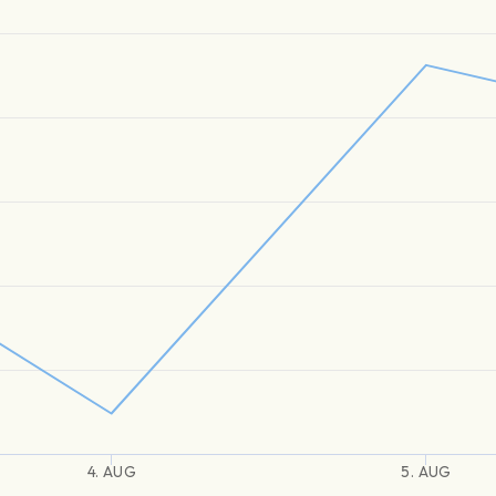
4. AUG
5. AUG