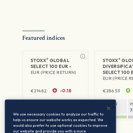
Featured indices
®
®
STOXX
GLOBAL
STOXX
GLO
SELECT 100 EUR -
DIVERSIFICA
EUR (PRICE RETURN)
SELECT 100 
EUR (PRICE 
€
214.82
-0.18
€
286.53
1Y RETURN
1Y VOLATILITY
1Y RETURN
1
10.53%
6.55%
6.28%
7
We use necessary cookies to analyze our traffic to
help us ensure our website works as expected. We
would also prefer to use optional cookies to improve
our website and provide you with a more