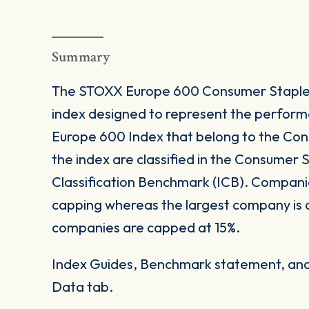
Summary
The STOXX Europe 600 Consumer Staples 
index designed to represent the perform
Europe 600 Index that belong to the Consu
the index are classified in the Consumer S
Classification Benchmark (ICB). Companie
capping whereas the largest company is
companies are capped at 15%.
Index Guides, Benchmark statement, and 
Data tab.