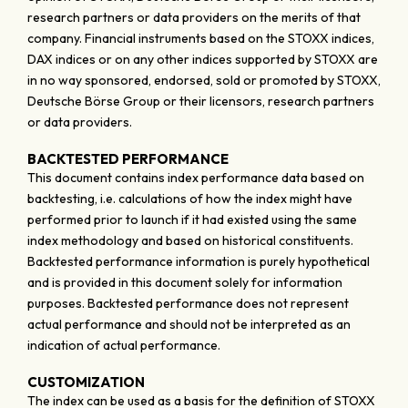
research partners or data providers on the merits of that
company. Financial instruments based on the STOXX indices,
DAX indices or on any other indices supported by STOXX are
in no way sponsored, endorsed, sold or promoted by STOXX,
Deutsche Börse Group or their licensors, research partners
or data providers.
BACKTESTED PERFORMANCE
This document contains index performance data based on
backtesting, i.e. calculations of how the index might have
performed prior to launch if it had existed using the same
index methodology and based on historical constituents.
Backtested performance information is purely hypothetical
and is provided in this document solely for information
purposes. Backtested performance does not represent
actual performance and should not be interpreted as an
indication of actual performance.
CUSTOMIZATION
The index can be used as a basis for the definition of STOXX