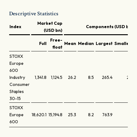
Descriptive Statistics
Market Cap
Index
Components (USD bn)
(USD bn)
Free-
Full
Mean
Median
Largest
Smallest
float
STOXX
Europe
600
Industry
1,341.8
1,124.5
26.2
8.5
265.4
2.0
Consumer
Staples
30-15
STOXX
Europe
18,620.1
15,194.8
25.3
8.2
763.9
1.9
600