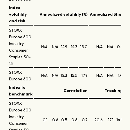
Index
volatility
Annualized volatility (%)
Annualized Sharpe 
and risk
STOXX
Europe 600
Industry
N/A
N/A
14.9
14.3
15.0
N/A
N/A
0.2
0
Consumer
Staples 30-
15
STOXX
N/A
N/A
15.3
15.5
17.9
N/A
N/A
1.0
0.
Europe 600
Index to
Correlation
Tracking err
benchmark
STOXX
Europe 600
Industry
0.1
0.6
0.5
0.6
0.7
20.6
17.1
14.5
12.
Consumer