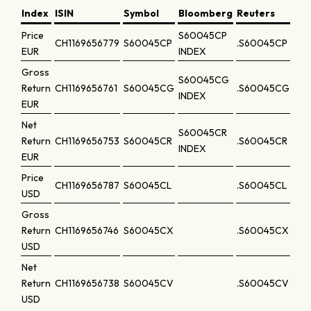
Index
ISIN
Symbol
Bloomberg
Reuters
Price
S60045CP
CH1169656779
S60045CP
.S60045CP
EUR
INDEX
Gross
S60045CG
Return
CH1169656761
S60045CG
.S60045CG
INDEX
EUR
Net
S60045CR
Return
CH1169656753
S60045CR
.S60045CR
INDEX
EUR
Price
CH1169656787
S60045CL
.S60045CL
USD
Gross
Return
CH1169656746
S60045CX
.S60045CX
USD
Net
Return
CH1169656738
S60045CV
.S60045CV
USD