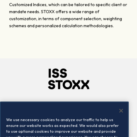
Customized Indices, which can be tailored to specific client or
mandate needs. STOXX offers a wide range of
customization, in terms of component selection, weighting
schemes and personalized calculation methodologies.
Company
Connect
Careers
LinkedIn
We use necessary cookies to analyze our traffic to help us
Locations
Contact us
ensure our website works as expected. We would also prefer
to use optional cookies to improve our website and provide