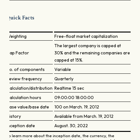
Quick Facts
Weighting
Free-float market capitalization
The largest company is capped at
Cap Factor
30% and the remaining companies are
capped at 15%.
No. of components
Variable
Review frequency
Quarterly
Calculation/distribution
Realtime 15 sec
Calculation hours
09:00:00 18:00:00
Base value/base date
100 on March. 19, 2012
History
Available from March. 19, 2012
Inception date
August. 30, 2022
To learn more about the inception date, the currency, the