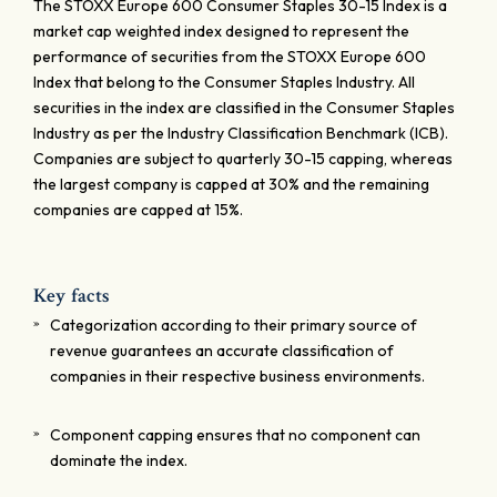
The STOXX Europe 600 Consumer Staples 30-15 Index is a
market cap weighted index designed to represent the
performance of securities from the STOXX Europe 600
Index that belong to the Consumer Staples Industry. All
securities in the index are classified in the Consumer Staples
Industry as per the Industry Classification Benchmark (ICB).
Companies are subject to quarterly 30-15 capping, whereas
the largest company is capped at 30% and the remaining
companies are capped at 15%.
Key facts
Categorization according to their primary source of
revenue guarantees an accurate classification of
companies in their respective business environments.
Component capping ensures that no component can
dominate the index.