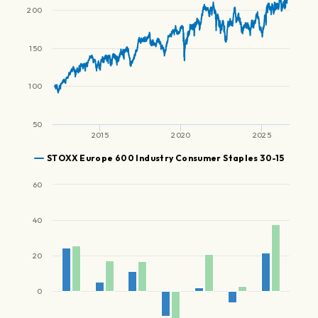
200
150
100
50
2015
2020
2025
STOXX Europe 600 Industry Consumer Staples 30-15
60
40
20
0