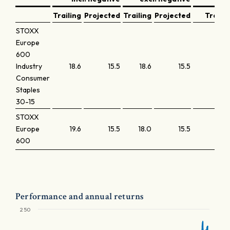
Trailing
Projected
Trailing
Projected
Trailin
STOXX
Europe
600
Industry
18.6
15.5
18.6
15.5
2.
Consumer
Staples
30-15
STOXX
Europe
19.6
15.5
18.0
15.5
2.
600
Performance and annual returns
250