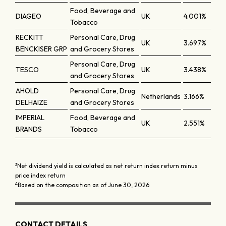
Food, Beverage and
DIAGEO
UK
4.001%
Tobacco
RECKITT
Personal Care, Drug
UK
3.697%
BENCKISER GRP
and Grocery Stores
Personal Care, Drug
TESCO
UK
3.438%
and Grocery Stores
AHOLD
Personal Care, Drug
Netherlands
3.166%
DELHAIZE
and Grocery Stores
IMPERIAL
Food, Beverage and
UK
2.551%
BRANDS
Tobacco
3
Net dividend yield is calculated as net return index return minus
price index return
4
Based on the composition as of June 30, 2026
CONTACT DETAILS