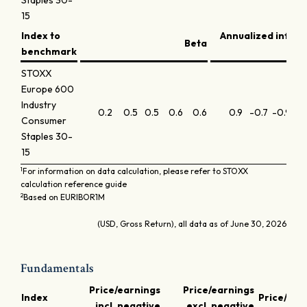
Staples 30-
15
Index to
Annualized infor
Beta
benchmark
STOXX
Europe 600
Industry
0.2
0.5
0.5
0.6
0.6
0.9
-0.7
-0.9
-1.
Consumer
Staples 30-
15
1
For information on data calculation, please refer to STOXX
calculation reference guide
2
Based on EURIBOR1M
(USD, Gross Return), all data as of June 30, 2026
Fundamentals
Price/earnings
Price/earnings
Index
Price/boo
incl. negative
excl. negative