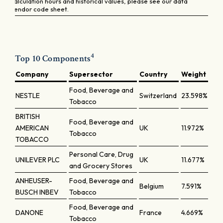
calculation hours and historical values, please see our data
vendor code sheet.
4
Top 10 Components
Company
Supersector
Country
Weight
Food, Beverage and
NESTLE
Switzerland
23.598%
Tobacco
BRITISH
Food, Beverage and
AMERICAN
UK
11.972%
Tobacco
TOBACCO
Personal Care, Drug
UNILEVER PLC
UK
11.677%
and Grocery Stores
ANHEUSER-
Food, Beverage and
Belgium
7.591%
BUSCH INBEV
Tobacco
Food, Beverage and
DANONE
France
4.669%
Tobacco