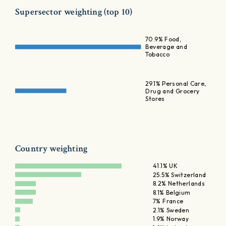
Supersector weighting (top 10)
70.9% Food,
Beverage and
Tobacco
29.1% Personal Care,
Drug and Grocery
Stores
Country weighting
41.1% UK
25.5% Switzerland
8.2% Netherlands
8.1% Belgium
7% France
2.1% Sweden
1.9% Norway