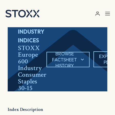
Skip to main content
INDUSTRY
INDICES
STOXX
Europe
BROWSE
EXPOR
FACTSHEET
600
PDF
HISTORY
Industry
Consumer
Staples
30-15
Index Description