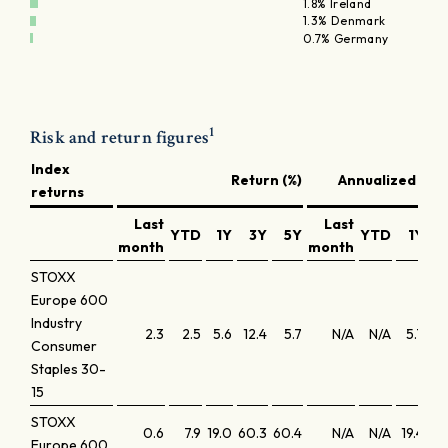
1.8% Ireland
1.3% Denmark
0.7% Germany
1
Risk and return figures
Index
Return (%)
Annualized retu
returns
Last
Last
YTD
1Y
3Y
5Y
YTD
1Y
3
month
month
STOXX
Europe 600
Industry
2.3
2.5
5.6
12.4
5.7
N/A
N/A
5.7
4
Consumer
Staples 30-
15
STOXX
0.6
7.9
19.0
60.3
60.4
N/A
N/A
19.4
17
Europe 600