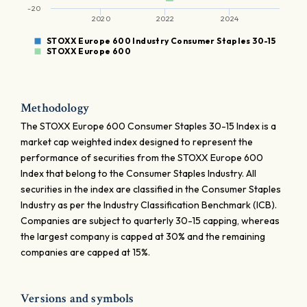
-20
2020
2022
2024
STOXX Europe 600 Industry Consumer Staples 30-15
STOXX Europe 600
Methodology
The STOXX Europe 600 Consumer Staples 30-15 Index is a
market cap weighted index designed to represent the
performance of securities from the STOXX Europe 600
Index that belong to the Consumer Staples Industry. All
securities in the index are classified in the Consumer Staples
Industry as per the Industry Classification Benchmark (ICB).
Companies are subject to quarterly 30-15 capping, whereas
the largest company is capped at 30% and the remaining
companies are capped at 15%.
Versions and symbols