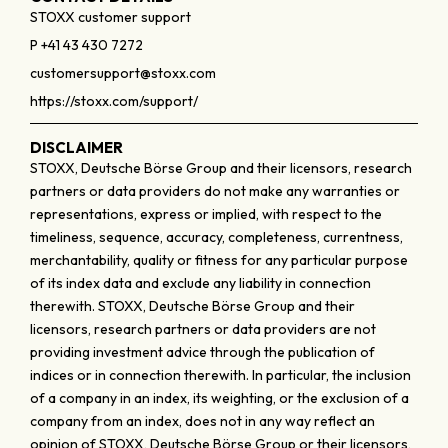
STOXX customer support
P +41 43 430 7272
customersupport@stoxx.com
https://stoxx.com/support/
DISCLAIMER
STOXX, Deutsche Börse Group and their licensors, research
partners or data providers do not make any warranties or
representations, express or implied, with respect to the
timeliness, sequence, accuracy, completeness, currentness,
merchantability, quality or fitness for any particular purpose
of its index data and exclude any liability in connection
therewith. STOXX, Deutsche Börse Group and their
licensors, research partners or data providers are not
providing investment advice through the publication of
indices or in connection therewith. In particular, the inclusion
of a company in an index, its weighting, or the exclusion of a
company from an index, does not in any way reflect an
opinion of STOXX, Deutsche Börse Group or their licensors,