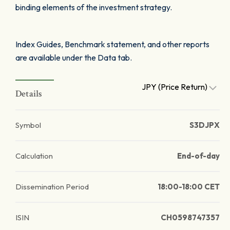
binding elements of the investment strategy.
Index Guides, Benchmark statement, and other reports
are available under the Data tab.
JPY (Price Return)
Details
Symbol
S3DJPX
Calculation
End-of-day
Dissemination Period
18:00-18:00 CET
ISIN
CH0598747357