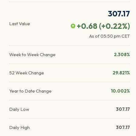
307.17
Last Value
+0.68
(
+0.22
%)
As of
05:50 pm
CET
Week to Week Change
2.308%
52 Week Change
29.821%
Year to Date Change
10.002%
Daily Low
307.17
Daily High
307.17