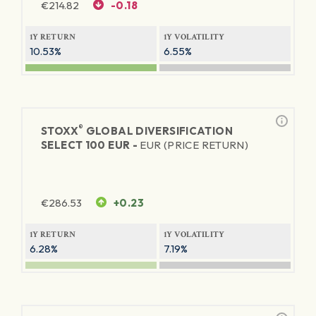
€
214.82
-0.18
1Y RETURN
1Y VOLATILITY
10.53%
6.55%
®
STOXX
GLOBAL DIVERSIFICATION
SELECT 100 EUR -
EUR (PRICE RETURN)
€
286.53
+0.23
1Y RETURN
1Y VOLATILITY
6.28%
7.19%