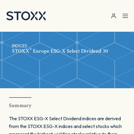
Skip to main content
INDICES
®
STOXX
Europe ESG-X Select Dividend 30
Summary
The STOXX ESG-X Select Dividend indices are derived
from the STOXX ESG-X indices and select stocks which