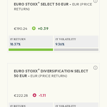
®
EURO STOXX
SELECT 50 EUR -
EUR (PRICE
RETURN)
€
190.24
+0.39
1Y RETURN
1Y VOLATILITY
18.37%
9.36%
®
EURO STOXX
DIVERSIFICATION SELECT
50 EUR -
EUR (PRICE RETURN)
€
222.28
-1.11
1Y RETURN
1Y VOLATILITY