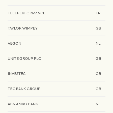
TELEPERFORMANCE
FR
TAYLOR WIMPEY
GB
AEGON
NL
UNITE GROUP PLC
GB
INVESTEC
GB
TBC BANK GROUP
GB
ABN AMRO BANK
NL