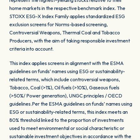
represent the highest-yielding stocks relative to their
home markets in the respective benchmark index. The
STOXX ESG-X Index Family applies standardized ESG
exclusion screens for Norms-based screening,
Controversial Weapons, Thermal Coal and Tobacco
Producers, with the aim of taking responsible investment
criteria into account.
This index applies screens in alignment with the ESMA
guidelines on funds’ names using ESG or sustainability-
related terms, which include controversial weapons,
Tobacco, Coal (>1%), Oil fuels (>10%), Gaseous fuels
(>50%/ Power generation), UNGC principles / OECD
guidelines.Per the ESMA guidelines on funds’ names using
ESG or sustainability-related terms, this index meets an
80% threshold linked to the proportion of investments
used to meet environmental or social characteristic or
sustainable investment objectives in accordance with the