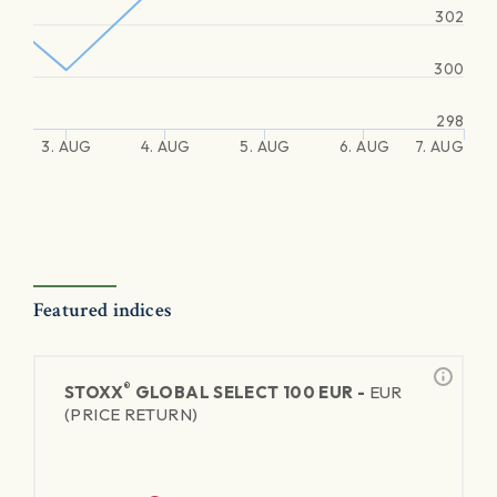
302
300
298
3. AUG
4. AUG
5. AUG
6. AUG
7. AUG
Featured indices
®
STOXX
GLOBAL SELECT 100 EUR -
EUR
(PRICE RETURN)