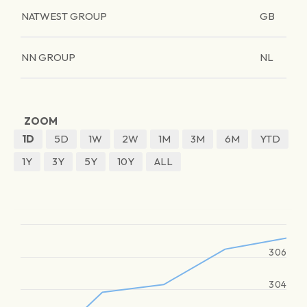
NATWEST GROUP
GB
NN GROUP
NL
ZOOM
1D
5D
1W
2W
1M
3M
6M
YTD
1Y
3Y
5Y
10Y
ALL
306
304