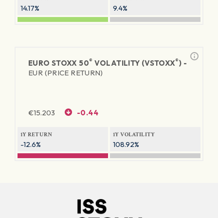
14.17%
9.4%
®
®
EURO STOXX 50
VOLATILITY (VSTOXX
) -
EUR (PRICE RETURN)
€
15.203
-0.44
1Y RETURN
1Y VOLATILITY
-12.6%
108.92%