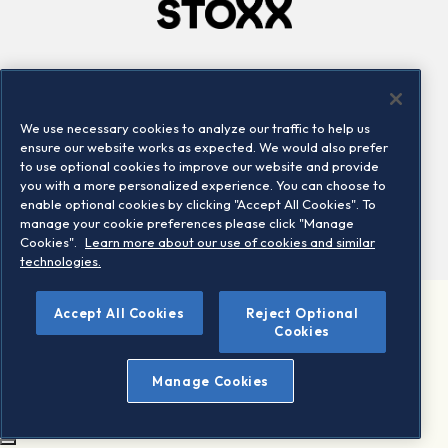
Company
Connect
Careers
LinkedIn
We use necessary cookies to analyze our traffic to help us
Locations
Contact us
ensure our website works as expected. We would also prefer
to use optional cookies to improve our website and provide
you with a more personalized experience. You can choose to
enable optional cookies by clicking "Accept All Cookies". To
manage your cookie preferences please click "Manage
Cookies".
Learn more about our use of cookies and similar
technologies.
Accept All Cookies
Reject Optional
©2026 STOXX Ltd. All rights reserved.
Cookies
Legal/Privacy Portal
Warning - phishing & scam
Manage Cookies
Conditions of use
Privacy notice
Imprint