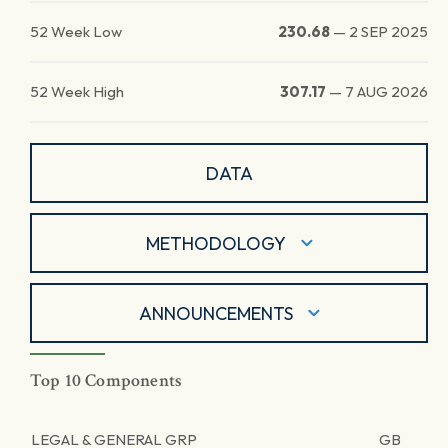
52 Week Low
230.68
—
2 SEP 2025
52 Week High
307.17
—
7 AUG 2026
DATA
METHODOLOGY
ANNOUNCEMENTS
Top 10 Components
LEGAL & GENERAL GRP
GB