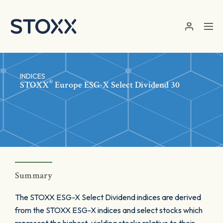
Skip to main content
INDICES
®
STOXX
Europe ESG-X Select Dividend 30
Summary
The STOXX ESG-X Select Dividend indices are derived
from the STOXX ESG-X indices and select stocks which