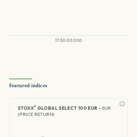
17:50:00.000
Featured indices
®
STOXX
GLOBAL SELECT 100 EUR -
EUR
(PRICE RETURN)