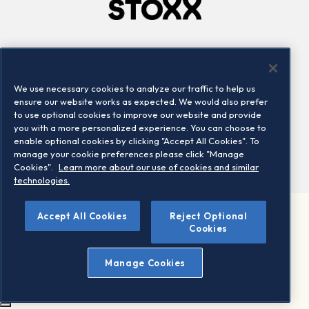
Company
Connect
Careers
LinkedIn
We use necessary cookies to analyze our traffic to help us
Locations
Contact us
ensure our website works as expected. We would also prefer
to use optional cookies to improve our website and provide
you with a more personalized experience. You can choose to
enable optional cookies by clicking "Accept All Cookies". To
manage your cookie preferences please click "Manage
Cookies".
Learn more about our use of cookies and similar
technologies.
Accept All Cookies
Reject Optional
©2026 STOXX Ltd. All rights reserved.
Cookies
Legal/Privacy Portal
Warning - phishing & scam
Manage Cookies
Conditions of use
Privacy notice
Imprint