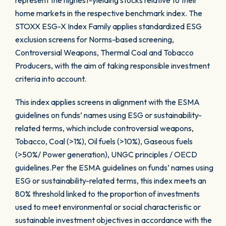
represent the highest-yielding stocks relative to their
home markets in the respective benchmark index. The
STOXX ESG-X Index Family applies standardized ESG
exclusion screens for Norms-based screening,
Controversial Weapons, Thermal Coal and Tobacco
Producers, with the aim of taking responsible investment
criteria into account.
This index applies screens in alignment with the ESMA
guidelines on funds’ names using ESG or sustainability-
related terms, which include controversial weapons,
Tobacco, Coal (>1%), Oil fuels (>10%), Gaseous fuels
(>50%/ Power generation), UNGC principles / OECD
guidelines.Per the ESMA guidelines on funds’ names using
ESG or sustainability-related terms, this index meets an
80% threshold linked to the proportion of investments
used to meet environmental or social characteristic or
sustainable investment objectives in accordance with the