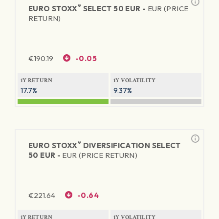
®
EURO STOXX
SELECT 50 EUR -
EUR (PRICE
RETURN)
€
190.19
-0.05
1Y RETURN
1Y VOLATILITY
17.7%
9.37%
®
EURO STOXX
DIVERSIFICATION SELECT
50 EUR -
EUR (PRICE RETURN)
€
221.64
-0.64
1Y RETURN
1Y VOLATILITY