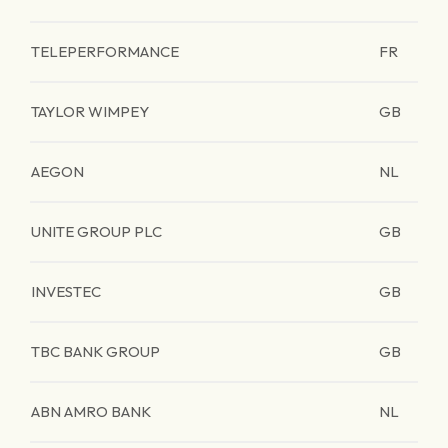
TELEPERFORMANCE
FR
TAYLOR WIMPEY
GB
AEGON
NL
UNITE GROUP PLC
GB
INVESTEC
GB
TBC BANK GROUP
GB
ABN AMRO BANK
NL