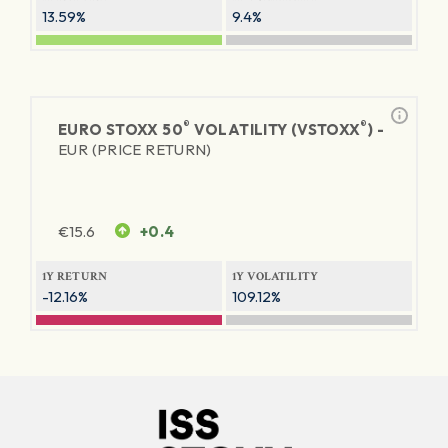
13.59%
9.4%
®
®
EURO STOXX 50
VOLATILITY (VSTOXX
) -
EUR (PRICE RETURN)
€
15.6
+0.4
1Y RETURN
1Y VOLATILITY
-12.16%
109.12%