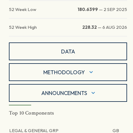
52 Week Low
180.6399
—
2 SEP 2025
52 Week High
228.32
—
6 AUG 2026
DATA
METHODOLOGY
ANNOUNCEMENTS
Top 10 Components
LEGAL & GENERAL GRP
GB