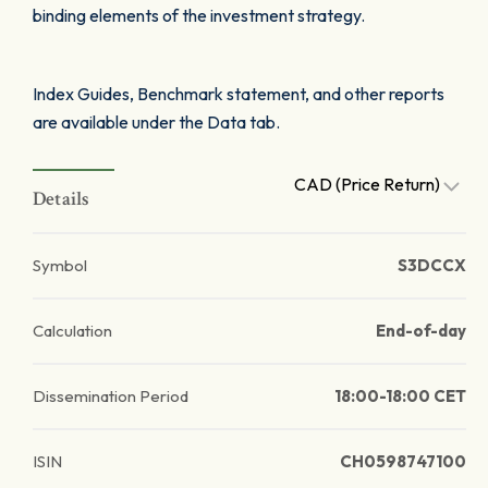
binding elements of the investment strategy.
Index Guides, Benchmark statement, and other reports
are available under the Data tab.
CAD (Price Return)
Details
Symbol
S3DCCX
Calculation
End-of-day
Dissemination Period
18:00-18:00 CET
ISIN
CH0598747100