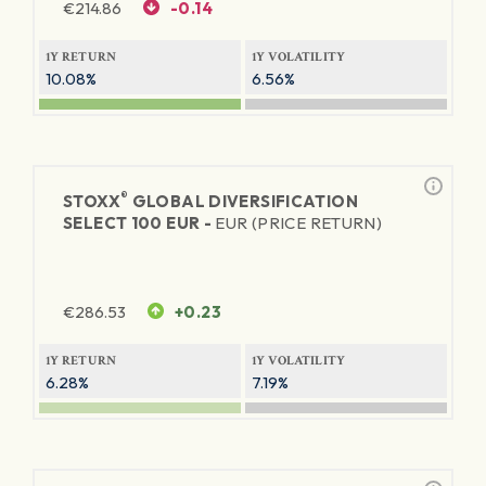
€
214.86
-0.14
1Y RETURN
1Y VOLATILITY
10.08%
6.56%
®
STOXX
GLOBAL DIVERSIFICATION
SELECT 100 EUR -
EUR (PRICE RETURN)
€
286.53
+0.23
1Y RETURN
1Y VOLATILITY
6.28%
7.19%