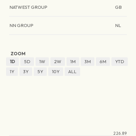
NATWEST GROUP
GB
NN GROUP
NL
ZOOM
1D
5D
1W
2W
1M
3M
6M
YTD
1Y
3Y
5Y
10Y
ALL
226.89