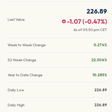
226.89
Last Value
-1.07
(
-0.47
%)
As of
05:50 pm
CET
Week to Week Change
0.274%
52 Week Change
22.306%
Year to Date Change
10.285%
Daily Low
226.89
Daily High
226.89