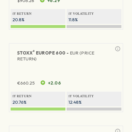
$
906.28
+6.29
1Y RETURN
1Y VOLATILITY
20.8%
11.8%
®
STOXX
EUROPE 600 -
EUR (PRICE
RETURN)
€
660.25
+2.06
1Y RETURN
1Y VOLATILITY
20.76%
12.48%