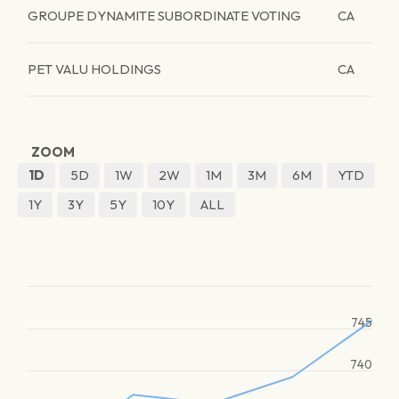
GROUPE DYNAMITE SUBORDINATE VOTING
CA
PET VALU HOLDINGS
CA
ZOOM
1D
5D
1W
2W
1M
3M
6M
YTD
1Y
3Y
5Y
10Y
ALL
745
740