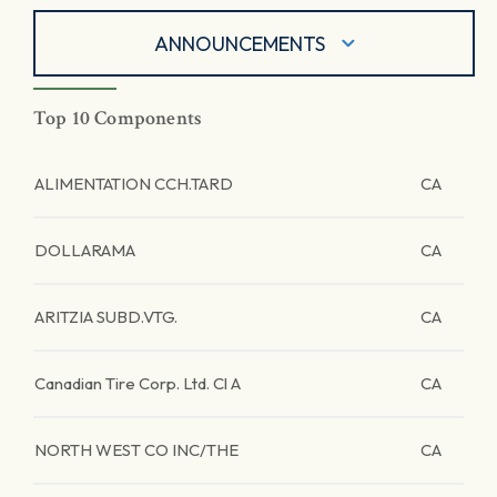
ANNOUNCEMENTS
Top 10 Components
ALIMENTATION CCH.TARD
CA
DOLLARAMA
CA
ARITZIA SUBD.VTG.
CA
Canadian Tire Corp. Ltd. Cl A
CA
NORTH WEST CO INC/THE
CA