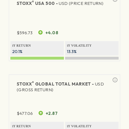
®
STOXX
USA 500 -
USD (PRICE RETURN)
$
596.73
+4.08
1Y RETURN
1Y VOLATILITY
20.1%
13.3%
®
STOXX
GLOBAL TOTAL MARKET -
USD
(GROSS RETURN)
$
477.06
+2.87
1Y RETURN
1Y VOLATILITY