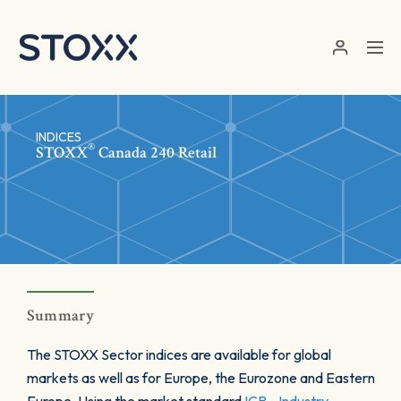
Skip to main content
INDICES
®
STOXX
Canada 240 Retail
Summary
The STOXX Sector indices are available for global
markets as well as for Europe, the Eurozone and Eastern