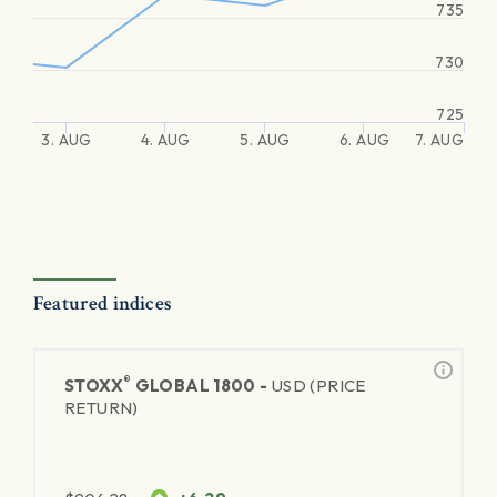
735
730
725
3. AUG
4. AUG
5. AUG
6. AUG
7. AUG
Featured indices
®
STOXX
GLOBAL 1800 -
USD (PRICE
RETURN)