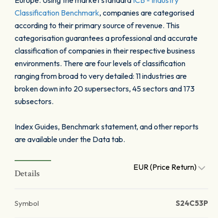
Europe. Using the market standard
ICB - Industry
Classification Benchmark
, companies are categorised
according to their primary source of revenue. This
categorisation guarantees a professional and accurate
classification of companies in their respective business
environments. There are four levels of classification
ranging from broad to very detailed: 11 industries are
broken down into 20 supersectors, 45 sectors and 173
subsectors.
Index Guides, Benchmark statement, and other reports
are available under the Data tab.
EUR (Price Return)
Details
Symbol
S24C53P