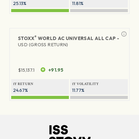
25.13%
11.81%
®
STOXX
WORLD AC UNIVERSAL ALL CAP -
USD (GROSS RETURN)
$
15,137.1
+91.95
1Y RETURN
1Y VOLATILITY
24.67%
11.77%