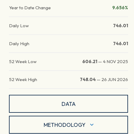
Year to Date Change
9.656%
Daily Low
746.01
Daily High
746.01
52 Week Low
606.21
—
4 NOV 2025
52 Week High
748.04
—
26 JUN 2026
DATA
METHODOLOGY