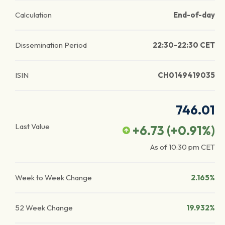
Calculation
End-of-day
Dissemination Period
22:30-22:30 CET
ISIN
CH0149419035
746.01
Last Value
+6.73
(
+0.91
%)
As of
10:30 pm
CET
Week to Week Change
2.165%
52 Week Change
19.932%