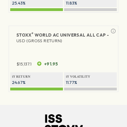
25.43%
11.83%
®
STOXX
WORLD AC UNIVERSAL ALL CAP -
USD (GROSS RETURN)
$
15,137.1
+91.95
1Y RETURN
1Y VOLATILITY
24.67%
11.77%