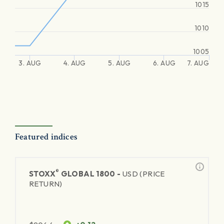
1015
1010
1005
3. AUG
4. AUG
5. AUG
6. AUG
7. AUG
Featured indices
®
STOXX
GLOBAL 1800 -
USD (PRICE
RETURN)