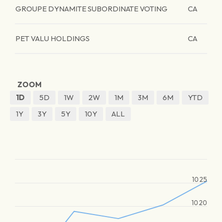
GROUPE DYNAMITE SUBORDINATE VOTING
CA
PET VALU HOLDINGS
CA
ZOOM
1D
5D
1W
2W
1M
3M
6M
YTD
1Y
3Y
5Y
10Y
ALL
1025
1020