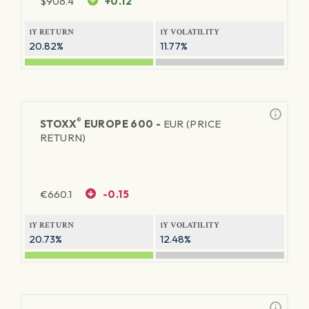
$
906.4
+0.12
1Y RETURN
1Y VOLATILITY
20.82%
11.77%
®
STOXX
EUROPE 600 -
EUR (PRICE
RETURN)
€
660.1
-0.15
1Y RETURN
1Y VOLATILITY
20.73%
12.48%