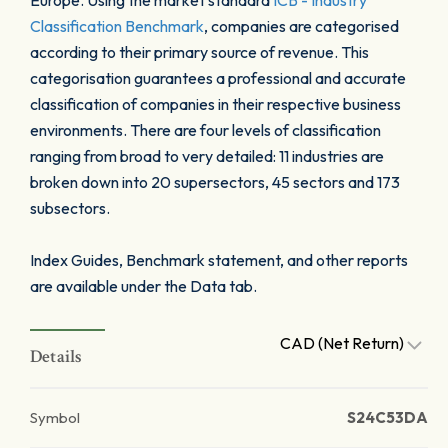
Europe. Using the market standard
ICB - Industry
Classification Benchmark
, companies are categorised
according to their primary source of revenue. This
categorisation guarantees a professional and accurate
classification of companies in their respective business
environments. There are four levels of classification
ranging from broad to very detailed: 11 industries are
broken down into 20 supersectors, 45 sectors and 173
subsectors.
Index Guides, Benchmark statement, and other reports
are available under the Data tab.
CAD (Net Return)
Details
Symbol
S24C53DA