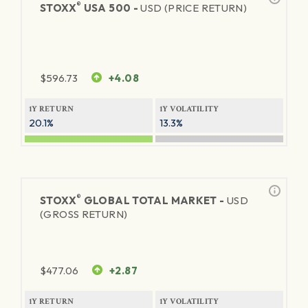
®
STOXX
USA 500 -
USD (PRICE RETURN)
$
596.73
+4.08
1Y RETURN
1Y VOLATILITY
20.1%
13.3%
®
STOXX
GLOBAL TOTAL MARKET -
USD
(GROSS RETURN)
$
477.06
+2.87
1Y RETURN
1Y VOLATILITY