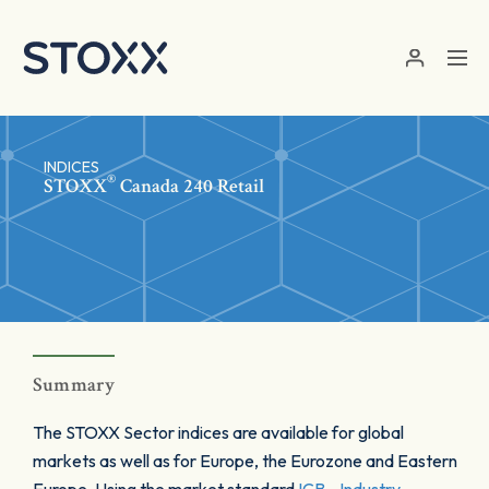
Skip to main content
INDICES
®
STOXX
Canada 240 Retail
Summary
The STOXX Sector indices are available for global
markets as well as for Europe, the Eurozone and Eastern