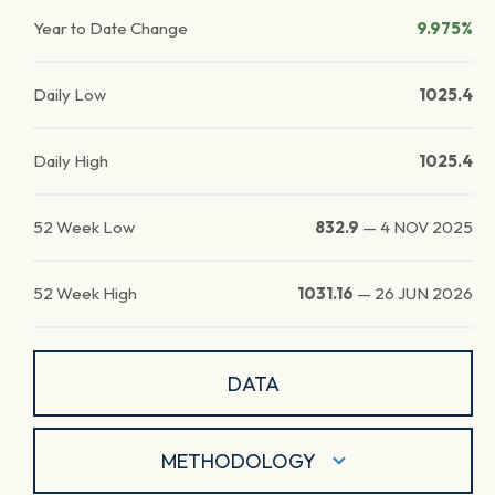
Year to Date Change
9.975%
Daily Low
1025.4
Daily High
1025.4
52 Week Low
832.9
—
4 NOV 2025
52 Week High
1031.16
—
26 JUN 2026
DATA
METHODOLOGY