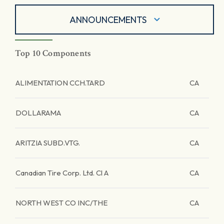
ANNOUNCEMENTS
Top 10 Components
ALIMENTATION CCH.TARD
CA
DOLLARAMA
CA
ARITZIA SUBD.VTG.
CA
Canadian Tire Corp. Ltd. Cl A
CA
NORTH WEST CO INC/THE
CA