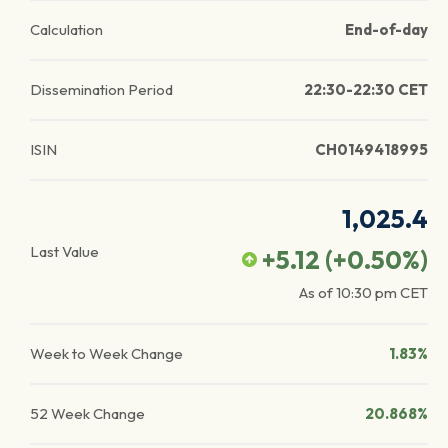
Calculation
End-of-day
Dissemination Period
22:30-22:30 CET
ISIN
CH0149418995
1,025.4
Last Value
+5.12
(
+0.50
%)
As of
10:30 pm
CET
Week to Week Change
1.83%
52 Week Change
20.868%